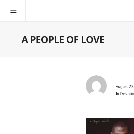
A PEOPLE OF LOVE
By
Blog Admin
August 28
In
Devotio