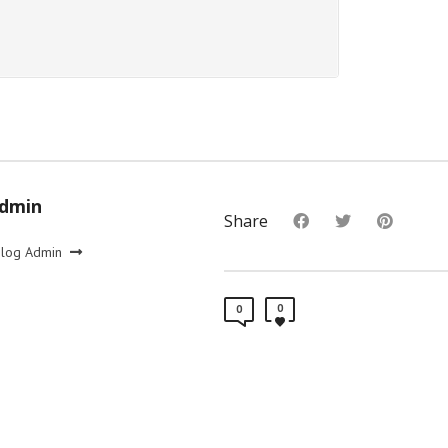
Admin
Share
Blog Admin
0
0