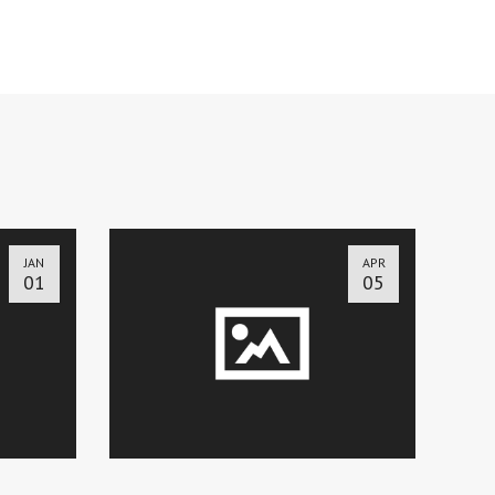
JAN
APR
01
05