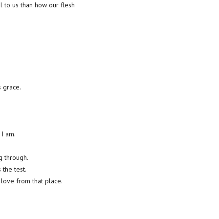
l to us than how our flesh
s grace.
 I am.
ng through.
the test.
 love from that place.