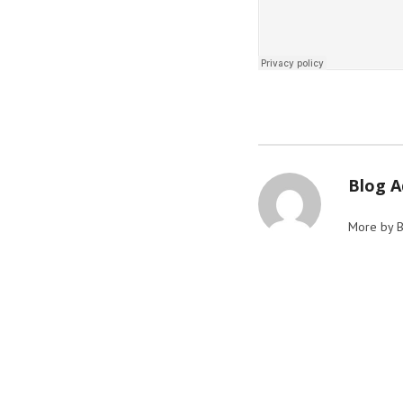
Blog 
More by 