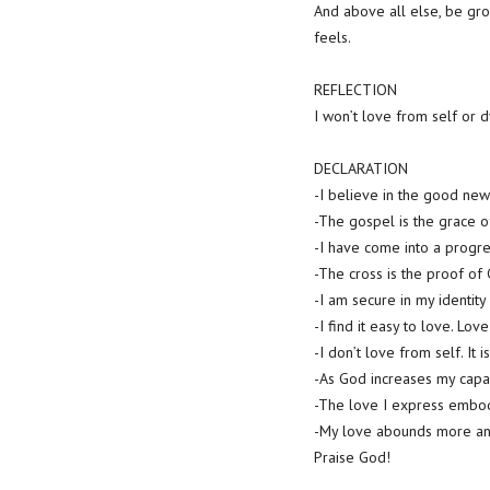
And above all else, be gro
feels.
REFLECTION
I won’t love from self or 
DECLARATION
-I believe in the good news
-The gospel is the grace o
-I have come into a progre
-The cross is the proof of
-I am secure in my identity
-I find it easy to love. Lov
-I don’t love from self. It 
-As God increases my capac
-The love I express embodi
-My love abounds more a
Praise God!