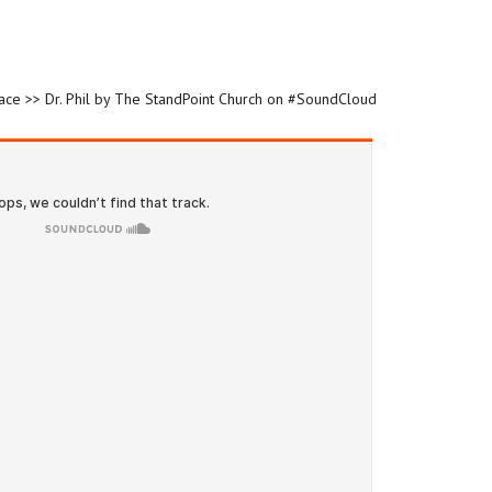
race >> Dr. Phil by The StandPoint Church on #SoundCloud