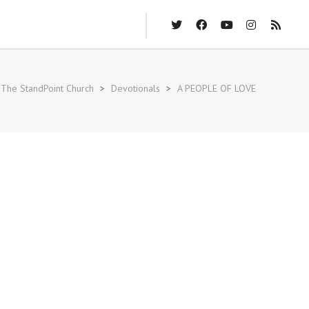
The StandPoint Church
>
Devotionals
>
A PEOPLE OF LOVE