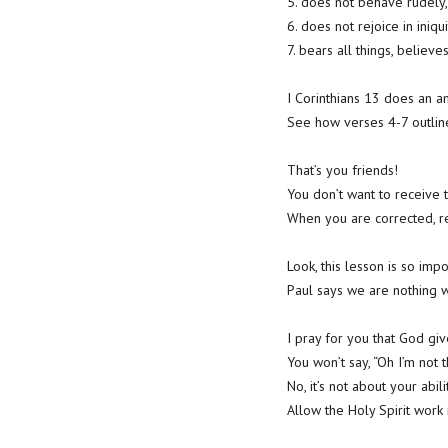
5. does not behave rudely, 
6. does not rejoice in iniqui
7. bears all things, believes
I Corinthians 13 does an 
See how verses 4-7 outline
That’s you friends!
You don’t want to receive t
When you are corrected, re
Look, this lesson is so im
Paul says we are nothing w
I pray for you that God giv
You won’t say, “Oh I’m not t
No, it’s not about your abili
Allow the Holy Spirit work