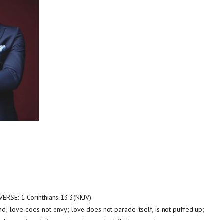
SE: 1 Corinthians 13:3(NKJV)
nd; love does not envy; love does not parade itself, is not puffed up;