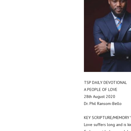
TSP DAILY DEVOTIONAL
A PEOPLE OF LOVE
28th August 2020
Dr. Phil Ransom-Bello
KEY SCRIPTURE/MEMORY VER
Love suffers long and is ki