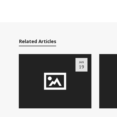
Related Articles
JAN
19