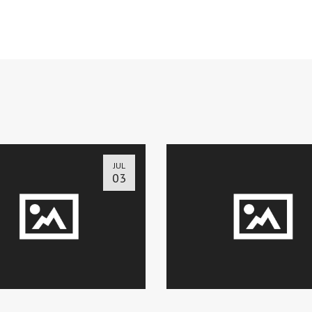
JUL
03