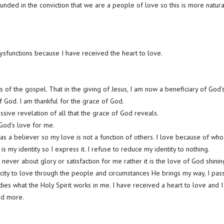
unded in the conviction that we are a people of love so this is more natura
dysfunctions because I have received the heart to love.
 of the gospel. That in the giving of Jesus, I am now a beneficiary of God’
f God. I am thankful for the grace of God.
ssive revelation of all that the grace of God reveals.
 God’s love for me.
 as a believer so my love is not a function of others. I love because of who
e is my identity so I express it. I refuse to reduce my identity to nothing.
is never about glory or satisfaction for me rather it is the love of God shini
ity to love through the people and circumstances He brings my way, I pass 
es what the Holy Spirit works in me. I have received a heart to love and I
nd more.