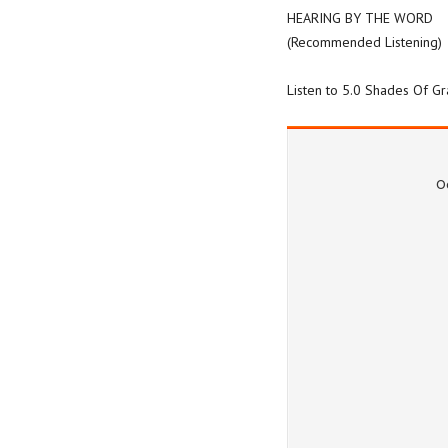
HEARING BY THE WORD
(Recommended Listening)
Listen to 5.0 Shades Of G