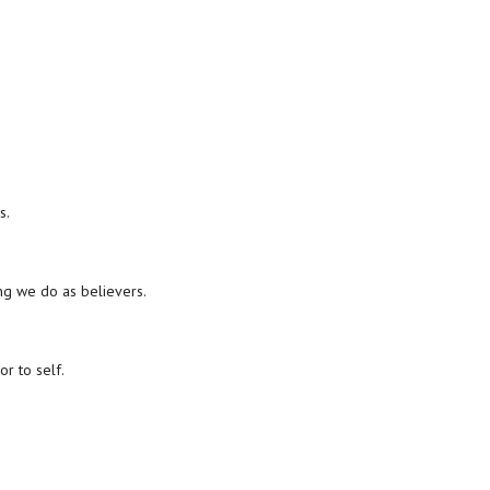
s.
ing we do as believers.
r to self.