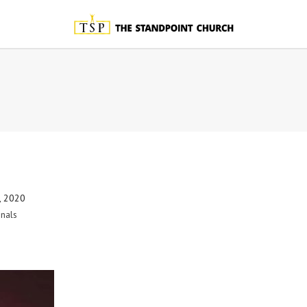
, 2020
nals