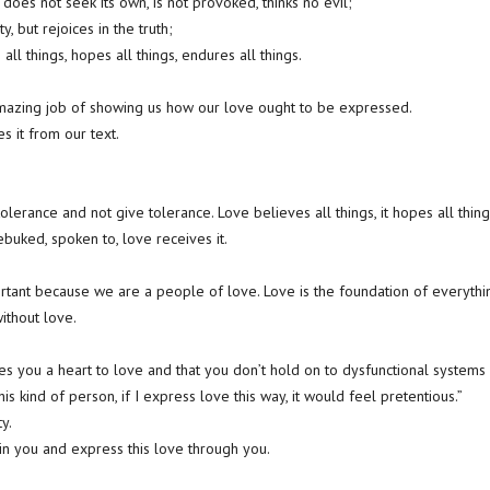
does not seek its own, is not provoked, thinks no evil;
ty, but rejoices in the truth;
 all things, hopes all things, endures all things.
amazing job of showing us how our love ought to be expressed.
s it from our text.
olerance and not give tolerance. Love believes all things, it hopes all thing
buked, spoken to, love receives it.
portant because we are a people of love. Love is the foundation of everyth
ithout love.
es you a heart to love and that you don’t hold on to dysfunctional systems o
his kind of person, if I express love this way, it would feel pretentious.”
ty.
 in you and express this love through you.