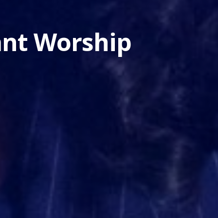
ant Worship