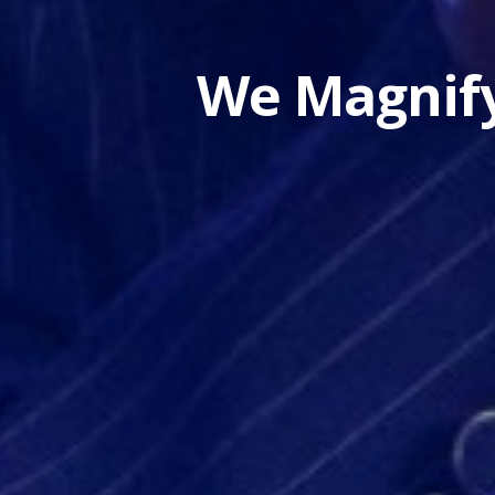
We Magnify