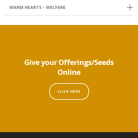
WARM HEARTS - WELFARE
Give your Offerings/Seeds
Online
CLICK HERE