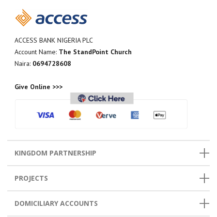
ACCESS BANK NIGERIA PLC
Account Name:
The StandPoint Church
Naira:
0694728608
Give Online >>>
KINGDOM PARTNERSHIP
PROJECTS
DOMICILIARY ACCOUNTS