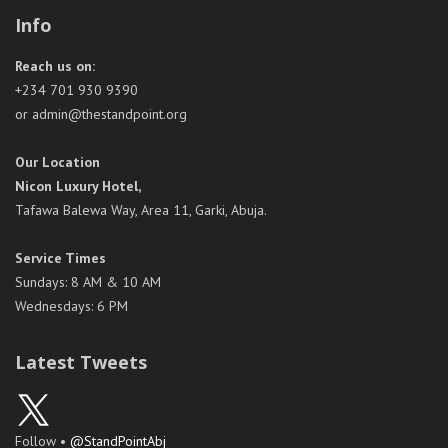
Info
Reach us on:
+234 701 930 9390
or admin@thestandpoint.org
Our Location
Nicon Luxury Hotel,
Tafawa Balewa Way, Area 11, Garki, Abuja.
Service Times
Sundays: 8 AM & 10 AM
Wednesdays: 6 PM
Latest Tweets
Follow •
@StandPointAbj