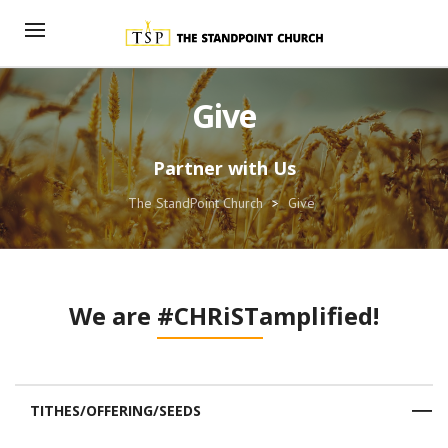
Give
Partner with Us
The StandPoint Church
>
Give
We are
#CHRiSTamplified!
TITHES/OFFERING/SEEDS