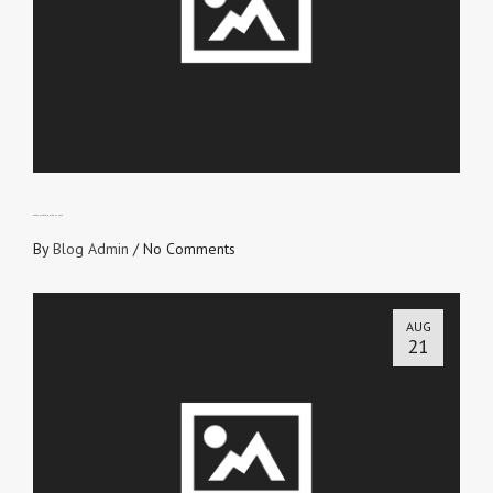
SERVANTS OF RIGHTEOUSNESS
By
Blog Admin
/
No Comments
AUG
21