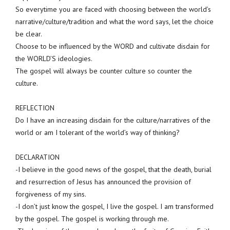
So everytime you are faced with choosing between the world’s
narrative/culture/tradition and what the word says, let the choice
be clear.
Choose to be influenced by the WORD and cultivate disdain for
the WORLD’S ideologies.
The gospel will always be counter culture so counter the
culture.
REFLECTION
Do I have an increasing disdain for the culture/narratives of the
world or am I tolerant of the world’s way of thinking?
DECLARATION
-I believe in the good news of the gospel, that the death, burial
and resurrection of Jesus has announced the provision of
forgiveness of my sins.
-I don’t just know the gospel, I live the gospel. I am transformed
by the gospel. The gospel is working through me.