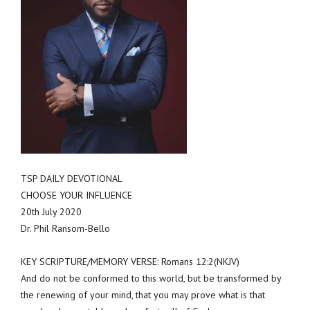
TSP DAILY DEVOTIONAL
CHOOSE YOUR INFLUENCE
20th July 2020
Dr. Phil Ransom-Bello
KEY SCRIPTURE/MEMORY VERSE: Romans 12:2(NKJV)
And do not be conformed to this world, but be transformed by
the renewing of your mind, that you may prove what is that