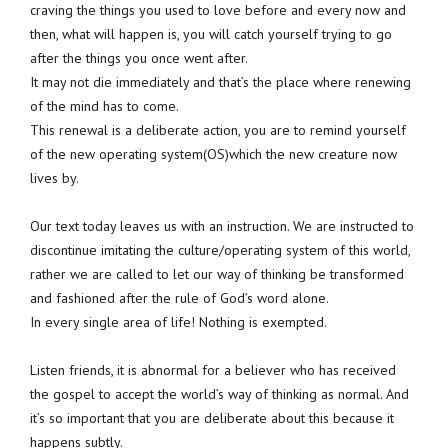
craving the things you used to love before and every now and
then, what will happen is, you will catch yourself trying to go
after the things you once went after.
It may not die immediately and that’s the place where renewing
of the mind has to come.
This renewal is a deliberate action, you are to remind yourself
of the new operating system(OS)which the new creature now
lives by.
Our text today leaves us with an instruction. We are instructed to
discontinue imitating the culture/operating system of this world,
rather we are called to let our way of thinking be transformed
and fashioned after the rule of God’s word alone.
In every single area of life! Nothing is exempted.
Listen friends, it is abnormal for a believer who has received
the gospel to accept the world’s way of thinking as normal. And
it’s so important that you are deliberate about this because it
happens subtly.