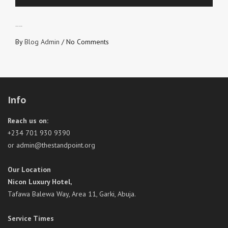
LOVE CONVEYORS
By
Blog Admin
/
No Comments
Info
Reach us on:
+234 701 930 9390
or admin@thestandpoint.org
Our Location
Nicon Luxury Hotel,
Tafawa Balewa Way, Area 11, Garki, Abuja.
Service Times