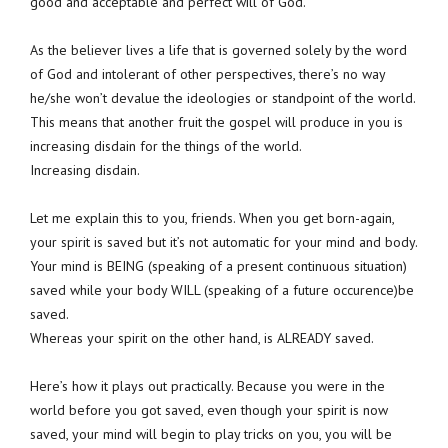
good and acceptable and perfect will of God.
As the believer lives a life that is governed solely by the word
of God and intolerant of other perspectives, there’s no way
he/she won’t devalue the ideologies or standpoint of the world.
This means that another fruit the gospel will produce in you is
increasing disdain for the things of the world.
Increasing disdain.
Let me explain this to you, friends. When you get born-again,
your spirit is saved but it’s not automatic for your mind and body.
Your mind is BEING (speaking of a present continuous situation)
saved while your body WILL (speaking of a future occurence)be
saved.
Whereas your spirit on the other hand, is ALREADY saved.
Here’s how it plays out practically. Because you were in the
world before you got saved, even though your spirit is now
saved, your mind will begin to play tricks on you, you will be