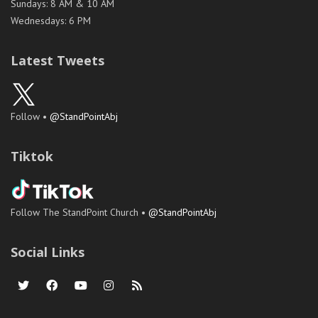
Sundays: 8 AM & 10 AM
Wednesdays: 6 PM
Latest Tweets
Follow •
@StandPointAbj
Tiktok
Follow The StandPoint Church •
@StandPointAbj
Social Links