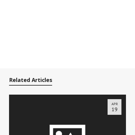
Related Articles
APR
19