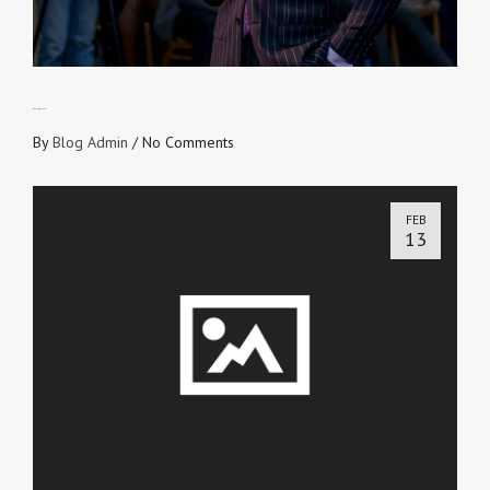
OPEN FOR USE
By
Blog Admin
/
No Comments
FEB
13