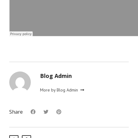
Blog Admin
More by Blog Admin
Share