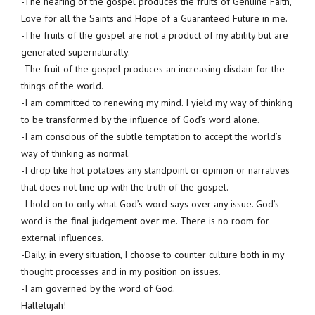
-The hearing of the gospel produces the fruits of Genuine Faith,
Love for all the Saints and Hope of a Guaranteed Future in me.
-The fruits of the gospel are not a product of my ability but are
generated supernaturally.
-The fruit of the gospel produces an increasing disdain for the
things of the world.
-I am committed to renewing my mind. I yield my way of thinking
to be transformed by the influence of God’s word alone.
-I am conscious of the subtle temptation to accept the world’s
way of thinking as normal.
-I drop like hot potatoes any standpoint or opinion or narratives
that does not line up with the truth of the gospel.
-I hold on to only what God’s word says over any issue. God’s
word is the final judgement over me. There is no room for
external influences.
-Daily, in every situation, I choose to counter culture both in my
thought processes and in my position on issues.
-I am governed by the word of God.
Hallelujah!