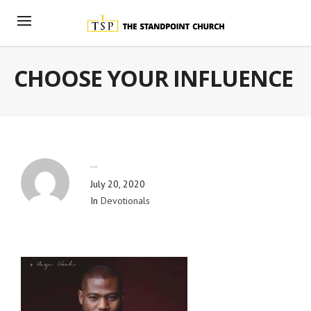
CHOOSE YOUR INFLUENCE
By
Blog Admin
July 20, 2020
In
Devotionals