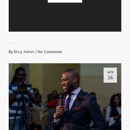
GOD PROVED HIS LOVE
By
Blog Admin
/
No Comments
APR
26