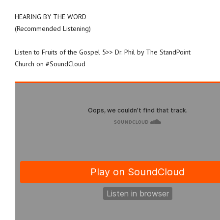
HEARING BY THE WORD
(Recommended Listening)
Listen to Fruits of the Gospel 5>> Dr. Phil by The StandPoint
Church on #SoundCloud