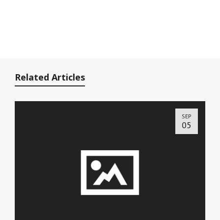
Related Articles
SEP
05