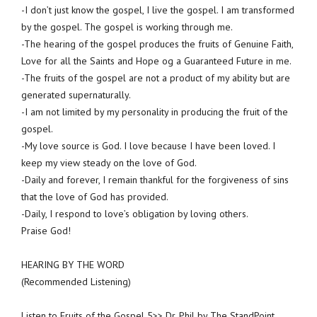
-I don’t just know the gospel, I live the gospel. I am transformed
by the gospel. The gospel is working through me.
-The hearing of the gospel produces the fruits of Genuine Faith,
Love for all the Saints and Hope og a Guaranteed Future in me.
-The fruits of the gospel are not a product of my ability but are
generated supernaturally.
-I am not limited by my personality in producing the fruit of the
gospel.
-My love source is God. I love because I have been loved. I
keep my view steady on the love of God.
-Daily and forever, I remain thankful for the forgiveness of sins
that the love of God has provided.
-Daily, I respond to love’s obligation by loving others.
Praise God!
HEARING BY THE WORD
(Recommended Listening)
Listen to Fruits of the Gospel 5>> Dr. Phil by The StandPoint