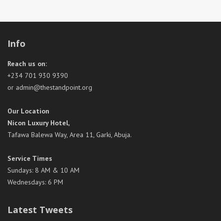
Info
Reach us on:
+234 701 930 9390
or admin@thestandpoint.org
Our Location
Nicon Luxury Hotel,
Tafawa Balewa Way, Area 11, Garki, Abuja.
Service Times
Sundays: 8 AM & 10 AM
Wednesdays: 6 PM
Latest Tweets