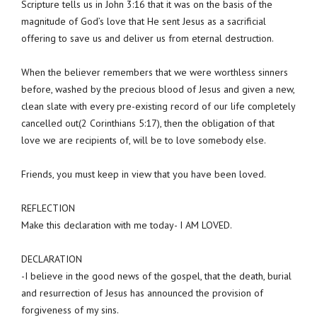
Scripture tells us in John 3:16 that it was on the basis of the
magnitude of God’s love that He sent Jesus as a sacrificial
offering to save us and deliver us from eternal destruction.
When the believer remembers that we were worthless sinners
before, washed by the precious blood of Jesus and given a new,
clean slate with every pre-existing record of our life completely
cancelled out(2 Corinthians 5:17), then the obligation of that
love we are recipients of, will be to love somebody else.
Friends, you must keep in view that you have been loved.
REFLECTION
Make this declaration with me today- I AM LOVED.
DECLARATION
-I believe in the good news of the gospel, that the death, burial
and resurrection of Jesus has announced the provision of
forgiveness of my sins.