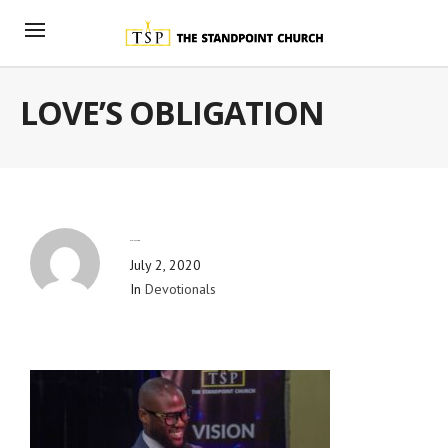
LOVE’S OBLIGATION
By
Blog Admin
July 2, 2020
In
Devotionals