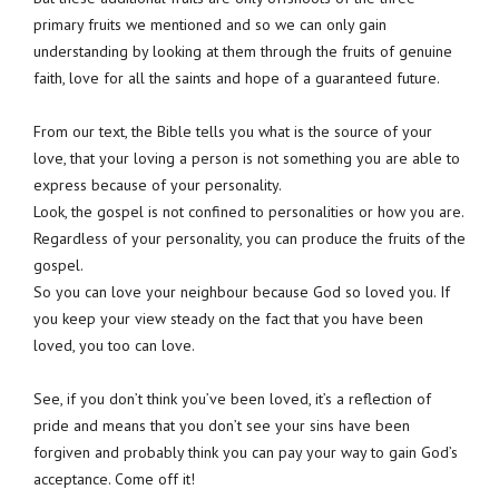
primary fruits we mentioned and so we can only gain
understanding by looking at them through the fruits of genuine
faith, love for all the saints and hope of a guaranteed future.
From our text, the Bible tells you what is the source of your
love, that your loving a person is not something you are able to
express because of your personality.
Look, the gospel is not confined to personalities or how you are.
Regardless of your personality, you can produce the fruits of the
gospel.
So you can love your neighbour because God so loved you. If
you keep your view steady on the fact that you have been
loved, you too can love.
See, if you don’t think you’ve been loved, it’s a reflection of
pride and means that you don’t see your sins have been
forgiven and probably think you can pay your way to gain God’s
acceptance. Come off it!