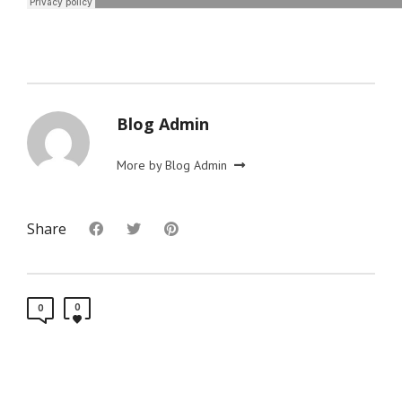
Blog Admin
More by Blog Admin
Share
0
0