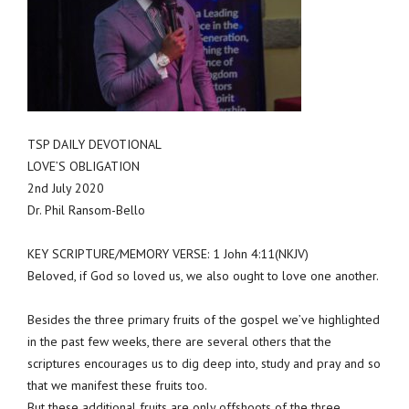
TSP DAILY DEVOTIONAL
LOVE’S OBLIGATION
2nd July 2020
Dr. Phil Ransom-Bello
KEY SCRIPTURE/MEMORY VERSE: 1 John 4:11(NKJV)
Beloved, if God so loved us, we also ought to love one another.
Besides the three primary fruits of the gospel we’ve highlighted
in the past few weeks, there are several others that the
scriptures encourages us to dig deep into, study and pray and so
that we manifest these fruits too.
But these additional fruits are only offshoots of the three