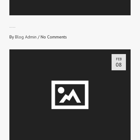
DON’T BE INDIFFERENT
By
Blog Admin
/
No Comments
FEB
08