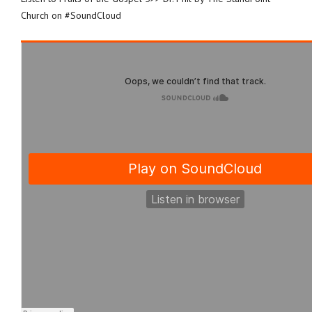
Church on #SoundCloud