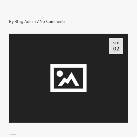
WITHOUT FEAR
By
Blog Admin
/
No Comments
SEP
02
GIVE NO PLACE TO THE DEVIL