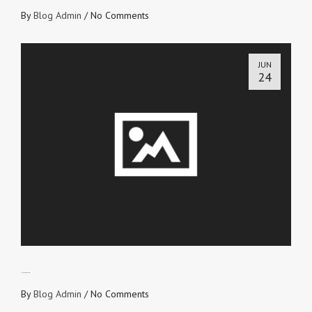
By
Blog Admin
/
No Comments
JUN
24
SNEAK PREVIEW
By
Blog Admin
/
No Comments