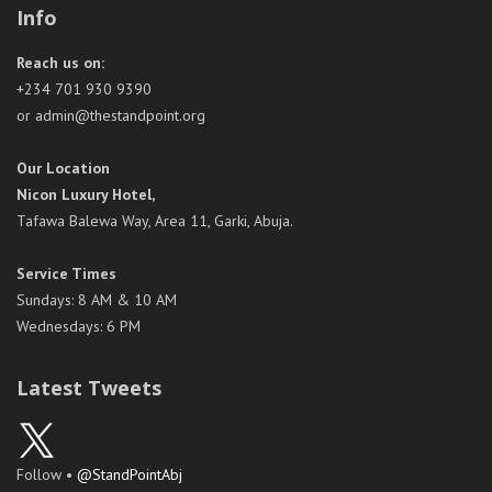
Info
Reach us on:
+234 701 930 9390
or admin@thestandpoint.org
Our Location
Nicon Luxury Hotel,
Tafawa Balewa Way, Area 11, Garki, Abuja.
Service Times
Sundays: 8 AM & 10 AM
Wednesdays: 6 PM
Latest Tweets
Follow •
@StandPointAbj