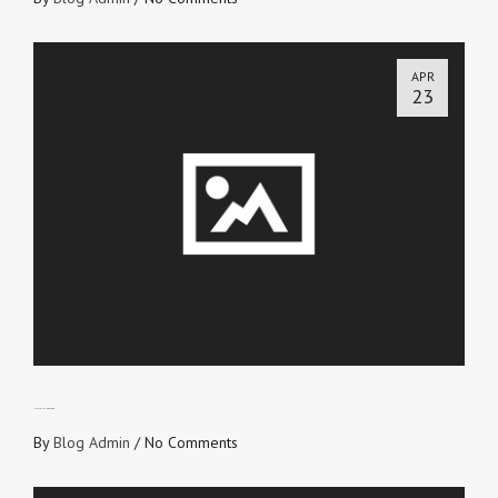
APR
23
HIS FLESH AND BLOOD
By
Blog Admin
/
No Comments