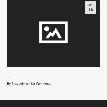
APR
16
REDUCED TO RUBBLE
By
Blog Admin
/
No Comments