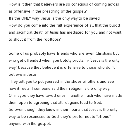
How is it then that believers are so conscious of coming across
as offensive in the preaching of the gospel?
It’s the ONLY way! Jesus is the only way to be saved.
How do you come into the full experience of all that the blood
and sacrificial death of Jesus has mediated for you and not want
to shout it from the rooftops?
Some of us probably have friends who are even Christians but
who get offended when you boldly proclaim- “Jesus is the only
way” because they believe it is offensive to those who don’t
believe in Jesus.
They tell you to put yourself in the shoes of others and see
how it feels if someone said their religion is the only way.
Or maybe they have loved ones in another faith who have made
them open to agreeing that all religions lead to God.
So even though they know in their hearts that Jesus is the only
way to be reconciled to God, they’d prefer not to “offend”
anyone with the gospel.