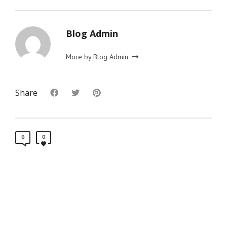
Blog Admin
More by Blog Admin
Share
0
0