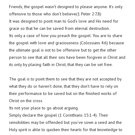
Friends, the gospel wasn’t designed to please anyone. It’s only
offensive to those who don’t believe(1 Peter 2:7,8)
It was designed to point man to God’s love and His need for
grace so that he can be saved from eternal destruction.
Its only a case of how you preach the gospel. You are to share
the gospel with love and graciousness (Colossians 4:6) because
the ultimate goal is not to be offensive but to get the other
person to see that all their sins have been forgiven in Christ and
its only by placing faith in Christ, that they can be set free.
The goal is to point them to see that they are not accepted by
what they do or haven’t done, that they don’t have to rely on
their performance to be saved but on the finished works of
Christ on the cross.
Its not your place to go about arguing.
Simply declare the gospel (1 Corinthians 15:1-4). Their
sensibilities may be offended but you’ve sown a seed and the
Holy spirit is able to quicken their hearts for that knowledge to