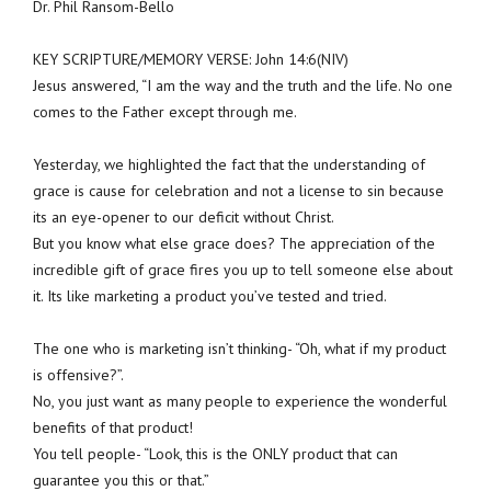
Dr. Phil Ransom-Bello
KEY SCRIPTURE/MEMORY VERSE: John 14:6(NIV)
Jesus answered, “I am the way and the truth and the life. No one
comes to the Father except through me.
Yesterday, we highlighted the fact that the understanding of
grace is cause for celebration and not a license to sin because
its an eye-opener to our deficit without Christ.
But you know what else grace does? The appreciation of the
incredible gift of grace fires you up to tell someone else about
it. Its like marketing a product you’ve tested and tried.
The one who is marketing isn’t thinking- “Oh, what if my product
is offensive?”.
No, you just want as many people to experience the wonderful
benefits of that product!
You tell people- “Look, this is the ONLY product that can
guarantee you this or that.”