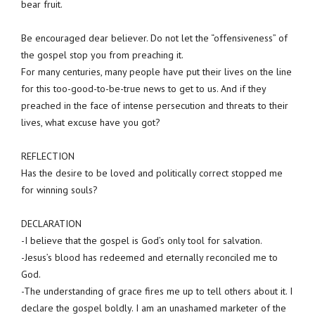
bear fruit.
Be encouraged dear believer. Do not let the “offensiveness” of
the gospel stop you from preaching it.
For many centuries, many people have put their lives on the line
for this too-good-to-be-true news to get to us. And if they
preached in the face of intense persecution and threats to their
lives, what excuse have you got?
REFLECTION
Has the desire to be loved and politically correct stopped me
for winning souls?
DECLARATION
-I believe that the gospel is God’s only tool for salvation.
-Jesus’s blood has redeemed and eternally reconciled me to
God.
-The understanding of grace fires me up to tell others about it. I
declare the gospel boldly. I am an unashamed marketer of the