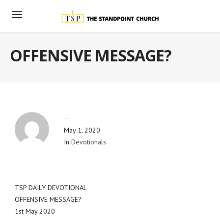
OFFENSIVE MESSAGE?
By
Blog Admin
May 1, 2020
In
Devotionals
TSP DAILY DEVOTIONAL
OFFENSIVE MESSAGE?
1st May 2020