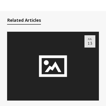
Related Articles
JUL
13