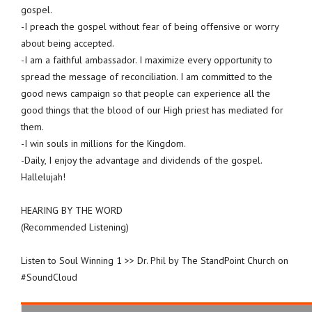
gospel.
-I preach the gospel without fear of being offensive or worry
about being accepted.
-I am a faithful ambassador. I maximize every opportunity to
spread the message of reconciliation. I am committed to the
good news campaign so that people can experience all the
good things that the blood of our High priest has mediated for
them.
-I win souls in millions for the Kingdom.
-Daily, I enjoy the advantage and dividends of the gospel.
Hallelujah!
HEARING BY THE WORD
(Recommended Listening)
Listen to Soul Winning 1 >> Dr. Phil by The StandPoint Church on
#SoundCloud