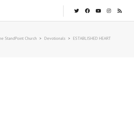
he StandPoint Church
>
Devotionals
>
ESTABLISHED HEART