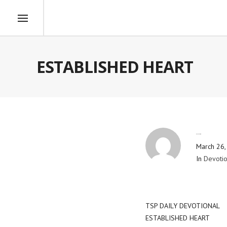
ESTABLISHED HEART
By
Blog Admin
March 26,
In
Devotio
TSP DAILY DEVOTIONAL
ESTABLISHED HEART