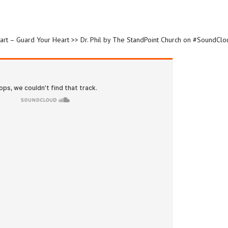
eart – Guard Your Heart >> Dr. Phil by The StandPoint Church on #SoundClo