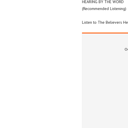
HEARING BY THE WORD
(Recommended Listening)
Listen to The Believers H