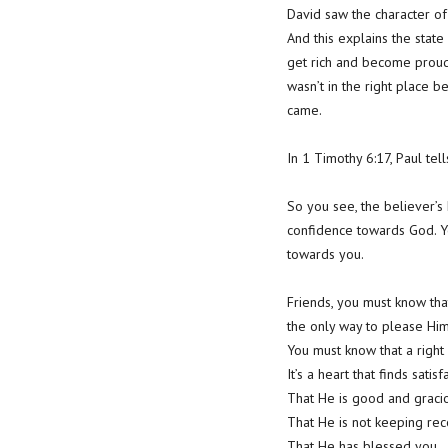
David saw the character of
And this explains the sta
get rich and become proud 
wasn’t in the right place 
came.
In 1 Timothy 6:17, Paul tel
So you see, the believer’s
confidence towards God. Yo
towards you.
Friends, you must know tha
the only way to please Him
You must know that a right h
It’s a heart that finds sati
That He is good and gracio
That He is not keeping rec
That He has blessed you.