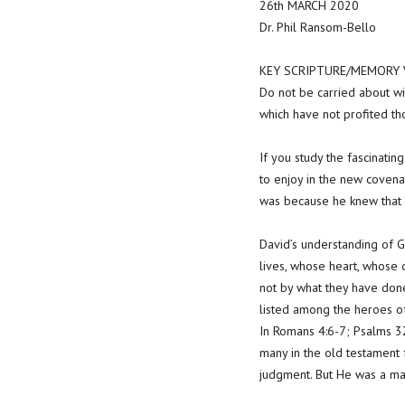
26th MARCH 2020
Dr. Phil Ransom-Bello
KEY SCRIPTURE/MEMORY V
Do not be carried about wit
which have not profited t
If you study the fascinatin
to enjoy in the new covena
was because he knew that 
David’s understanding of G
lives, whose heart, whose d
not by what they have done
listed among the heroes of
In Romans 4:6-7; Psalms 32
many in the old testament 
judgment. But He was a man