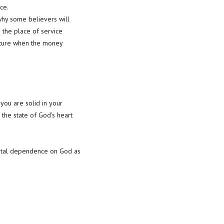
ce.
why some believers will
 the place of service
nature when the money
you are solid in your
 the state of God’s heart
 total dependence on God as