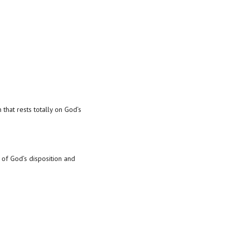
 that rests totally on God’s
 of God’s disposition and