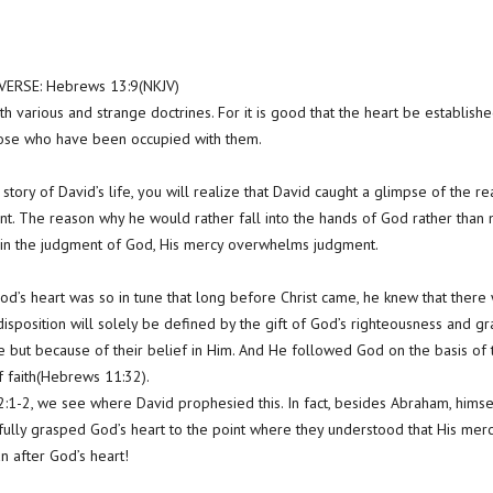
ERSE: Hebrews 13:9(NKJV)
h various and strange doctrines. For it is good that the heart be establish
hose who have been occupied with them.
g story of David’s life, you will realize that David caught a glimpse of the 
nt. The reason why he would rather fall into the hands of God rather than
in the judgment of God, His mercy overwhelms judgment.
od’s heart was so in tune that long before Christ came, he knew that the
isposition will solely be defined by the gift of God’s righteousness and gra
 but because of their belief in Him. And He followed God on the basis of t
 faith(Hebrews 11:32).
:1-2, we see where David prophesied this. In fact, besides Abraham, himse
fully grasped God’s heart to the point where they understood that His me
 after God’s heart!