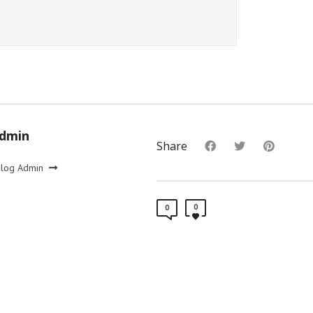
Admin
Share
Blog Admin
0
0