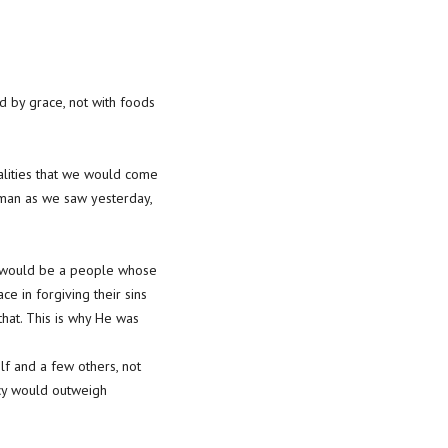
ed by grace, not with foods
realities that we would come
 man as we saw yesterday,
re would be a people whose
ce in forgiving their sins
hat. This is why He was
lf and a few others, not
rcy would outweigh