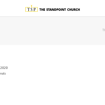
T
 2020
nals