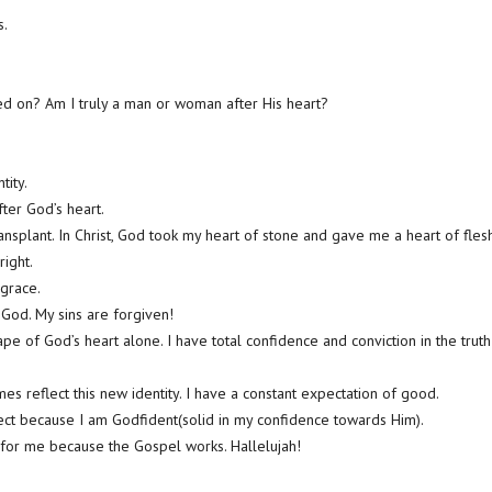
s.
ed on? Am I truly a man or woman after His heart?
tity.
er God’s heart.
ansplant. In Christ, God took my heart of stone and gave me a heart of flesh
ight.
 grace.
 God. My sins are forgiven!
pe of God’s heart alone. I have total confidence and conviction in the truth
es reflect this new identity. I have a constant expectation of good.
fect because I am Godfident(solid in my confidence towards Him).
 for me because the Gospel works. Hallelujah!