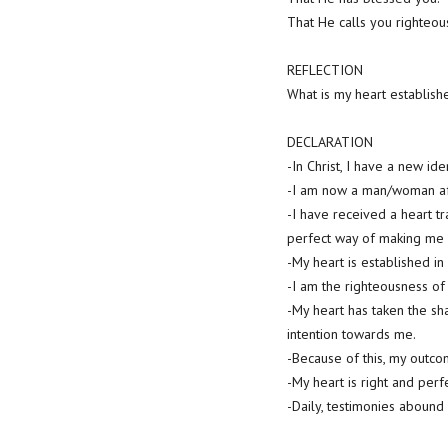
That He calls you righteou
REFLECTION
What is my heart establish
DECLARATION
-In Christ, I have a new iden
-I am now a man/woman aft
-I have received a heart tr
perfect way of making me r
-My heart is established in
-I am the righteousness of
-My heart has taken the sha
intention towards me.
-Because of this, my outcom
-My heart is right and per
-Daily, testimonies abound