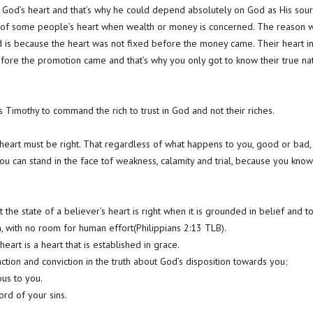
 God’s heart and that’s why he could depend absolutely on God as His sour
te of some people’s heart when wealth or money is concerned. The reason 
is because the heart was not fixed before the money came. Their heart in
before the promotion came and that’s why you only got to know their true 
ls Timothy to command the rich to trust in God and not their riches.
 heart must be right. That regardless of what happens to you, good or bad, 
u can stand in the face tof weakness, calamity and trial, because you know
t the state of a believer’s heart is right when it is grounded in belief and
, with no room for human effort(Philippians 2:13 TLB).
eart is a heart that is established in grace.
sfaction and conviction in the truth about God’s disposition towards you;
us to you.
ord of your sins.