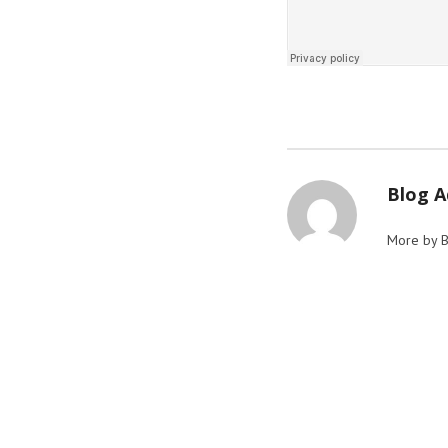
Blog 
More by 