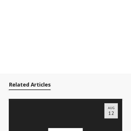
Related Articles
AUG
12