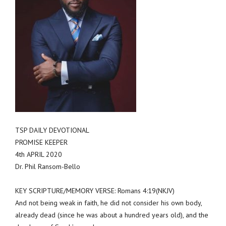
TSP DAILY DEVOTIONAL
PROMISE KEEPER
4th APRIL 2020
Dr. Phil Ransom-Bello
KEY SCRIPTURE/MEMORY VERSE: Romans 4:19(NKJV)
And not being weak in faith, he did not consider his own body,
already dead (since he was about a hundred years old), and the