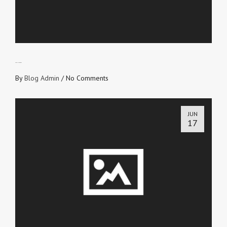
SEEK THE ABOVE
By
Blog Admin
/
No Comments
JUN
17