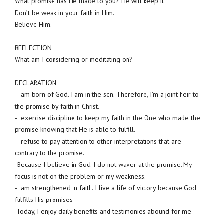
What promise has He made to you? He will keep it.
Don’t be weak in your faith in Him.
Believe Him.
REFLECTION
What am I considering or meditating on?
DECLARATION
-I am born of God. I am in the son. Therefore, I’m a joint heir to
the promise by faith in Christ.
-I exercise discipline to keep my faith in the One who made the
promise knowing that He is able to fulfill.
-I refuse to pay attention to other interpretations that are
contrary to the promise.
-Because I believe in God, I do not waver at the promise. My
focus is not on the problem or my weakness.
-I am strengthened in faith. I live a life of victory because God
fulfills His promises.
-Today, I enjoy daily benefits and testimonies abound for me