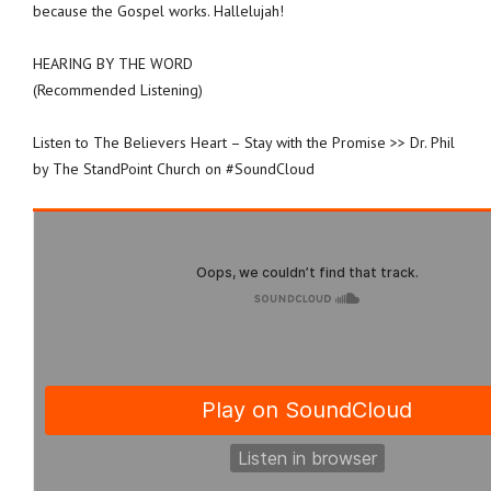
because the Gospel works. Hallelujah!
HEARING BY THE WORD
(Recommended Listening)
Listen to The Believers Heart – Stay with the Promise >> Dr. Phil
by The StandPoint Church on #SoundCloud