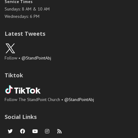
Service Times
Sundays: 8 AM & 10 AM
Wednesdays: 6 PM
Latest Tweets
Follow •
@StandPointAbj
Tiktok
Follow The StandPoint Church •
@StandPointAbj
Social Links