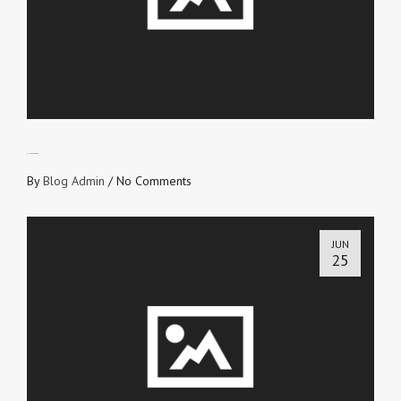
BUILD A LEGACY
By
Blog Admin
/
No Comments
JUN
25