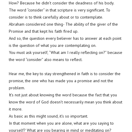
How? Because he didn’t consider the deadness of his body.
The word “consider” in that scripture is very significant. To
consider is to think carefully about or to contemplate.
Abraham considered one thing- The ability of the giver of the
Promise and that kept his faith fired up.
And so, the question every believer has to answer at each point
is the question of what you are contemplating on.
You must ask yourself, “What am I really reflecting on?” because
the word “consider” also means to reflect.
Hear me, the key to stay strengthened in faith is to consider the
promise, the one who has made you a promise and not the
problem.
It’s not just about knowing the word because the fact that you
know the word of God doesn’t necessarily mean you think about
it more.
As basic as this might sound, it’s so important.
In that moment when you are alone, what are you saying to
yourself? What are you bearing in mind or meditating on?