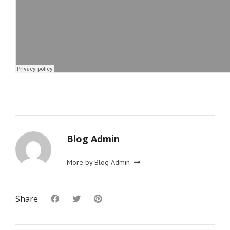
Blog Admin
More by Blog Admin
Share