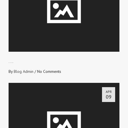
BE UNASHAMED!
By
Blog Admin
/
No Comments
APR
09