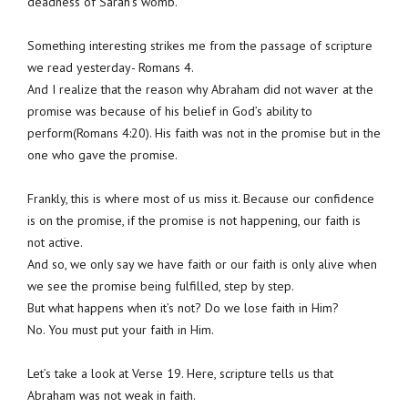
deadness of Sarah’s womb.
Something interesting strikes me from the passage of scripture
we read yesterday- Romans 4.
And I realize that the reason why Abraham did not waver at the
promise was because of his belief in God’s ability to
perform(Romans 4:20). His faith was not in the promise but in the
one who gave the promise.
Frankly, this is where most of us miss it. Because our confidence
is on the promise, if the promise is not happening, our faith is
not active.
And so, we only say we have faith or our faith is only alive when
we see the promise being fulfilled, step by step.
But what happens when it’s not? Do we lose faith in Him?
No. You must put your faith in Him.
Let’s take a look at Verse 19. Here, scripture tells us that
Abraham was not weak in faith.