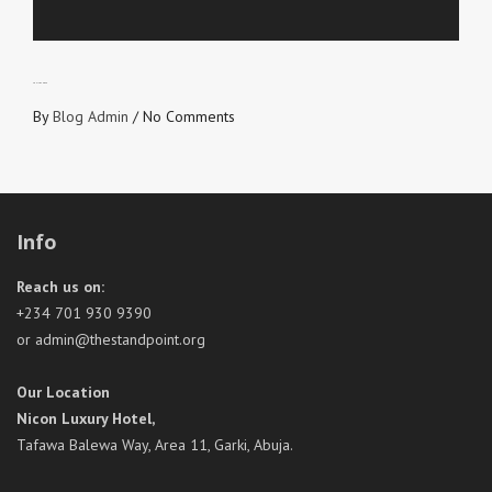
FRUIT OF HOPE
By
Blog Admin
/
No Comments
Info
Reach us on:
+234 701 930 9390
or admin@thestandpoint.org
Our Location
Nicon Luxury Hotel,
Tafawa Balewa Way, Area 11, Garki, Abuja.