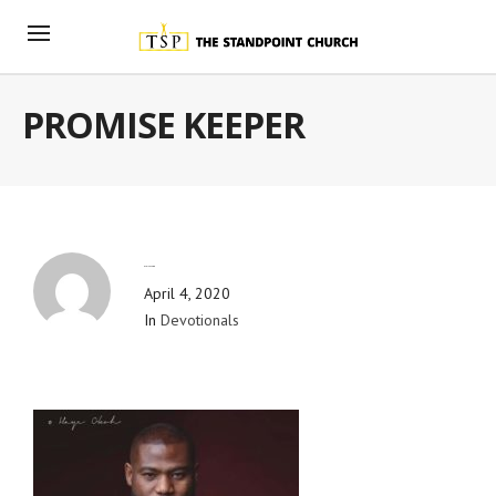
PROMISE KEEPER
By
Blog Admin
April 4, 2020
In
Devotionals