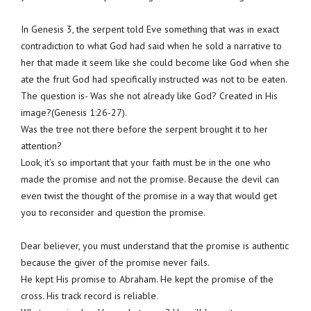
In Genesis 3, the serpent told Eve something that was in exact
contradiction to what God had said when he sold a narrative to
her that made it seem like she could become like God when she
ate the fruit God had specifically instructed was not to be eaten.
The question is- Was she not already like God? Created in His
image?(Genesis 1:26-27).
Was the tree not there before the serpent brought it to her
attention?
Look, it’s so important that your faith must be in the one who
made the promise and not the promise. Because the devil can
even twist the thought of the promise in a way that would get
you to reconsider and question the promise.
Dear believer, you must understand that the promise is authentic
because the giver of the promise never fails.
He kept His promise to Abraham. He kept the promise of the
cross. His track record is reliable.