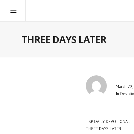
THREE DAYS LATER
By
Blog Admin
March 22,
In
Devotio
TSP DAILY DEVOTIONAL
THREE DAYS LATER