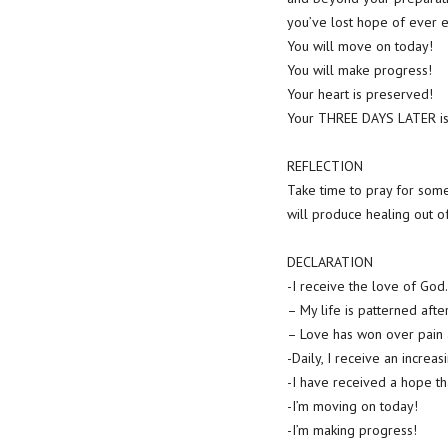
you’ve lost hope of ever e
You will move on today!
You will make progress!
Your heart is preserved!
Your THREE DAYS LATER is
REFLECTION
Take time to pray for som
will produce healing out o
DECLARATION
-I receive the love of God.
– My life is patterned afte
– Love has won over pain a
-Daily, I receive an increas
-I have received a hope th
-I’m moving on today!
-I’m making progress!