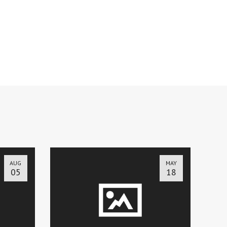
AUG
MAY
05
18