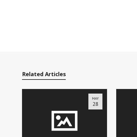
Related Articles
MAY
28