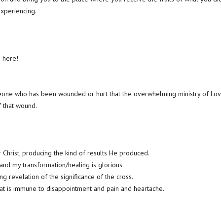
xperiencing.
 here!
eone who has been wounded or hurt that the overwhelming ministry of Love
f that wound.
r Christ, producing the kind of results He produced.
nd my transformation/healing is glorious.
ing revelation of the significance of the cross.
at is immune to disappointment and pain and heartache.