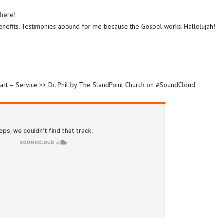
here!
enefits. Testimonies abound for me because the Gospel works. Hallelujah!
art – Service >> Dr. Phil by The StandPoint Church on #SoundCloud