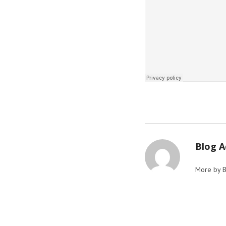
Blog 
More by 