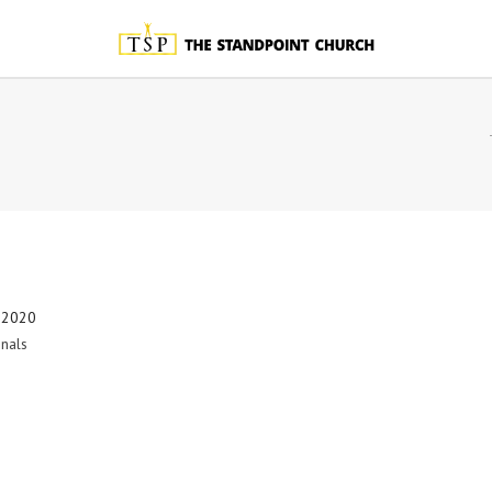
 2020
nals