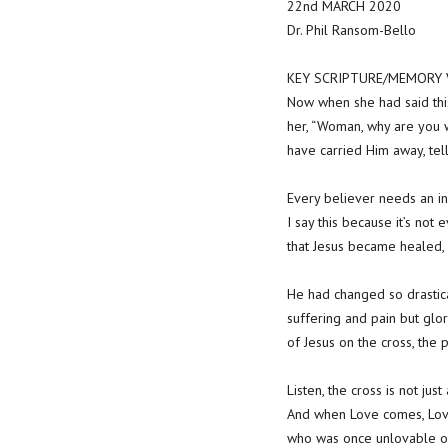
22nd MARCH 2020
Dr. Phil Ransom-Bello
KEY SCRIPTURE/MEMORY VE
Now when she had said this
her, “Woman, why are you w
have carried Him away, tel
Every believer needs an in
I say this because it’s no
that Jesus became healed, 
He had changed so drastica
suffering and pain but glo
of Jesus on the cross, the 
Listen, the cross is not jus
And when Love comes, Lov
who was once unlovable or f