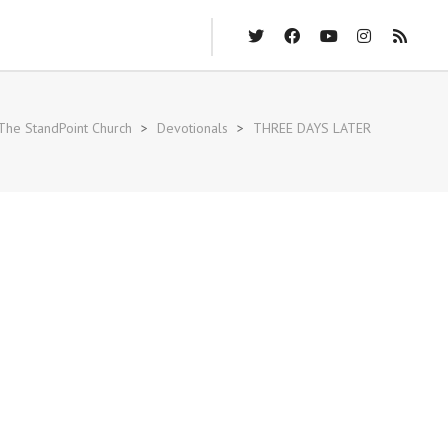
The StandPoint Church
>
Devotionals
>
THREE DAYS LATER