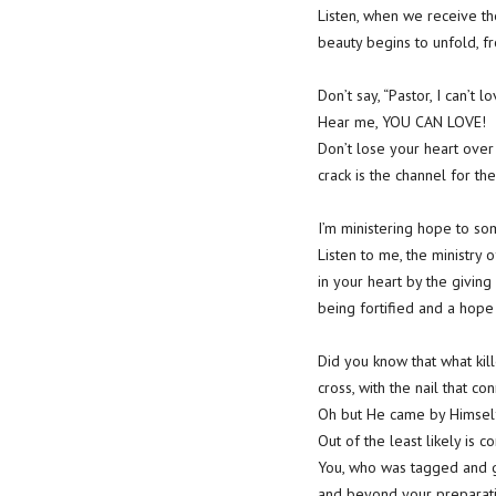
Listen, when we receive th
beauty begins to unfold, fr
Don’t say, “Pastor, I can’t
Hear me, YOU CAN LOVE!
Don’t lose your heart over
crack is the channel for t
I’m ministering hope to som
Listen to me, the ministry 
in your heart by the giving 
being fortified and a hope
Did you know that what kil
cross, with the nail that co
Oh but He came by Himself
Out of the least likely is 
You, who was tagged and gi
and beyond your preparatio