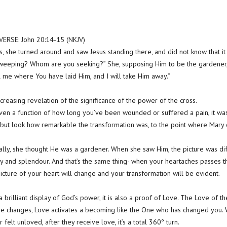
RSE: John 20:14-15 (NKJV)
, she turned around and saw Jesus standing there, and did not know that it 
eeping? Whom are you seeking?” She, supposing Him to be the gardener, sa
l me where You have laid Him, and I will take Him away.”
creasing revelation of the significance of the power of the cross.
t even a function of how long you’ve been wounded or suffered a pain, it wa
but look how remarkable the transformation was, to the point where Mary 
lly, she thought He was a gardener. When she saw Him, the picture was dif
ry and splendour. And that’s the same thing- when your heartaches passes t
picture of your heart will change and your transformation will be evident.
t a brilliant display of God’s power, it is also a proof of Love. The Love of th
e changes, Love activates a becoming like the One who has changed yo
elt unloved, after they receive love, it’s a total 360° turn.