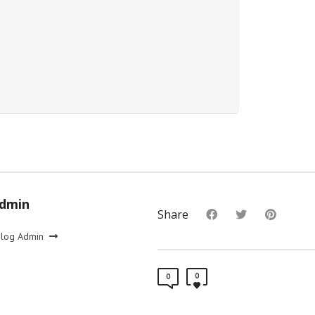
Admin
Share
Blog Admin
0
0