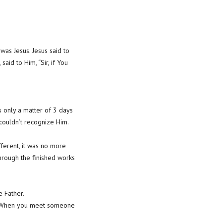
was Jesus. Jesus said to
id to Him, “Sir, if You
s only a matter of 3 days
couldn’t recognize Him.
ferent, it was no more
hrough the finished works
e Father.
u. When you meet someone