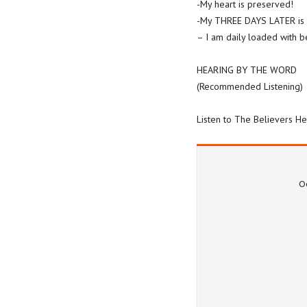
-My heart is preserved!
-My THREE DAYS LATER is 
– I am daily loaded with b
HEARING BY THE WORD
(Recommended Listening)
Listen to The Believers He