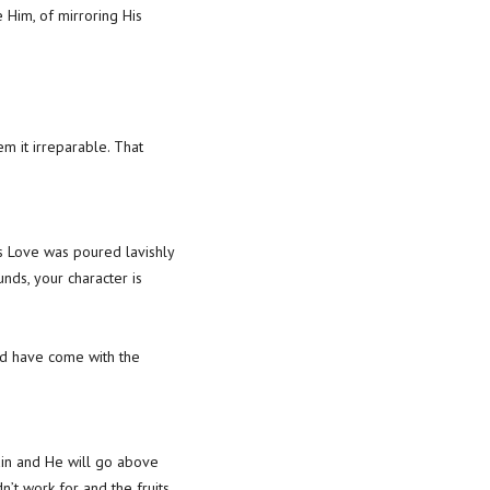
 Him, of mirroring His
m it irreparable. That
d’s Love was poured lavishly
ounds, your character is
uld have come with the
ain and He will go above
’t work for and the fruits