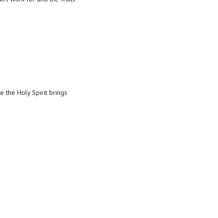
 the Holy Spirit brings