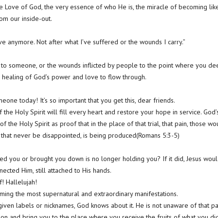
e Love of God, the very essence of who He is, the miracle of becoming like
om our inside-out.
 love anymore. Not after what I’ve suffered or the wounds I carry.”
 to someone, or the wounds inflicted by people to the point where you dee
he healing of God’s power and love to flow through.
eone today! It’s so important that you get this, dear friends.
of the Holy Spirit will fill every heart and restore your hope in service. Go
of the Holy Spirit as proof that in the place of that trial, that pain, those w
 that never be disappointed, is being produced(Romans 5:3-5)
led you or brought you down is no longer holding you? If it did, Jesus wo
nnected Him, still attached to His hands.
! Hallelujah!
coming the most supernatural and extraordinary manifestations.
ven labels or nicknames, God knows about it. He is not unaware of that p
n and bring you to the place where you receive the fruits of what you didn