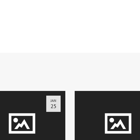
JAN
25