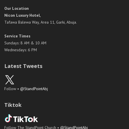
Our Location
Nicon Luxury Hotel,
Tafawa Balewa Way, Area 11, Garki, Abuja.
Service Times
Sundays: 8 AM & 10 AM
Wednesdays: 6 PM
Latest Tweets
Follow •
@StandPointAbj
Tiktok
Follow The StandPoint Church •
@StandPointAbj