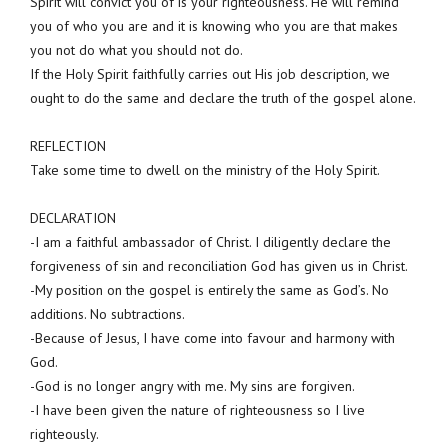
Spirit will convict you of is your righteousness. He will remind
you of who you are and it is knowing who you are that makes
you not do what you should not do.
If the Holy Spirit faithfully carries out His job description, we
ought to do the same and declare the truth of the gospel alone.
REFLECTION
Take some time to dwell on the ministry of the Holy Spirit.
DECLARATION
-I am a faithful ambassador of Christ. I diligently declare the
forgiveness of sin and reconciliation God has given us in Christ.
-My position on the gospel is entirely the same as God’s. No
additions. No subtractions.
-Because of Jesus, I have come into favour and harmony with
God.
-God is no longer angry with me. My sins are forgiven.
-I have been given the nature of righteousness so I live
righteously.