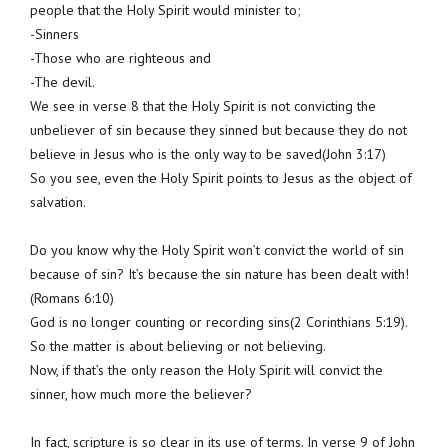
people that the Holy Spirit would minister to;
-Sinners
-Those who are righteous and
-The devil.
We see in verse 8 that the Holy Spirit is not convicting the
unbeliever of sin because they sinned but because they do not
believe in Jesus who is the only way to be saved(John 3:17)
So you see, even the Holy Spirit points to Jesus as the object of
salvation.
Do you know why the Holy Spirit won’t convict the world of sin
because of sin? It’s because the sin nature has been dealt with!
(Romans 6:10)
God is no longer counting or recording sins(2 Corinthians 5:19).
So the matter is about believing or not believing.
Now, if that’s the only reason the Holy Spirit will convict the
sinner, how much more the believer?
In fact, scripture is so clear in its use of terms. In verse 9 of John