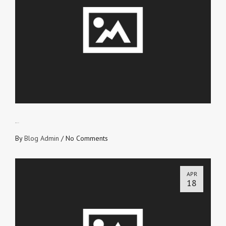
SWITCH!
By
Blog Admin
/
No Comments
APR
18