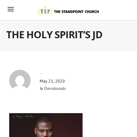
THE HOLY SPIRIT’S JD
By
Blog Admin
May 21, 2020
In
Devotionals