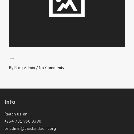
GUILT TRIP IS OVER
By
Blog Admin
/
No Comments
Info
Reach us on:
+234 701 930 9390
or admin@thestandpoint.org