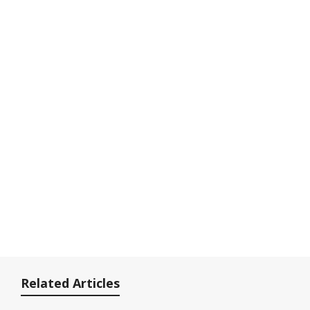
Related Articles