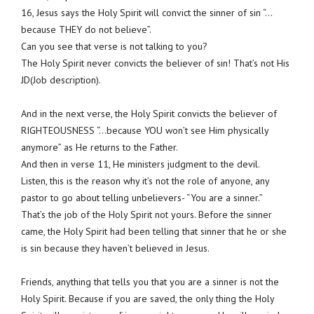
16, Jesus says the Holy Spirit will convict the sinner of sin “…
because THEY do not believe”.
Can you see that verse is not talking to you?
The Holy Spirit never convicts the believer of sin! That’s not His
JD(Job description).
And in the next verse, the Holy Spirit convicts the believer of
RIGHTEOUSNESS “…because YOU won’t see Him physically
anymore” as He returns to the Father.
And then in verse 11, He ministers judgment to the devil.
Listen, this is the reason why it’s not the role of anyone, any
pastor to go about telling unbelievers- “You are a sinner.”
That’s the job of the Holy Spirit not yours. Before the sinner
came, the Holy Spirit had been telling that sinner that he or she
is sin because they haven’t believed in Jesus.
Friends, anything that tells you that you are a sinner is not the
Holy Spirit. Because if you are saved, the only thing the Holy