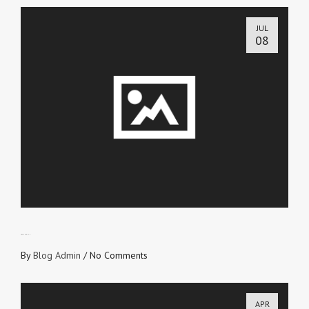
JUL
08
LOVE IN TRUTH
By
Blog Admin
/
No Comments
APR