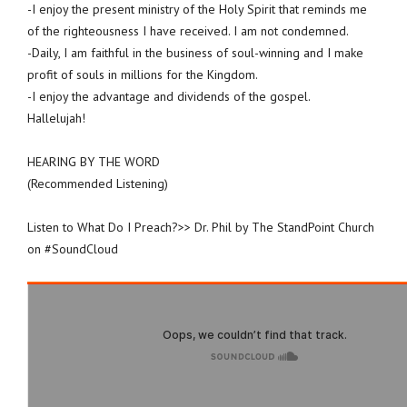
-I enjoy the present ministry of the Holy Spirit that reminds me
of the righteousness I have received. I am not condemned.
-Daily, I am faithful in the business of soul-winning and I make
profit of souls in millions for the Kingdom.
-I enjoy the advantage and dividends of the gospel.
Hallelujah!
HEARING BY THE WORD
(Recommended Listening)
Listen to What Do I Preach?>> Dr. Phil by The StandPoint Church
on #SoundCloud