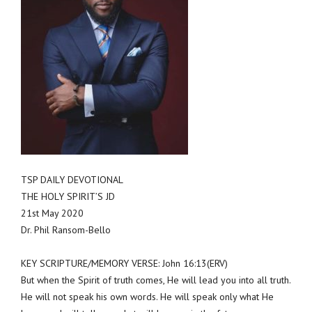
TSP DAILY DEVOTIONAL
THE HOLY SPIRIT’S JD
21st May 2020
Dr. Phil Ransom-Bello
KEY SCRIPTURE/MEMORY VERSE: John 16:13(ERV)
But when the Spirit of truth comes, He will lead you into all truth.
He will not speak his own words. He will speak only what He