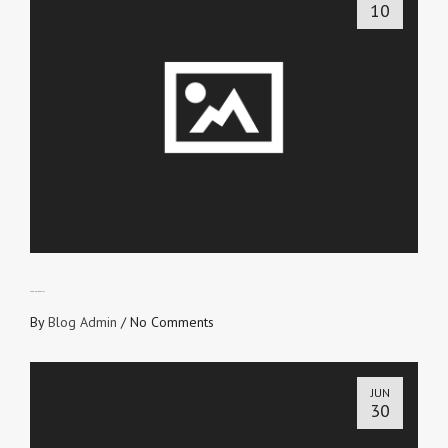
10
ETERNAL RECEIPT
By
Blog Admin
/
No Comments
JUN
30