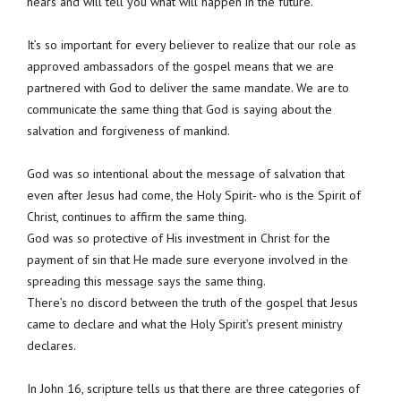
hears and will tell you what will happen in the future.
It’s so important for every believer to realize that our role as
approved ambassadors of the gospel means that we are
partnered with God to deliver the same mandate. We are to
communicate the same thing that God is saying about the
salvation and forgiveness of mankind.
God was so intentional about the message of salvation that
even after Jesus had come, the Holy Spirit- who is the Spirit of
Christ, continues to affirm the same thing.
God was so protective of His investment in Christ for the
payment of sin that He made sure everyone involved in the
spreading this message says the same thing.
There’s no discord between the truth of the gospel that Jesus
came to declare and what the Holy Spirit’s present ministry
declares.
In John 16, scripture tells us that there are three categories of