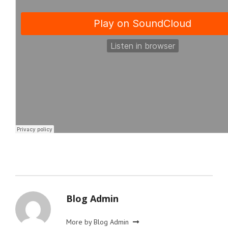
Blog Admin
More by Blog Admin