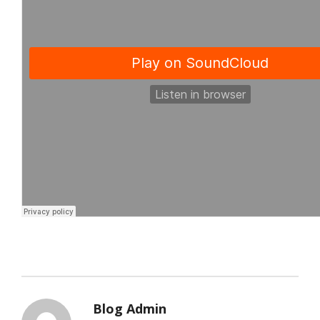
Blog Admin