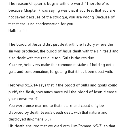
The reason Chapter 8 begins with the word- “Therefore” is
because Chapter 7 was saying was that if you feel that you are
not saved because of the struggle, you are wrong. Because of
that, there is no condemnation for you.
Hallelujah!
The blood of Jesus didn’t just deal with the factory where the
sin was produced, the blood of Jesus dealt with the sin itself and
also dealt with the residue too. Guilt is the residue.
You see, believers make the common mistake of holding onto
guilt and condemnation, forgetting that it has been dealt with.
Hebrews 9:13,14 says that if the blood of bulls and goats could
purify the flesh, how much more will the blood of Jesus cleanse
your conscience?
You were once married to that nature and could only be
divorced by death. Jesus’s death dealt with that nature and
destroyed it(Romans 6:5).
His death ensured that we died with Him(Romans 6:5-7) so that