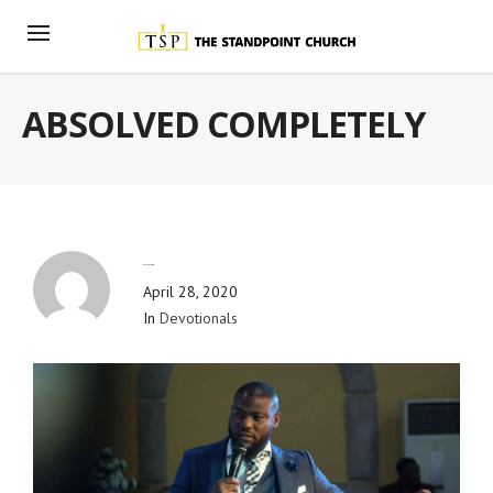
ABSOLVED COMPLETELY
By
Blog Admin
April 28, 2020
In
Devotionals