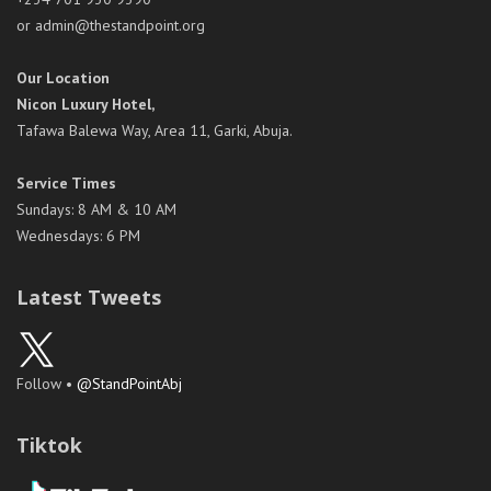
or admin@thestandpoint.org
Our Location
Nicon Luxury Hotel,
Tafawa Balewa Way, Area 11, Garki, Abuja.
Service Times
Sundays: 8 AM & 10 AM
Wednesdays: 6 PM
Latest Tweets
Follow •
@StandPointAbj
Tiktok