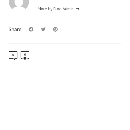
More by Blog Admin
Share
0
0