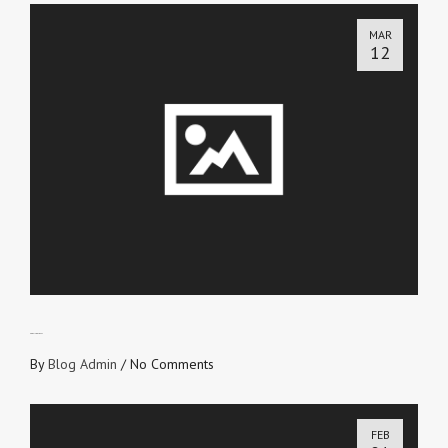
MAR
12
PROFIT OR LOSS?
By
Blog Admin
/
No Comments
FEB