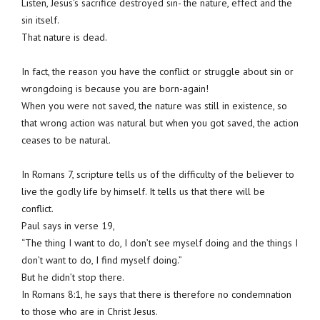
Listen, Jesus’s sacrifice destroyed sin- the nature, effect and the
sin itself.
That nature is dead.
In fact, the reason you have the conflict or struggle about sin or
wrongdoing is because you are born-again!
When you were not saved, the nature was still in existence, so
that wrong action was natural but when you got saved, the action
ceases to be natural.
In Romans 7, scripture tells us of the difficulty of the believer to
live the godly life by himself. It tells us that there will be
conflict.
Paul says in verse 19,
“The thing I want to do, I don’t see myself doing and the things I
don’t want to do, I find myself doing.”
But he didn’t stop there.
In Romans 8:1, he says that there is therefore no condemnation
to those who are in Christ Jesus.