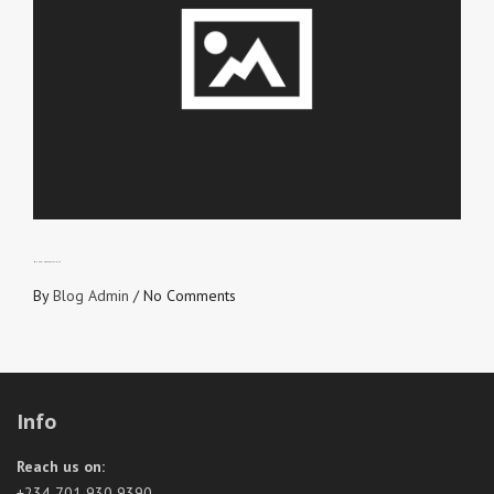
MANAGING EXPECTATIONS
By
Blog Admin
/
No Comments
Info
Reach us on:
+234 701 930 9390