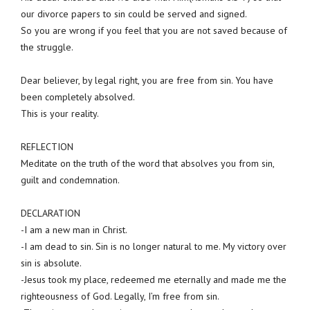
our divorce papers to sin could be served and signed.
So you are wrong if you feel that you are not saved because of
the struggle.
Dear believer, by legal right, you are free from sin. You have
been completely absolved.
This is your reality.
REFLECTION
Meditate on the truth of the word that absolves you from sin,
guilt and condemnation.
DECLARATION
-I am a new man in Christ.
-I am dead to sin. Sin is no longer natural to me. My victory over
sin is absolute.
-Jesus took my place, redeemed me eternally and made me the
righteousness of God. Legally, I’m free from sin.