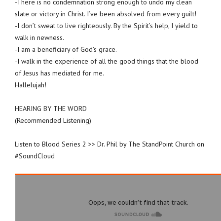
-There is no condemnation strong enough to undo my clean
slate or victory in Christ. I’ve been absolved from every guilt!
-I don’t sweat to live righteously. By the Spirit’s help, I yield to
walk in newness.
-I am a beneficiary of God’s grace.
-I walk in the experience of all the good things that the blood
of Jesus has mediated for me.
Hallelujah!
HEARING BY THE WORD
(Recommended Listening)
Listen to Blood Series 2 >> Dr. Phil by The StandPoint Church on
#SoundCloud