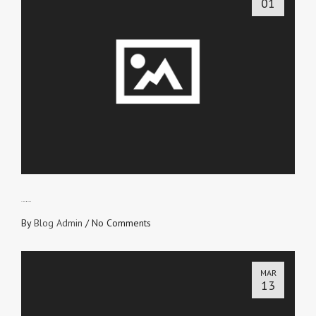
01
THE TEMPLATE
By
Blog Admin
/
No Comments
MAR
13