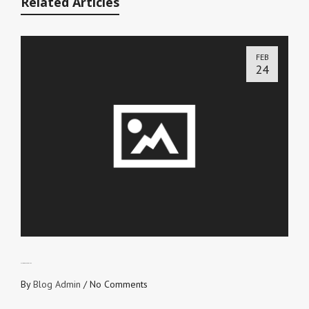
Related Articles
FEB
24
ALL GOD’S FAVORITES
By
Blog Admin
/
No Comments