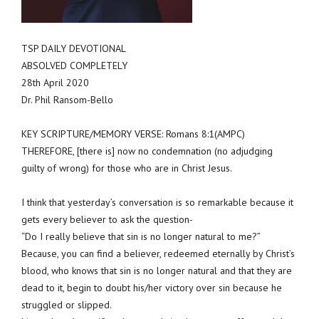
TSP DAILY DEVOTIONAL
ABSOLVED COMPLETELY
28th April 2020
Dr. Phil Ransom-Bello
KEY SCRIPTURE/MEMORY VERSE: Romans 8:1(AMPC)
THEREFORE, [there is] now no condemnation (no adjudging
guilty of wrong) for those who are in Christ Jesus.
I think that yesterday’s conversation is so remarkable because it
gets every believer to ask the question-
“Do I really believe that sin is no longer natural to me?”
Because, you can find a believer, redeemed eternally by Christ’s
blood, who knows that sin is no longer natural and that they are
dead to it, begin to doubt his/her victory over sin because he
struggled or slipped.