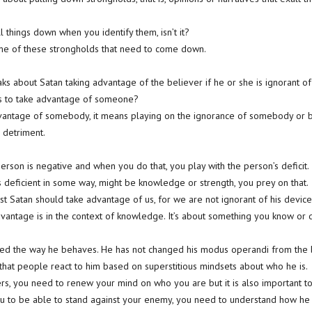
ll things down when you identify them, isn’t it?
me of these strongholds that need to come down.
aks about Satan taking advantage of the believer if he or she is ignorant of 
s to take advantage of someone?
antage of somebody, it means playing on the ignorance of somebody or b
 detriment.
erson is negative and when you do that, you play with the person’s deficit.
 deficient in some way, might be knowledge or strength, you prey on that.
st Satan should take advantage of us, for we are not ignorant of his device
advantage is in the context of knowledge. It’s about something you know or 
nged the way he behaves. He has not changed his modus operandi from the b
ng that people react to him based on superstitious mindsets about who he is.
ievers, you need to renew your mind on who you are but it is also important
ou to be able to stand against your enemy, you need to understand how he 