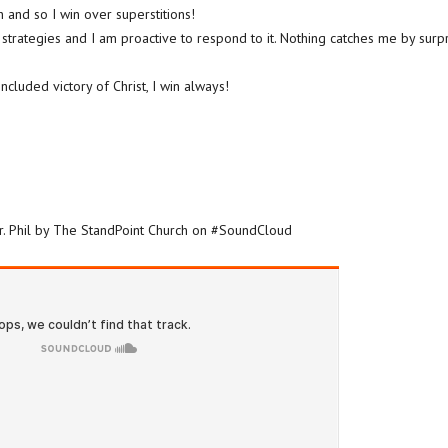
 and so I win over superstitions!
s strategies and I am proactive to respond to it. Nothing catches me by surpr
cluded victory of Christ, I win always!
Dr. Phil by The StandPoint Church on #SoundCloud