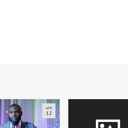
APR
12