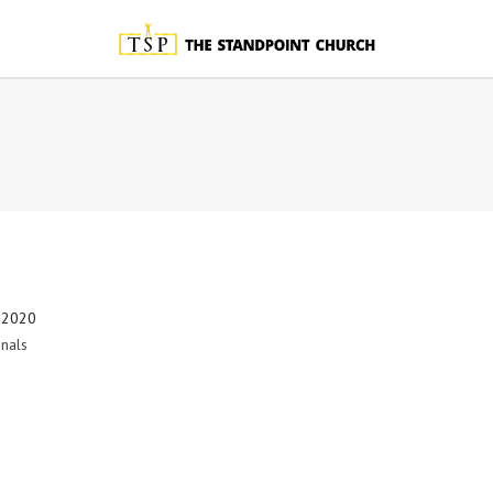
 2020
nals