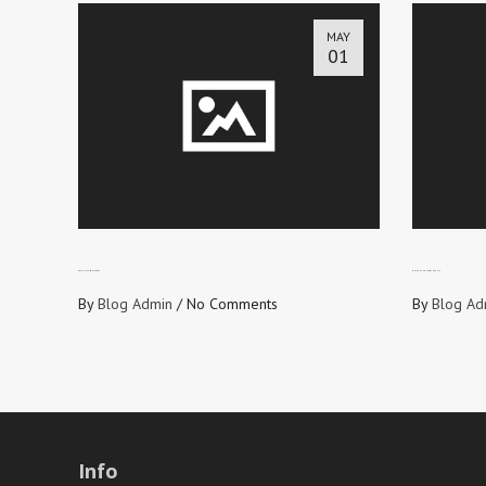
MAY
01
OFFENSIVE MESSAGE?
WHY YOU SHOULD WIN SOULS
By
Blog Admin
/
No Comments
By
Blog Ad
Info