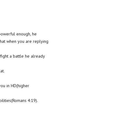
s powerful enough, he
that when you are replying
fight a battle he already
at.
you in HD(higher
lities(Romans 4:19).