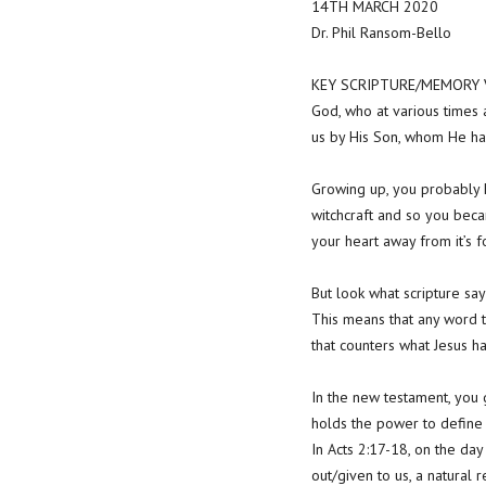
14TH MARCH 2020
Dr. Phil Ransom-Bello
KEY SCRIPTURE/MEMORY VE
God, who at various times a
us by His Son, whom He ha
Growing up, you probably h
witchcraft and so you becam
your heart away from it’s 
But look what scripture say
This means that any word 
that counters what Jesus ha
In the new testament, you
holds the power to define
In Acts 2:17-18, on the da
out/given to us, a natural 