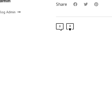
Admin
Share
Blog Admin
0
0