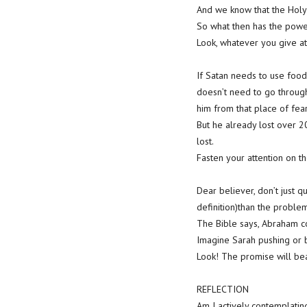
And we know that the Holy 
So what then has the powe
Look, whatever you give att
If Satan needs to use food 
doesn’t need to go through
him from that place of fear
But he already lost over 2
lost.
Fasten your attention on t
Dear believer, don’t just 
definition)than the proble
The Bible says, Abraham c
Imagine Sarah pushing or b
Look! The promise will bea
REFLECTION
Am I actively contemplati