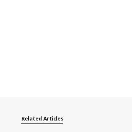
Related Articles