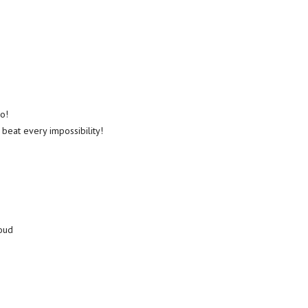
o!
 beat every impossibility!
loud