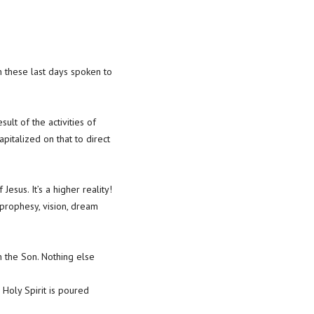
n these last days spoken to
lt of the activities of
pitalized on that to direct
esus. It’s a higher reality!
prophesy, vision, dream
 the Son. Nothing else
 Holy Spirit is poured