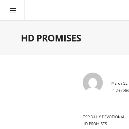
HD PROMISES
By
Blog Admin
March 15,
In
Devotio
TSP DAILY DEVOTIONAL
HD PROMISES