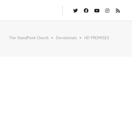
The StandPoint Church
>
Devotionals
>
HD PROMISES