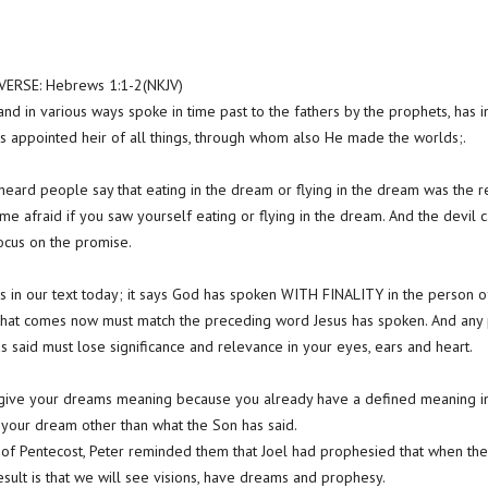
RSE: Hebrews 1:1-2(NKJV)
nd in various ways spoke in time past to the fathers by the prophets, has i
s appointed heir of all things, through whom also He made the worlds;.
eard people say that eating in the dream or flying in the dream was the resu
e afraid if you saw yourself eating or flying in the dream. And the devil ca
focus on the promise.
s in our text today; it says God has spoken WITH FINALITY in the person of J
that comes now must match the preceding word Jesus has spoken. And any 
s said must lose significance and relevance in your eyes, ears and heart.
 give your dreams meaning because you already have a defined meaning in
 your dream other than what the Son has said.
y of Pentecost, Peter reminded them that Joel had prophesied that when the
result is that we will see visions, have dreams and prophesy.