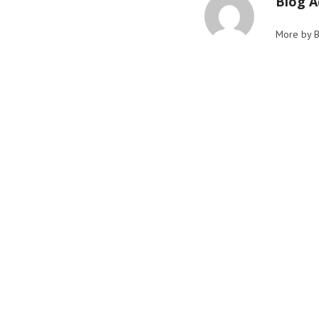
Blog 
More by 