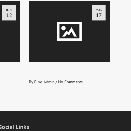
JUN
MAR
12
17
GET INTO SHAPE
By
Blog Admin
/
No Comments
Social Links