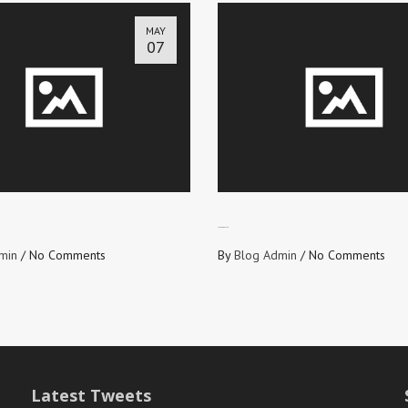
MAY
07
FIRST, RECEIVE
min
/
No Comments
By
Blog Admin
/
No Comments
Latest Tweets