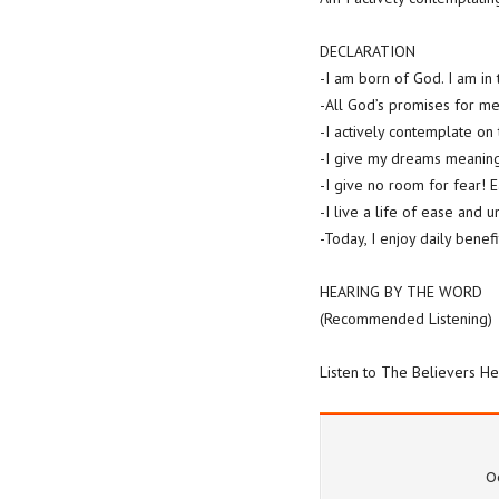
DECLARATION
-I am born of God. I am in t
-All God’s promises for me 
-I actively contemplate on
-I give my dreams meaning
-I give no room for fear! 
-I live a life of ease and 
-Today, I enjoy daily bene
HEARING BY THE WORD
(Recommended Listening)
Listen to The Believers He