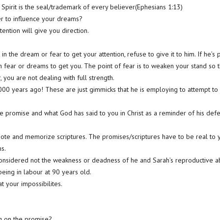
Spirit is the seal/trademark of every believer(Ephesians 1:13)
r to influence your dreams?
ention will give you direction.
in the dream or fear to get your attention, refuse to give it to him. If he’
 fear or dreams to get you. The point of fear is to weaken your stand so 
, you are not dealing with full strength.
000 years ago! These are just gimmicks that he is employing to attempt to 
he promise and what God has said to you in Christ as a reminder of his defe
quote and memorize scriptures. The promises/scriptures have to be real to 
ms.
onsidered not the weakness or deadness of he and Sarah’s reproductive abi
eing in labour at 90 years old.
t your impossibilites.
ng on the promise?