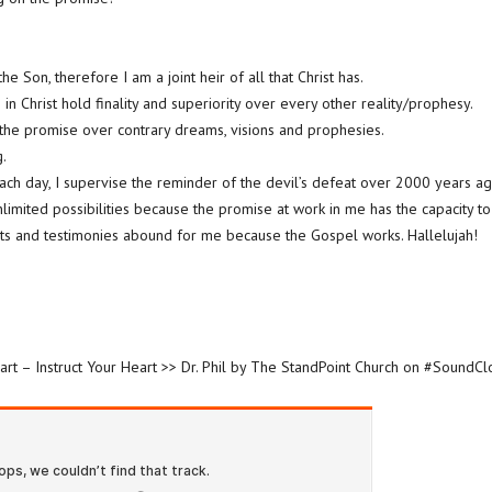
he Son, therefore I am a joint heir of all that Christ has.
in Christ hold finality and superiority over every other reality/prophesy.
 the promise over contrary dreams, visions and prophesies.
.
Each day, I supervise the reminder of the devil’s defeat over 2000 years ag
unlimited possibilities because the promise at work in me has the capacity to
fits and testimonies abound for me because the Gospel works. Hallelujah!
art – Instruct Your Heart >> Dr. Phil by The StandPoint Church on #SoundC