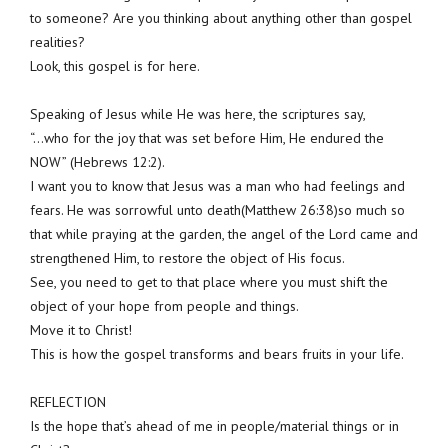
to someone? Are you thinking about anything other than gospel
realities?
Look, this gospel is for here.
Speaking of Jesus while He was here, the scriptures say,
“…who for the joy that was set before Him, He endured the
NOW” (Hebrews 12:2).
I want you to know that Jesus was a man who had feelings and
fears. He was sorrowful unto death(Matthew 26:38)so much so
that while praying at the garden, the angel of the Lord came and
strengthened Him, to restore the object of His focus.
See, you need to get to that place where you must shift the
object of your hope from people and things.
Move it to Christ!
This is how the gospel transforms and bears fruits in your life.
REFLECTION
Is the hope that’s ahead of me in people/material things or in