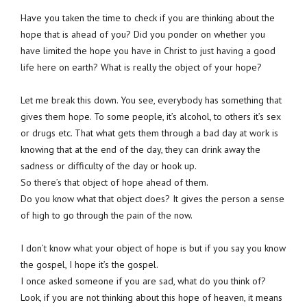
Have you taken the time to check if you are thinking about the
hope that is ahead of you? Did you ponder on whether you
have limited the hope you have in Christ to just having a good
life here on earth? What is really the object of your hope?
Let me break this down. You see, everybody has something that
gives them hope. To some people, it’s alcohol, to others it’s sex
or drugs etc. That what gets them through a bad day at work is
knowing that at the end of the day, they can drink away the
sadness or difficulty of the day or hook up.
So there’s that object of hope ahead of them.
Do you know what that object does? It gives the person a sense
of high to go through the pain of the now.
I don’t know what your object of hope is but if you say you know
the gospel, I hope it’s the gospel.
I once asked someone if you are sad, what do you think of?
Look, if you are not thinking about this hope of heaven, it means