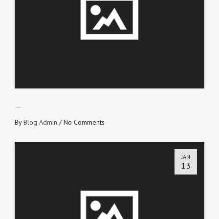
RINSE ‘n’ REPEAT
By
Blog Admin
/
No Comments
JAN
13