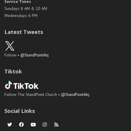
Service Times
Sundays: 8 AM & 10 AM
Wednesdays: 6 PM
Latest Tweets
Follow •
@StandPointAbj
Tiktok
Follow The StandPoint Church •
@StandPointAbj
Social Links