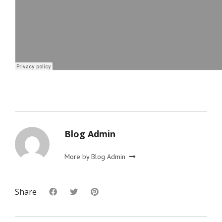
Blog Admin
More by Blog Admin
Share