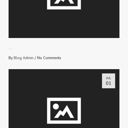
LIVE OUT LOUD
By
Blog Admin
/
No Comments
JUL
01