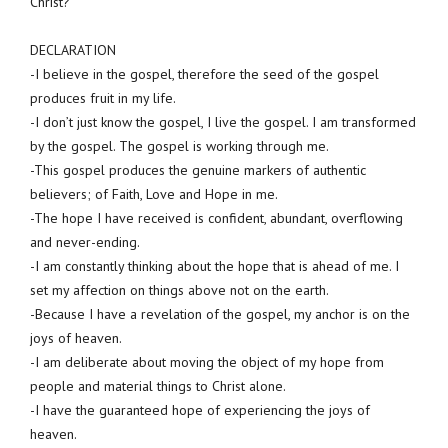
Christ?
DECLARATION
-I believe in the gospel, therefore the seed of the gospel
produces fruit in my life.
-I don’t just know the gospel, I live the gospel. I am transformed
by the gospel. The gospel is working through me.
-This gospel produces the genuine markers of authentic
believers; of Faith, Love and Hope in me.
-The hope I have received is confident, abundant, overflowing
and never-ending.
-I am constantly thinking about the hope that is ahead of me. I
set my affection on things above not on the earth.
-Because I have a revelation of the gospel, my anchor is on the
joys of heaven.
-I am deliberate about moving the object of my hope from
people and material things to Christ alone.
-I have the guaranteed hope of experiencing the joys of
heaven.