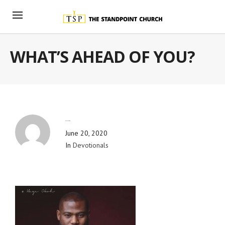
WHAT’S AHEAD OF YOU?
By
Blog Admin
June 20, 2020
In
Devotionals