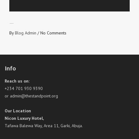
SNEAK PREVIEW
By
Blog Admin
/
No Comments
Info
Reach us on:
+234 701 930 9390
or admin@thestandpoint.org
Our Location
Nicon Luxury Hotel,
Tafawa Balewa Way, Area 11, Garki, Abuja.