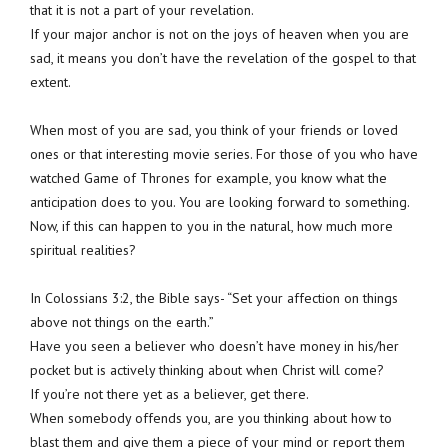
that it is not a part of your revelation.
If your major anchor is not on the joys of heaven when you are
sad, it means you don’t have the revelation of the gospel to that
extent.
When most of you are sad, you think of your friends or loved
ones or that interesting movie series. For those of you who have
watched Game of Thrones for example, you know what the
anticipation does to you. You are looking forward to something.
Now, if this can happen to you in the natural, how much more
spiritual realities?
In Colossians 3:2, the Bible says- “Set your affection on things
above not things on the earth.”
Have you seen a believer who doesn’t have money in his/her
pocket but is actively thinking about when Christ will come?
If you’re not there yet as a believer, get there.
When somebody offends you, are you thinking about how to
blast them and give them a piece of your mind or report them