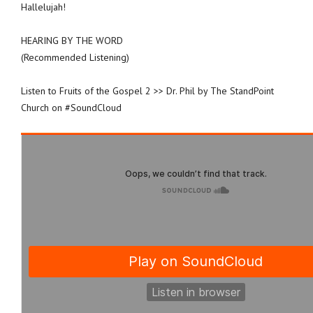
Hallelujah!
HEARING BY THE WORD
(Recommended Listening)
Listen to Fruits of the Gospel 2 >> Dr. Phil by The StandPoint
Church on #SoundCloud