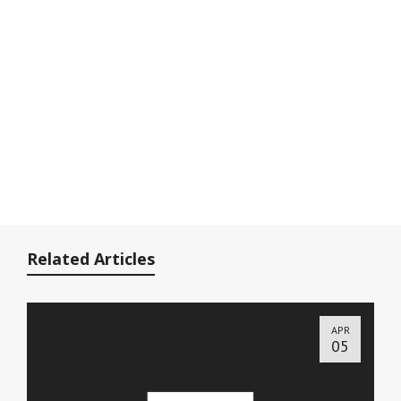
Related Articles
APR
05