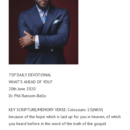
TSP DAILY DEVOTIONAL
WHAT’S AHEAD OF YOU?
20th June 2020
Dr. Phil Ransom-Bello
KEY SCRIPTURE/MEMORY VERSE: Colossians 1:5(NKJV)
because of the hope which is laid up for you in heaven, of which
you heard before in the word of the truth of the gospel