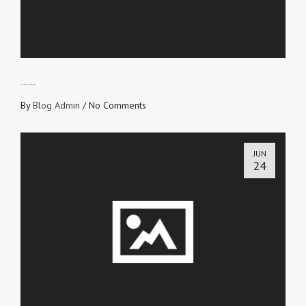
FRUIT-BEARING BELIEVER
By
Blog Admin
/
No Comments
JUN
24