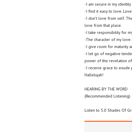
-I am secure in my identity
-I find it easy to love. Love
-I don’t love from self. T
love from that place.
-I take responsibility for 
-The character of my love is
-I give room for maturity a
-I let go of negative tende
power of the revelation of
-I receive grace to exude 
Hallelujah!
HEARING BY THE WORD
(Recommended Listening)
Listen to 5.0 Shades Of G