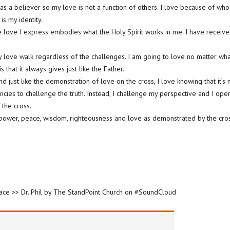
 as a believer so my love is not a function of others. I love because of who
 is my identity.
he love I express embodies what the Holy Spirit works in me. I have receive
my love walk regardless of the challenges. I am going to love no matter wha
 that it always gives just like the Father.
nd just like the demonstration of love on the cross, I love knowing that it’s
ncies to challenge the truth. Instead, I challenge my perspective and I ope
 the cross.
power, peace, wisdom, righteousness and love as demonstrated by the cros
race >> Dr. Phil by The StandPoint Church on #SoundCloud