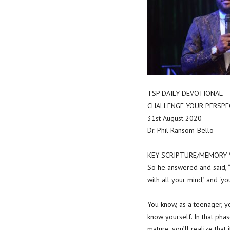
TSP DAILY DEVOTIONAL
CHALLENGE YOUR PERSPE
31st August 2020
Dr. Phil Ransom-Bello
KEY SCRIPTURE/MEMORY VE
So he answered and said, “ 
with all your mind,’ and ‘yo
You know, as a teenager, y
know yourself. In that pha
mature, you’ll realize that 