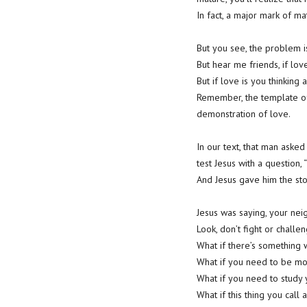
In fact, a major mark of matur
But you see, the problem i
But hear me friends, if love
But if love is you thinking
Remember, the template of 
demonstration of love.
In our text, that man asked
test Jesus with a question
And Jesus gave him the sto
Jesus was saying, your nei
Look, don’t fight or challen
What if there’s something
What if you need to be mor
What if you need to study
What if this thing you call