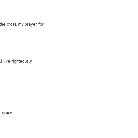
the cross, my prayer for
live righteously.
s grace.