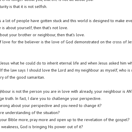
ity is that it is not selfish.
s a lot of people have gotten stuck and this world is designed to make ever
 is about yourself, then that’s not love.
 about your brother or neighbour, then that’s love.
love for the believer is the love of God demonstrated on the cross of Jes
 Jesus what he could do to inherit eternal life and when Jesus asked him wha
, “If the law says I should love the Lord and my neighbour as myself, who i
ry of the good samaritan.
ghbour is not the person you are in love with already, your neighbour is A
ge truth. In fact, I dare you to challenge your perspective.
 wrong about your perspective and you need to change it?
e understanding of the situation?
 your Bible more, pray more and open up to the revelation of the gospel?
 a weakness, God is bringing His power out of it?