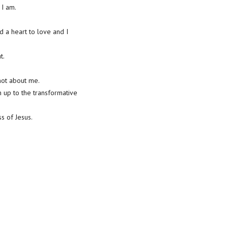
 I am.
d a heart to love and I
t.
 not about me.
n up to the transformative
s of Jesus.