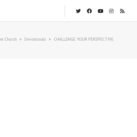
nt Church
>
Devotionals
>
CHALLENGE YOUR PERSPECTIVE