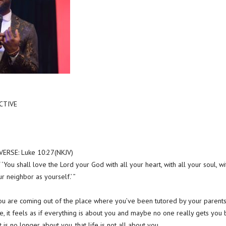
CTIVE
RSE: Luke 10:27(NKJV)
‘You shall love the Lord your God with all your heart, with all your soul, wi
ur neighbor as yourself.’ ”
ou are coming out of the place where you’ve been tutored by your parents 
se, it feels as if everything is about you and maybe no one really gets you
it is no longer about you, that life is not all about you.