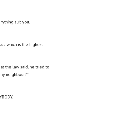
ything suit you.
us which is the highest
t the law said, he tried to
s my neighbour?”
NYBODY.