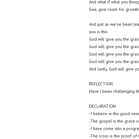
And what if what you thoug
See, give room for growth
And just as we’ve been lea
you is this-
God will give you the gra
God will give you the gra
God will give you the gr
God will give you the gra
And lastly, God will give 
REFLECTION
Have I been challenging th
DECLARATION
-I believe in the good news
-The gospel is the grace o
-I have come into a progre
-The cross is the proof of