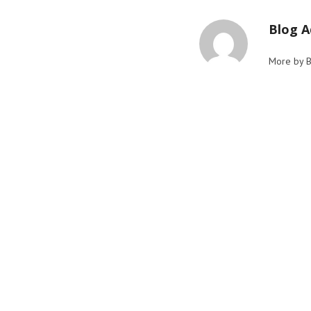
Blog 
More by 