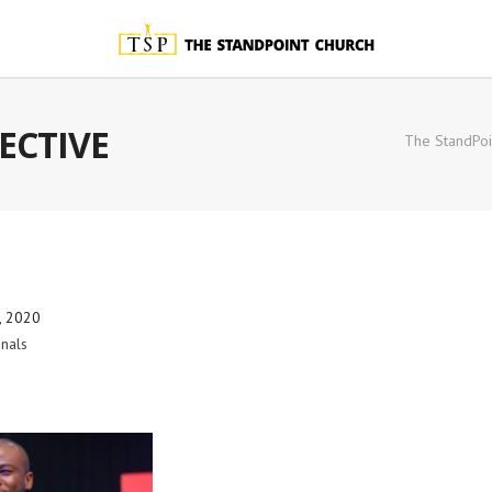
ECTIVE
The StandPoi
, 2020
nals