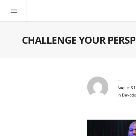
CHALLENGE YOUR PERSP
By
Blog Admin
August 31
In
Devotio