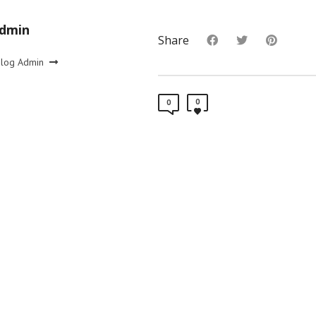
Admin
Share
Blog Admin
0
0