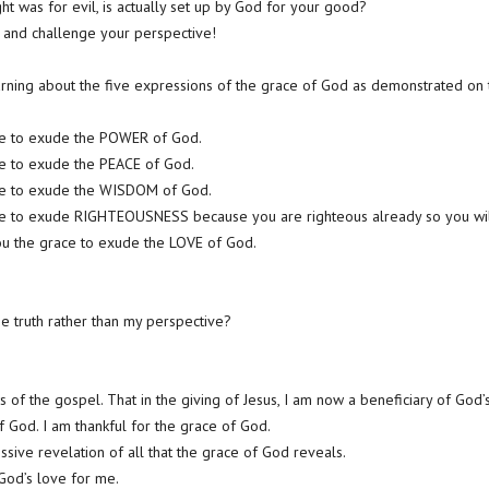
ht was for evil, is actually set up by God for your good?
 and challenge your perspective!
rning about the five expressions of the grace of God as demonstrated on 
ce to exude the POWER of God.
ce to exude the PEACE of God.
ace to exude the WISDOM of God.
ce to exude RIGHTEOUSNESS because you are righteous already so you will 
you the grace to exude the LOVE of God.
e truth rather than my perspective?
 of the gospel. That in the giving of Jesus, I am now a beneficiary of God’
f God. I am thankful for the grace of God.
ssive revelation of all that the grace of God reveals.
 God’s love for me.