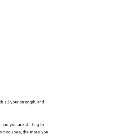
th all your strength, and
and you are starting to
 but you see, the more you