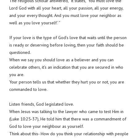
The religious scholar answered, “It states, ‘You must love the
Lord God with all your heart, all your passion, all your energy,
and your every thought. And you must love your neighbor as
well as you love yourself.’ ”
If your love is the type of God’s love that waits until the person
is ready or deserving before loving, then your faith should be
questioned.
When we say you should love as a believer and you can
celebrate others, it’s an indication that you are secured in who
you are.
Your person tells us that whether they hurt you or not, you are
commanded to love.
Listen friends, God legislated love.
When Jesus was talking to the lawyer who came to test Him in
(Luke 10:25-37), He told him that there was a commandment of
God to love your neighbour as yourself.
Think about this- How do you think your relationship with people