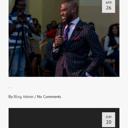
APR
26
OPEN FOR USE
By
Blog Admin
/
No Comments
JUN
20