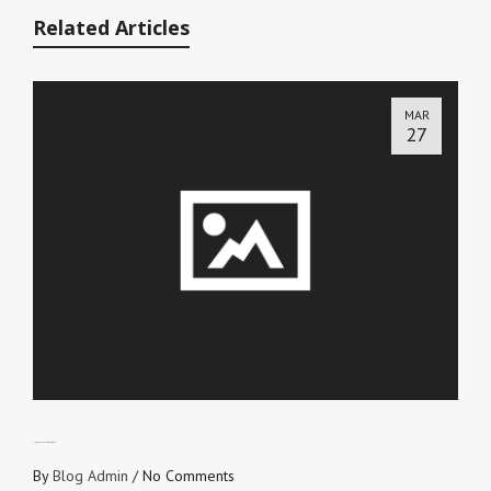
Related Articles
MAR
27
CHECK YOUR HEARTBEAT
By
Blog Admin
/
No Comments