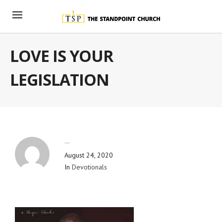
LOVE IS YOUR
LEGISLATION
By
Blog Admin
August 24, 2020
In
Devotionals