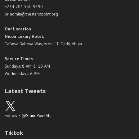
+234 701 930 9390
or admin@thestandpoint.org
Our Location
Nicon Luxury Hotel,
Tafawa Balewa Way, Area 11, Garki, Abuja.
Service Times
Sundays: 8 AM & 10 AM
Wednesdays: 6 PM
Latest Tweets
Follow •
@StandPointAbj
Tiktok