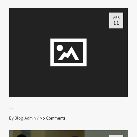
APR
11
LET’S TALK BLOOD
By
Blog Admin
/
No Comments