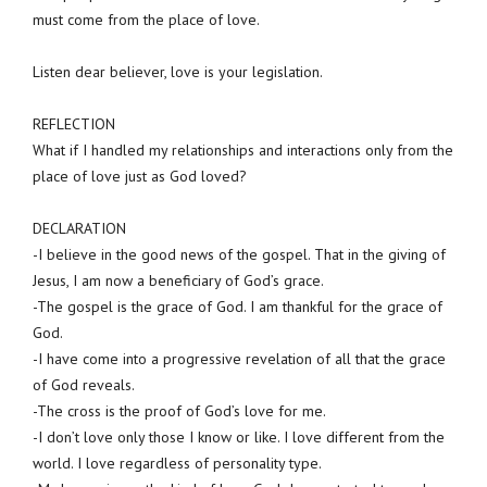
must come from the place of love.
Listen dear believer, love is your legislation.
REFLECTION
What if I handled my relationships and interactions only from the
place of love just as God loved?
DECLARATION
-I believe in the good news of the gospel. That in the giving of
Jesus, I am now a beneficiary of God’s grace.
-The gospel is the grace of God. I am thankful for the grace of
God.
-I have come into a progressive revelation of all that the grace
of God reveals.
-The cross is the proof of God’s love for me.
-I don’t love only those I know or like. I love different from the
world. I love regardless of personality type.