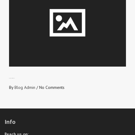
WHAT’S AHEAD OF YOU?
By
Blog Admin
/
No Comments
Info
Reach us on: