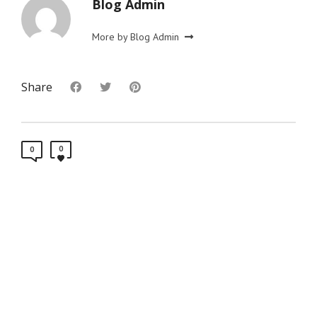
Blog Admin
More by Blog Admin
Share
0
0