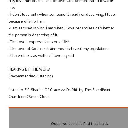
-My love mirrors the kind of love God demonstrated towards
me.
-I don’t love only when someone is ready or deserving, I love
because of who I am.
-I am secured in who I am when I love regardless of whether
the person is deserving of it.
-The love I express is never selfish.
-The love of God constrains me. His love is my legislation.
-I love others as well as I love myself.
HEARING BY THE WORD
(Recommended Listening)
Listen to 5.0 Shades Of Grace >> Dr. Phil by The StandPoint
Church on #SoundCloud