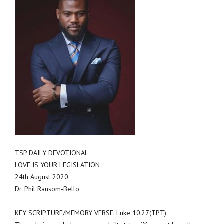
TSP DAILY DEVOTIONAL
LOVE IS YOUR LEGISLATION
24th August 2020
Dr. Phil Ransom-Bello
KEY SCRIPTURE/MEMORY VERSE: Luke 10:27(TPT)