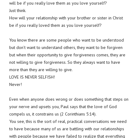
will be if you really love them as you love yourself?
Just think.
How will your relationship with your brother or sister in Christ
be if you really loved them as you love yourself?
You know there are some people who want to be understood
but don’t want to understand others, they want to be forgiven
but when their opportunity to give forgiveness comes, they are
not willing to give forgiveness. So they always want to have
more than they are willing to give.
LOVE IS NEVER SELFISH!
Never!
Even when anyone does wrong or does something that steps on
your nerve and upsets you, Paul says that the love of God
compels us, it constrains us (2 Corinthians 5:14).
You see, this is the sort of real, practical conversations we need
to have because many of us are battling with our relationships
with people because we have failed to realize that everything