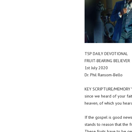
TSP DAILY DEVOTIONAL
FRUIT-BEARING BELIEVER
1st July 2020
Dr. Phil Ransom-Bello
KEY SCRIPTURE/MEMORY VE
since we heard of your fait
heaven, of which you heard
If the gospel is good news,
stands to reason that the f
These fruits have to be gen