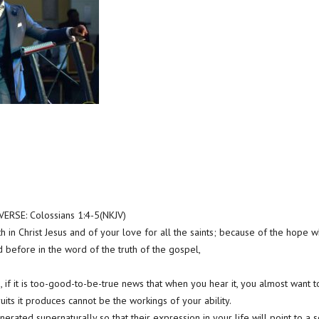
RSE: Colossians 1:4-5(NKJV)
h in Christ Jesus and of your love for all the saints; because of the hope wh
 before in the word of the truth of the gospel,
 if it is too-good-to-be-true news that when you hear it, you almost want to 
ruits it produces cannot be the workings of your ability.
erated supernaturally so that their expression in your life will point to a 