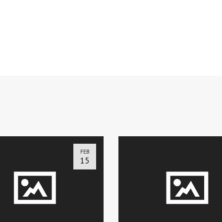
FEB
15