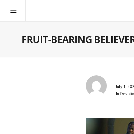
FRUIT-BEARING BELIEVE
By
Blog Admin
July 1, 20
In
Devotio