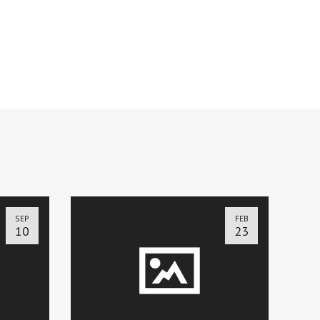
SEP
FEB
10
23