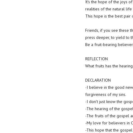
It’s the hope of the joys o
realities of the natural lif
This hope is the best pair
Friends, if you see these thi
press deeper, to yield to 
Be a fruit-bearing believer
REFLECTION
What fruits has the hearin
DECLARATION
-I believe in the good new
forgiveness of my sins.
-I don’t just know the gos
-The hearing of the gospel
-The fruits of the gospel a
-My love for believers in 
-This hope that the gospel