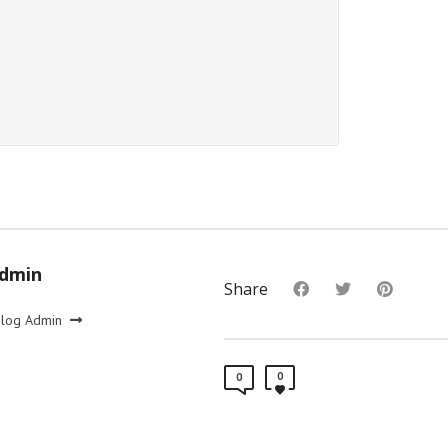
Admin
Share
Blog Admin
0
0