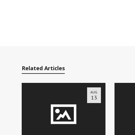
Related Articles
AUG
13