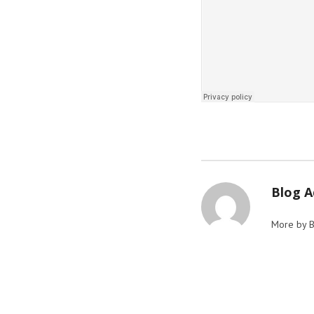
Blog 
More by 