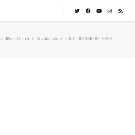
andPoint Church
>
Devotionals
>
FRUIT-BEARING BELIEVER