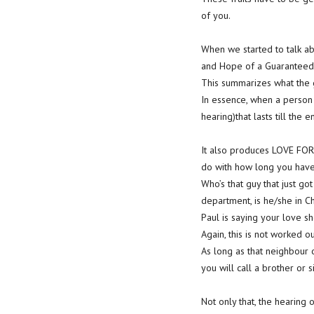
of you.
When we started to talk abo
and Hope of a Guaranteed 
This summarizes what the
In essence, when a person 
hearing)that lasts till the e
It also produces LOVE FOR
do with how long you have 
Who’s that guy that just go
department, is he/she in C
Paul is saying your love s
Again, this is not worked o
As long as that neighbour 
you will call a brother or si
Not only that, the hearing