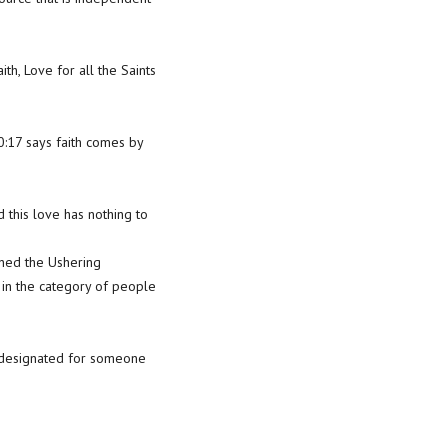
th, Love for all the Saints
0:17 says faith comes by
this love has nothing to
oined the Ushering
 in the category of people
s designated for someone