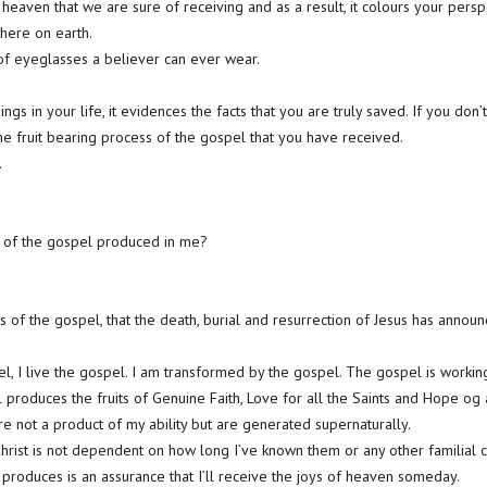
f heaven that we are sure of receiving and as a result, it colours your persp
e here on earth.
 of eyeglasses a believer can ever wear.
ngs in your life, it evidences the facts that you are truly saved. If you don’t,
the fruit bearing process of the gospel that you have received.
.
g of the gospel produced in me?
s of the gospel, that the death, burial and resurrection of Jesus has announ
pel, I live the gospel. I am transformed by the gospel. The gospel is worki
 produces the fruits of Genuine Faith, Love for all the Saints and Hope og
re not a product of my ability but are generated supernaturally.
Christ is not dependent on how long I’ve known them or any other familial c
 produces is an assurance that I’ll receive the joys of heaven someday.