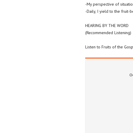
-My perspective of situatio
-Daily, I yield to the fruit
HEARING BY THE WORD
(Recommended Listening)
Listen to Fruits of the Go