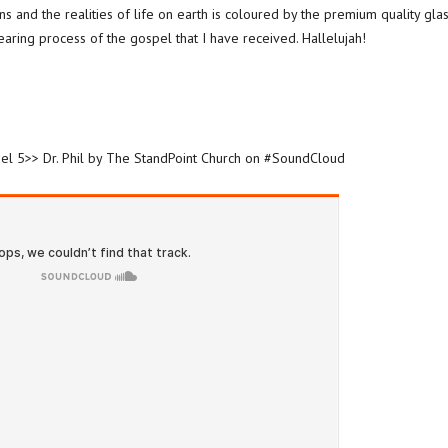
ns and the realities of life on earth is coloured by the premium quality gla
-bearing process of the gospel that I have received. Hallelujah!
spel 5>> Dr. Phil by The StandPoint Church on #SoundCloud