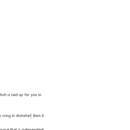
ich is laid up for you in
cring in disbelief, then it
source that is independent