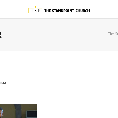
R
The St
20
nals