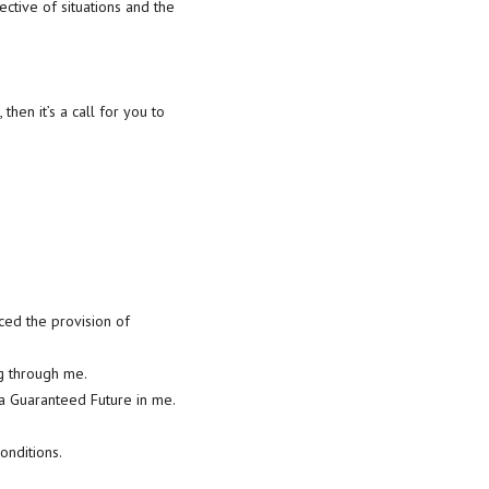
ective of situations and the
 then it’s a call for you to
ced the provision of
ng through me.
 a Guaranteed Future in me.
onditions.