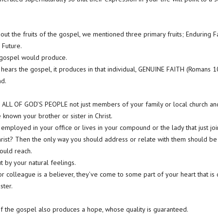
ut the fruits of the gospel, we mentioned three primary fruits; Enduring Fai
Future.
 gospel would produce.
hears the gospel, it produces in that individual, GENUINE FAITH (Romans 1
nd.
 ALL OF GOD’S PEOPLE not just members of your family or local church and 
known your brother or sister in Christ.
t employed in your office or lives in your compound or the lady that just j
hrist? Then the only way you should address or relate with them should be
hould reach.
ut by your natural feelings.
or colleague is a believer, they’ve come to some part of your heart that i
ster.
 of the gospel also produces a hope, whose quality is guaranteed.