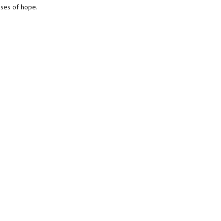
sses of hope.