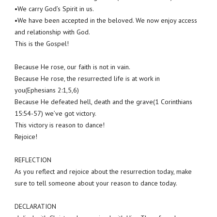
•We carry God’s Spirit in us.
•We have been accepted in the beloved. We now enjoy access
and relationship with God.
This is the Gospel!
Because He rose, our faith is not in vain.
Because He rose, the resurrected life is at work in
you(Ephesians 2:1,5,6)
Because He defeated hell, death and the grave(1 Corinthians
15:54-57) we’ve got victory.
This victory is reason to dance!
Rejoice!
REFLECTION
As you reflect and rejoice about the resurrection today, make
sure to tell someone about your reason to dance today.
DECLARATION