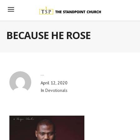
BECAUSE HE ROSE
By
Blog Admin
April 12, 2020
In
Devotionals