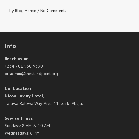
STAY IN YOUR RESPONSE
By
Blog Admin
/
No Comments
Info
Reach us on:
+234 701 930 9390
or admin@thestandpoint.org
Our Location
Nicon Luxury Hotel,
Tafawa Balewa Way, Area 11, Garki, Abuja.
Service Times
Sundays: 8 AM & 10 AM
Wednesdays: 6 PM