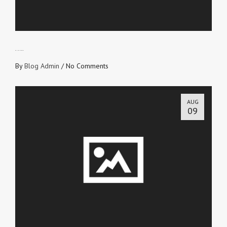
BE UNASHAMED!
By
Blog Admin
/
No Comments
AUG
09