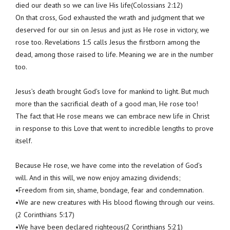
died our death so we can live His life(Colossians 2:12)
On that cross, God exhausted the wrath and judgment that we
deserved for our sin on Jesus and just as He rose in victory, we
rose too. Revelations 1:5 calls Jesus the firstborn among the
dead, among those raised to life. Meaning we are in the number
too.
Jesus’s death brought God’s love for mankind to light. But much
more than the sacrificial death of a good man, He rose too!
The fact that He rose means we can embrace new life in Christ
in response to this Love that went to incredible lengths to prove
itself.
Because He rose, we have come into the revelation of God’s
will. And in this will, we now enjoy amazing dividends;
•Freedom from sin, shame, bondage, fear and condemnation.
•We are new creatures with His blood flowing through our veins.
(2 Corinthians 5:17)
•We have been declared righteous(2 Corinthians 5:21)