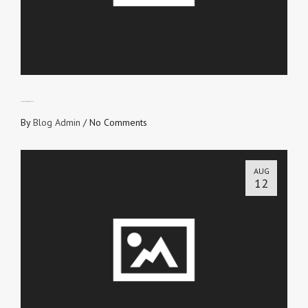
CHRIST EXPRESSIONS
By
Blog Admin
/
No Comments
AUG
12