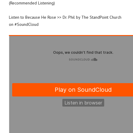
(Recommended Listening)
Listen to Because He Rose >> Dr. Phil by The StandPoint Church
on #SoundCloud