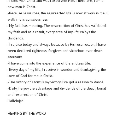
-I died with Christ and was raised with Him. Therefore, I am a
new man in Christ.
-Because Jesus rose, the resurrected life is now at work in me. I
walk in this consciousness.
-My faith has meaning. The resurrection of Christ has validated
my faith and as a result, every area of my life enjoys the
dividends.
-I rejoice today and always because by His resurrection, I have
been declared righteous, forgiven and victorious over death
eternally.
-I have come into the experience of the endless life.
-Every day of my life, I receive in wonder and thanksgiving, the
love of God for me in Christ.
-The victory of Christ is my victory. I’ve got a reason to dance!
-Daily, I enjoy the advantage and dividends of the death, burial
and resurrection of Christ.
Hallelujah!
HEARING BY THE WORD