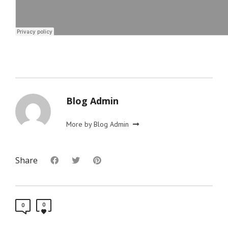
Blog Admin
More by Blog Admin
Share
0
0