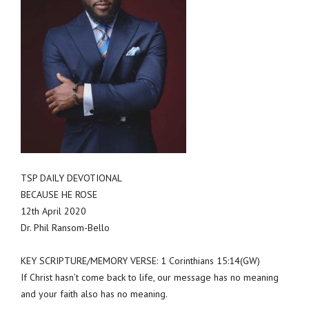
TSP DAILY DEVOTIONAL
BECAUSE HE ROSE
12th April 2020
Dr. Phil Ransom-Bello
KEY SCRIPTURE/MEMORY VERSE: 1 Corinthians 15:14(GW)
If Christ hasn’t come back to life, our message has no meaning
and your faith also has no meaning.