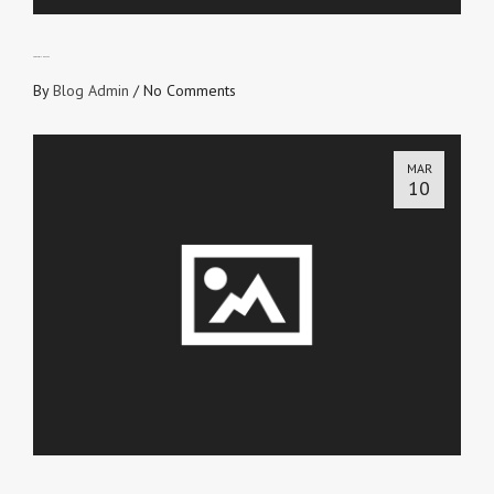
CROSS WITNESSES
By
Blog Admin
/
No Comments
MAR
10