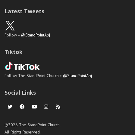
Latest Tweets
Follow •
@StandPointAbj
Tiktok
Follow The StandPoint Church •
@StandPointAbj
Social Links
©2026 The StandPoint Church.
All Rights Reserved.