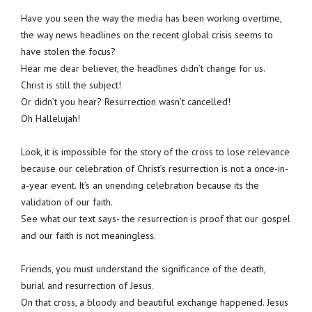
Have you seen the way the media has been working overtime,
the way news headlines on the recent global crisis seems to
have stolen the focus?
Hear me dear believer, the headlines didn’t change for us.
Christ is still the subject!
Or didn’t you hear? Resurrection wasn’t cancelled!
Oh Hallelujah!
Look, it is impossible for the story of the cross to lose relevance
because our celebration of Christ’s resurrection is not a once-in-
a-year event. It’s an unending celebration because its the
validation of our faith.
See what our text says- the resurrection is proof that our gospel
and our faith is not meaningless.
Friends, you must understand the significance of the death,
burial and resurrection of Jesus.
On that cross, a bloody and beautiful exchange happened. Jesus