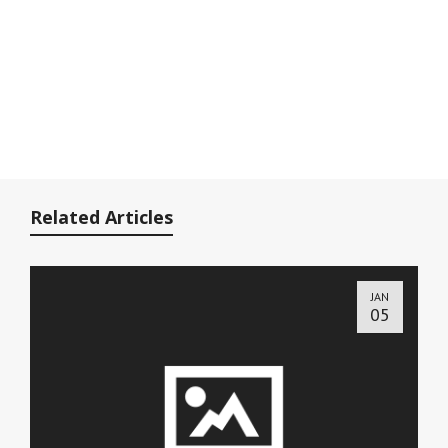
Related Articles
JAN
05