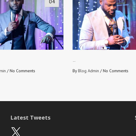
04
NO OFF DAYS
min
/
No Comments
By
Blog Admin
/
No Comments
Latest Tweets