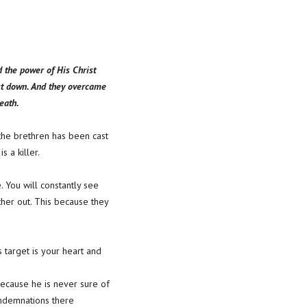
d the power of His Christ
st down. And they overcame
eath.
f the brethren has been cast
 a killer.
e. You will constantly see
other out. This because they
 target is your heart and
 because he is never sure of
ondemnations there