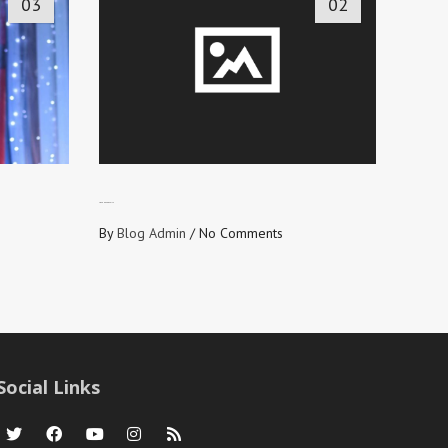
03
02
LOVE NEVER FAILS
By
Blog Admin
/
No Comments
Social Links