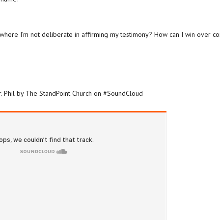
 where I’m not deliberate in affirming my testimony? How can I win over 
Dr. Phil by The StandPoint Church on #SoundCloud