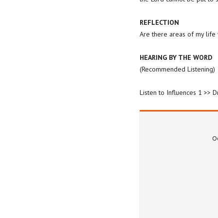
REFLECTION
Are there areas of my life
HEARING BY THE WORD
(Recommended Listening)
Listen to Influences 1 >> 