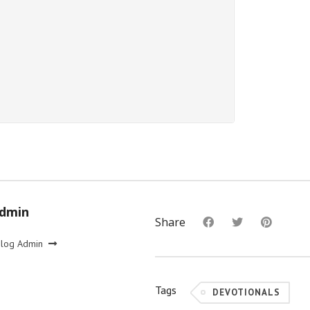
Admin
Share
Blog Admin
Tags
DEVOTIONALS