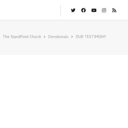
The StandPoint Church
>
Devotionals
>
OUR TESTIMONY