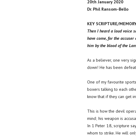
20th January 2020
Dr. Phil Ransom-Bello
KEY SCRIPTURE/MEMORY V
Then I heard a loud voice s
have come, for the accuser
him by the blood of the Lamb
As a believer, one very sign
down! He has been defeated 
One of my favourite sports i
boxers talking to each othe
know that if they can get in
This is how the devil opera
mind; his weapon is accusa
In 1 Peter 1:8, scripture s
whom to strike. He will on