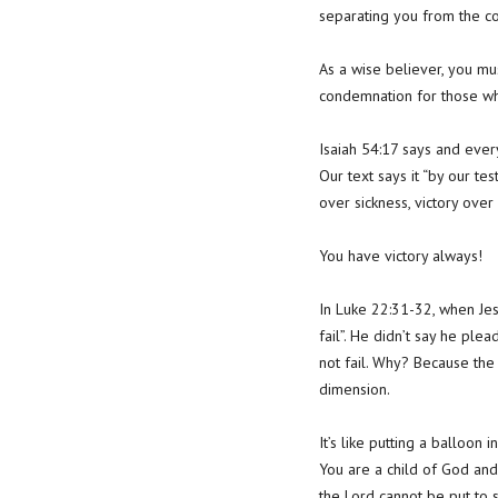
separating you from the co
As a wise believer, you m
condemnation for those who
Isaiah 54:17 says and ever
Our text says it “by our tes
over sickness, victory over 
You have victory always!
In Luke 22:31-32, when Jesu
fail”. He didn’t say he ple
not fail. Why? Because the
dimension.
It’s like putting a balloon
You are a child of God and
the Lord cannot be put to