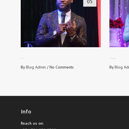
05
490 TIMES
THE MULTIPLIER EFFECT
By
Blog Admin
/
No Comments
By
Blog Ad
Info
Reach us on: