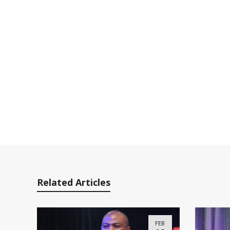
Related Articles
FEB