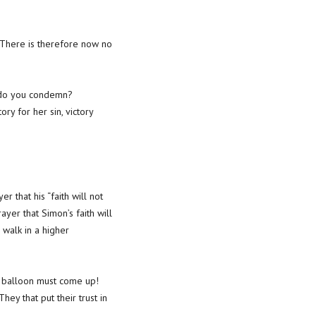
“There is therefore now no
w do you condemn?
ory for her sin, victory
 that his “faith will not
yer that Simon’s faith will
 walk in a higher
he balloon must come up!
ey that put their trust in