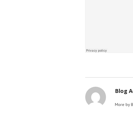
Blog 
More by 