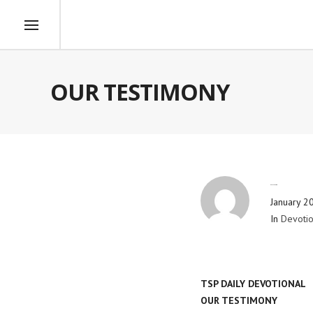
OUR TESTIMONY
By
Blog Admin
January 2
In
Devotio
TSP DAILY DEVOTIONAL
OUR TESTIMONY