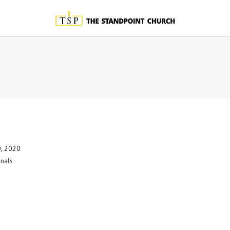
0, 2020
nals