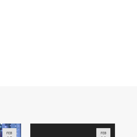
FEB
FEB