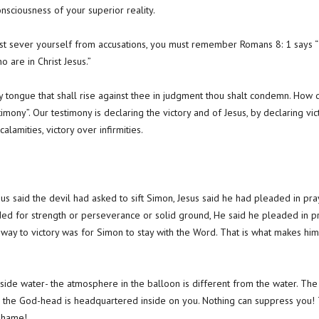
nsciousness of your superior reality.
ust sever yourself from accusations, you must remember Romans 8: 1 says 
 are in Christ Jesus.”
y tongue that shall rise against thee in judgment thou shalt condemn. Ho
timony”. Our testimony is declaring the victory and of Jesus, by declaring vict
calamities, victory over infirmities.
s said the devil had asked to sift Simon, Jesus said he had pleaded in prayer
aded for strength or perseverance or solid ground, He said he pleaded in pra
 way to victory was for Simon to stay with the Word. That is what makes him
 inside water- the atmosphere in the balloon is different from the water. T
 the God-head is headquartered inside on you. Nothing can suppress you! Th
 shame!