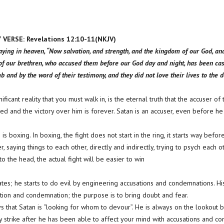
ERSE: Revelations 12:10-11(NKJV)
aying in heaven, “Now salvation, and strength, and the kingdom of our God, an
 of our brethren, who accused them before our God day and night, has been ca
 and by the word of their testimony, and they did not love their lives to the d
ificant reality that you must walk in, is the eternal truth that the accuser o
and the victory over him is forever. Satan is an accuser, even before he is
s boxing. In boxing, the fight does not start in the ring, it starts way befor
r, saying things to each other, directly and indirectly, trying to psych each 
to the head, the actual fight will be easier to win
tes; he starts to do evil by engineering accusations and condemnations. His
tion and condemnation; the purpose is to bring doubt and fear.
ays that Satan is “looking for whom to devour”. He is always on the lookout
ly strike after he has been able to affect your mind with accusations and c