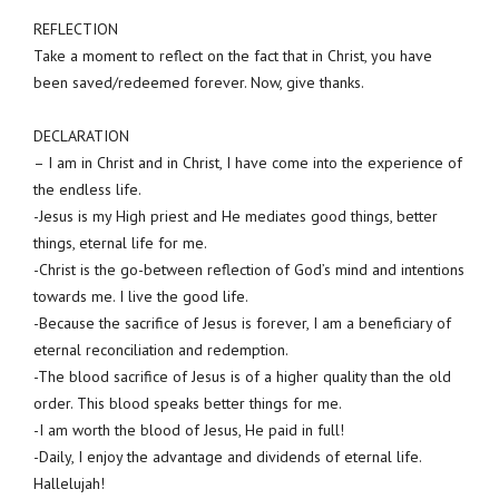
REFLECTION
Take a moment to reflect on the fact that in Christ, you have
been saved/redeemed forever. Now, give thanks.
DECLARATION
– I am in Christ and in Christ, I have come into the experience of
the endless life.
-Jesus is my High priest and He mediates good things, better
things, eternal life for me.
-Christ is the go-between reflection of God’s mind and intentions
towards me. I live the good life.
-Because the sacrifice of Jesus is forever, I am a beneficiary of
eternal reconciliation and redemption.
-The blood sacrifice of Jesus is of a higher quality than the old
order. This blood speaks better things for me.
-I am worth the blood of Jesus, He paid in full!
-Daily, I enjoy the advantage and dividends of eternal life.
Hallelujah!