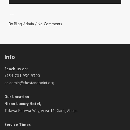
DON’T LOVE FROM SELF
By
Blog Admin
/
No Comments
Info
Reach us on:
+234 701 930 9390
or admin@thestandpoint.org
Our Location
Nicon Luxury Hotel,
Tafawa Balewa Way, Area 11, Garki, Abuja.
Service Times