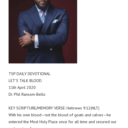
TSP DAILY DEVOTIONAL
LET’S TALK BLOOD
11th April 2020
Dr. Phil Ransom-Bello
KEY SCRIPTURE/MEMORY VERSE: Hebrews 9:12(NLT)
With his own blood—not the blood of goats and calves—he
entered the Most Holy Place once for all time and secured our