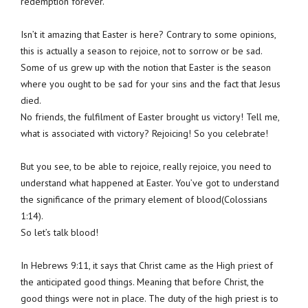
redemption forever.
Isn’t it amazing that Easter is here? Contrary to some opinions,
this is actually a season to rejoice, not to sorrow or be sad.
Some of us grew up with the notion that Easter is the season
where you ought to be sad for your sins and the fact that Jesus
died.
No friends, the fulfilment of Easter brought us victory! Tell me,
what is associated with victory? Rejoicing! So you celebrate!
But you see, to be able to rejoice, really rejoice, you need to
understand what happened at Easter. You’ve got to understand
the significance of the primary element of blood(Colossians
1:14).
So let’s talk blood!
In Hebrews 9:11, it says that Christ came as the High priest of
the anticipated good things. Meaning that before Christ, the
good things were not in place. The duty of the high priest is to