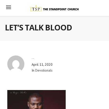
LET’S TALK BLOOD
By
Blog Admin
April 11, 2020
In
Devotionals