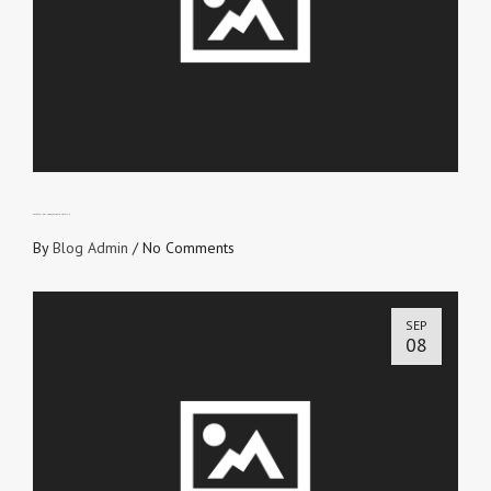
EXPRESSING THE OBJECT OF YOUR FAITH
By
Blog Admin
/
No Comments
SEP
08