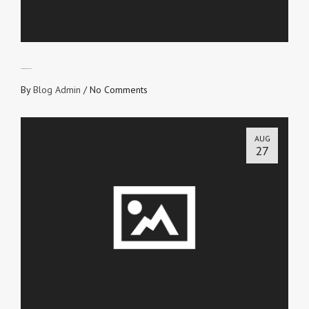
ALL GOD’S FAVORITES
By
Blog Admin
/
No Comments
AUG
27