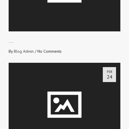
LET THE WORD PREVAIL
By
Blog Admin
/
No Comments
FEB
24