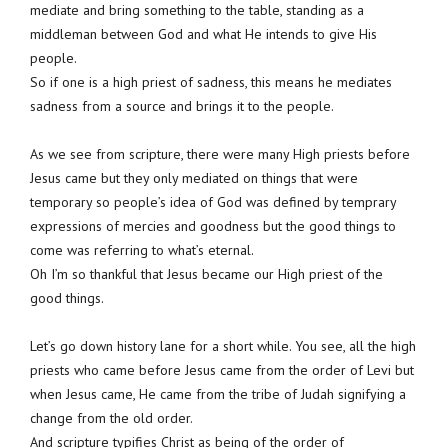
mediate and bring something to the table, standing as a
middleman between God and what He intends to give His
people.
So if one is a high priest of sadness, this means he mediates
sadness from a source and brings it to the people.
As we see from scripture, there were many High priests before
Jesus came but they only mediated on things that were
temporary so people’s idea of God was defined by temprary
expressions of mercies and goodness but the good things to
come was referring to what’s eternal.
Oh I’m so thankful that Jesus became our High priest of the
good things.
Let’s go down history lane for a short while. You see, all the high
priests who came before Jesus came from the order of Levi but
when Jesus came, He came from the tribe of Judah signifying a
change from the old order.
And scripture typifies Christ as being of the order of