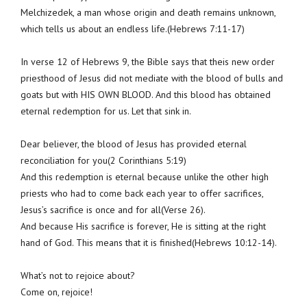
Melchizedek, a man whose origin and death remains unknown,
which tells us about an endless life.(Hebrews 7:11-17)
In verse 12 of Hebrews 9, the Bible says that theis new order
priesthood of Jesus did not mediate with the blood of bulls and
goats but with HIS OWN BLOOD. And this blood has obtained
eternal redemption for us. Let that sink in.
Dear believer, the blood of Jesus has provided eternal
reconciliation for you(2 Corinthians 5:19)
And this redemption is eternal because unlike the other high
priests who had to come back each year to offer sacrifices,
Jesus’s sacrifice is once and for all(Verse 26).
And because His sacrifice is forever, He is sitting at the right
hand of God. This means that it is finished(Hebrews 10:12-14).
What’s not to rejoice about?
Come on, rejoice!