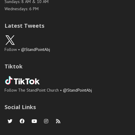
Sundays: 8 AM & 10 AM
Wednesdays: 6 PM
Latest Tweets
Follow •
@StandPointAbj
Tiktok
Follow The StandPoint Church •
@StandPointAbj
Social Links