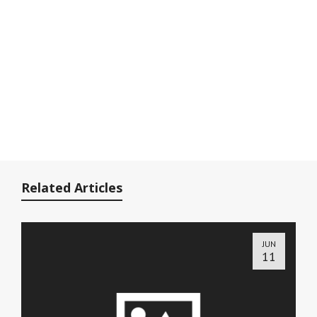
Related Articles
JUN
11