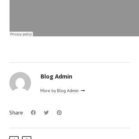
Blog Admin
More by Blog Admin
Share