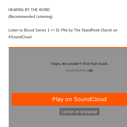
HEARING BY THE WORD
(Recommended Listening)
Listen to Blood Series 1 >> Dr. Phil by The StandPoint Church on
#SoundCloud