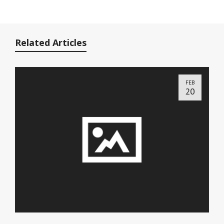
Related Articles
FEB
20