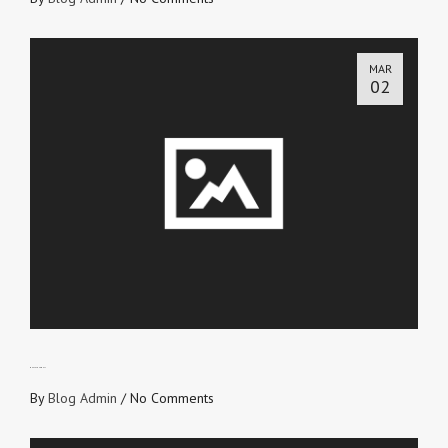
MAR
02
WHAT’S YOUR WHY?
By
Blog Admin
/
No Comments