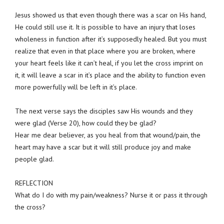
Jesus showed us that even though there was a scar on His hand,
He could still use it. It is possible to have an injury that loses
wholeness in function after it’s supposedly healed. But you must
realize that even in that place where you are broken, where
your heart feels like it can’t heal, if you let the cross imprint on
it, it will leave a scar in it’s place and the ability to function even
more powerfully will be left in it’s place.
The next verse says the disciples saw His wounds and they
were glad (Verse 20), how could they be glad?
Hear me dear believer, as you heal from that wound/pain, the
heart may have a scar but it will still produce joy and make
people glad.
REFLECTION
What do I do with my pain/weakness? Nurse it or pass it through
the cross?