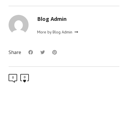
Blog Admin
More by Blog Admin
Share
0
0