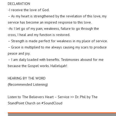
DECLARATION
-I receive the love of God.
– As my heart is strengthened by the revelation of this love, my
service has become an inspired response to this love.
-As I let go of my pain, weakness, failure to go through the
cross, I heal and my function is restored.
– Strength is made perfect for weakness in my place of service.
– Grace is multiplied to me always causing my scars to produce
peace and joy.
– I am daily loaded with benefits. Testimonies abound for me
because the Gospel works. Hallelujah!
HEARING BY THE WORD
(Recommended Listening)
Listen to The Believers Heart – Service >> Dr. Phil by The
StandPoint Church on #SoundCloud