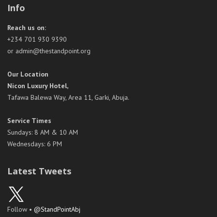
Info
Reach us on:
+234 701 930 9390
or admin@thestandpoint.org
Our Location
Nicon Luxury Hotel,
Tafawa Balewa Way, Area 11, Garki, Abuja.
Service Times
Sundays: 8 AM & 10 AM
Wednesdays: 6 PM
Latest Tweets
Follow •
@StandPointAbj