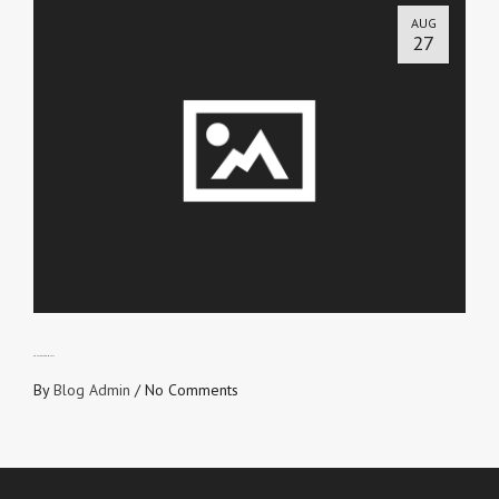
AUG
27
DON’T LOVE FROM SELF
By
Blog Admin
/
No Comments