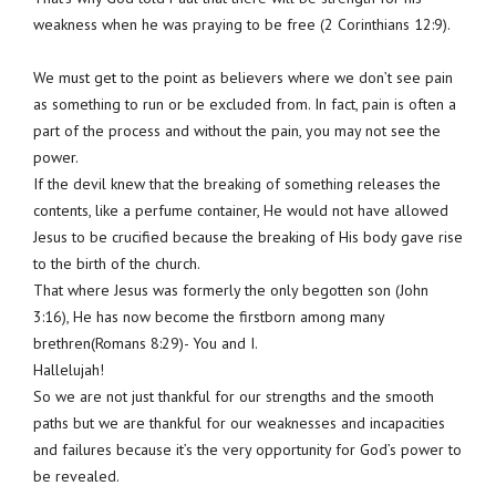
weakness when he was praying to be free (2 Corinthians 12:9).
We must get to the point as believers where we don’t see pain
as something to run or be excluded from. In fact, pain is often a
part of the process and without the pain, you may not see the
power.
If the devil knew that the breaking of something releases the
contents, like a perfume container, He would not have allowed
Jesus to be crucified because the breaking of His body gave rise
to the birth of the church.
That where Jesus was formerly the only begotten son (John
3:16), He has now become the firstborn among many
brethren(Romans 8:29)- You and I.
Hallelujah!
So we are not just thankful for our strengths and the smooth
paths but we are thankful for our weaknesses and incapacities
and failures because it’s the very opportunity for God’s power to
be revealed.