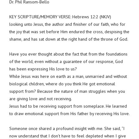
Dr. Phil Ransom-Bello
KEY SCRIPTURE/MEMORY VERSE: Hebrews 12:2 (NKJV)
looking unto Jesus, the author and finisher of our faith, who for
the joy that was set before Him endured the cross, despising the
shame, and has sat down at the right hand of the throne of God.
Have you ever thought about the fact that from the foundations
of the world, even without a guarantee of our response, God
has been expressing His love to us?
While Jesus was here on earth as a man, unmarried and without
biological children, where do you think He got emotional
support from? Because the nature of man struggles when you
are giving love and not receiving.
Jesus had to be receiving support from someplace. He learned
to draw emotional support from His father by receiving His love.
Someone once shared a profound insight with me. She said, “I
now understand that I don’t have to feel depleted when I give