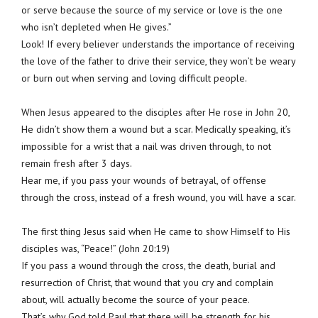
or serve because the source of my service or love is the one
who isn’t depleted when He gives.”
Look! If every believer understands the importance of receiving
the love of the father to drive their service, they won’t be weary
or burn out when serving and loving difficult people.
When Jesus appeared to the disciples after He rose in John 20,
He didn’t show them a wound but a scar. Medically speaking, it’s
impossible for a wrist that a nail was driven through, to not
remain fresh after 3 days.
Hear me, if you pass your wounds of betrayal, of offense
through the cross, instead of a fresh wound, you will have a scar.
The first thing Jesus said when He came to show Himself to His
disciples was, “Peace!” (John 20:19)
If you pass a wound through the cross, the death, burial and
resurrection of Christ, that wound that you cry and complain
about, will actually become the source of your peace.
That’s why God told Paul that there will be strength for his