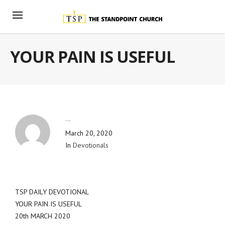
YOUR PAIN IS USEFUL
By
Blog Admin
March 20, 2020
In
Devotionals
TSP DAILY DEVOTIONAL
YOUR PAIN IS USEFUL
20th MARCH 2020