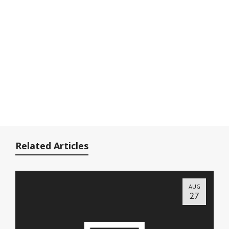
Related Articles
AUG
27