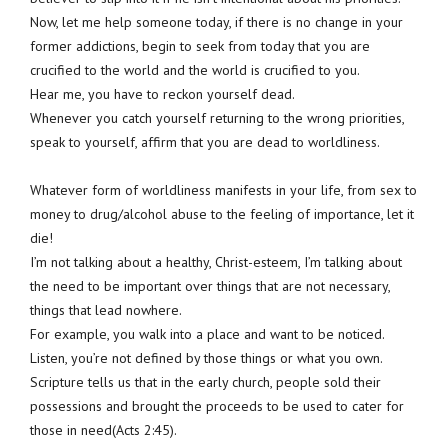
Now, let me help someone today, if there is no change in your
former addictions, begin to seek from today that you are
crucified to the world and the world is crucified to you.
Hear me, you have to reckon yourself dead.
Whenever you catch yourself returning to the wrong priorities,
speak to yourself, affirm that you are dead to worldliness.
Whatever form of worldliness manifests in your life, from sex to
money to drug/alcohol abuse to the feeling of importance, let it
die!
I’m not talking about a healthy, Christ-esteem, I’m talking about
the need to be important over things that are not necessary,
things that lead nowhere.
For example, you walk into a place and want to be noticed.
Listen, you’re not defined by those things or what you own.
Scripture tells us that in the early church, people sold their
possessions and brought the proceeds to be used to cater for
those in need(Acts 2:45).