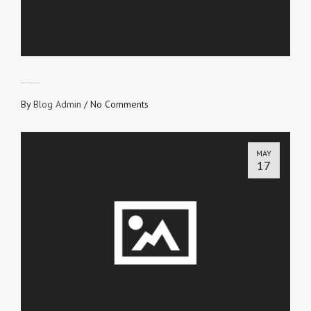
WHY YOU SHOULD WIN SOULS IV
By
Blog Admin
/
No Comments
MAY
17