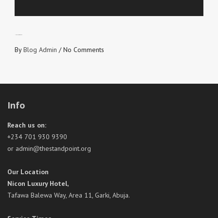
UNBIASED GOSPEL
By
Blog Admin
/
No Comments
Info
Reach us on:
+234 701 930 9390
or admin@thestandpoint.org
Our Location
Nicon Luxury Hotel,
Tafawa Balewa Way, Area 11, Garki, Abuja.