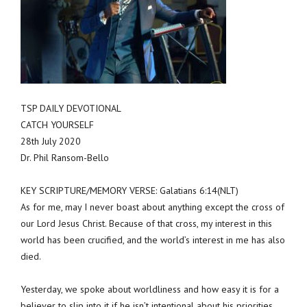
TSP DAILY DEVOTIONAL
CATCH YOURSELF
28th July 2020
Dr. Phil Ransom-Bello
KEY SCRIPTURE/MEMORY VERSE: Galatians 6:14(NLT)
As for me, may I never boast about anything except the cross of
our Lord Jesus Christ. Because of that cross, my interest in this
world has been crucified, and the world’s interest in me has also
died.
Yesterday, we spoke about worldliness and how easy it is for a
believer to slip into it if he isn’t intentional about his priorities.