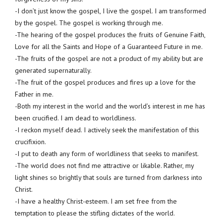
-I don’t just know the gospel, I live the gospel. I am transformed
by the gospel. The gospel is working through me.
-The hearing of the gospel produces the fruits of Genuine Faith,
Love for all the Saints and Hope of a Guaranteed Future in me.
-The fruits of the gospel are not a product of my ability but are
generated supernaturally.
-The fruit of the gospel produces and fires up a love for the
Father in me.
-Both my interest in the world and the world’s interest in me has
been crucified. I am dead to worldliness.
-I reckon myself dead. I actively seek the manifestation of this
crucifixion.
-I put to death any form of worldliness that seeks to manifest.
-The world does not find me attractive or likable. Rather, my
light shines so brightly that souls are turned from darkness into
Christ.
-I have a healthy Christ-esteem. I am set free from the
temptation to please the stifling dictates of the world.