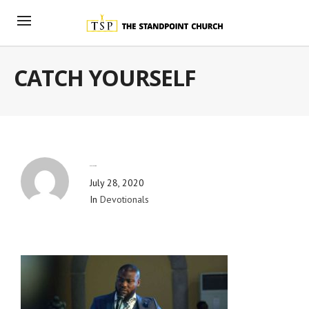
CATCH YOURSELF
By
Blog Admin
July 28, 2020
In
Devotionals