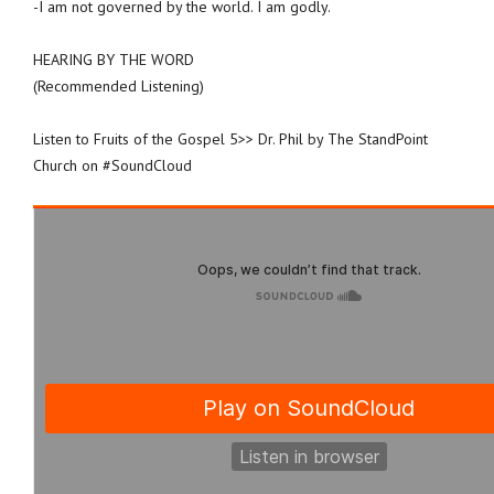
-I am not governed by the world. I am godly.
HEARING BY THE WORD
(Recommended Listening)
Listen to Fruits of the Gospel 5>> Dr. Phil by The StandPoint
Church on #SoundCloud