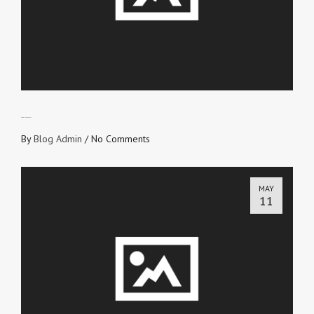
ETERNAL RECEIPT
By
Blog Admin
/
No Comments
MAY
11