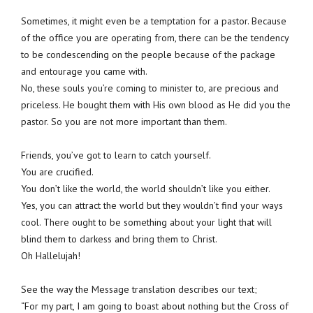
Sometimes, it might even be a temptation for a pastor. Because
of the office you are operating from, there can be the tendency
to be condescending on the people because of the package
and entourage you came with.
No, these souls you’re coming to minister to, are precious and
priceless. He bought them with His own blood as He did you the
pastor. So you are not more important than them.
Friends, you’ve got to learn to catch yourself.
You are crucified.
You don’t like the world, the world shouldn’t like you either.
Yes, you can attract the world but they wouldn’t find your ways
cool. There ought to be something about your light that will
blind them to darkess and bring them to Christ.
Oh Hallelujah!
See the way the Message translation describes our text;
“For my part, I am going to boast about nothing but the Cross of