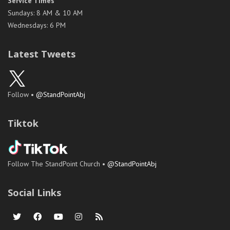
Service Times
Sundays: 8 AM & 10 AM
Wednesdays: 6 PM
Latest Tweets
Follow •
@StandPointAbj
Tiktok
Follow The StandPoint Church •
@StandPointAbj
Social Links