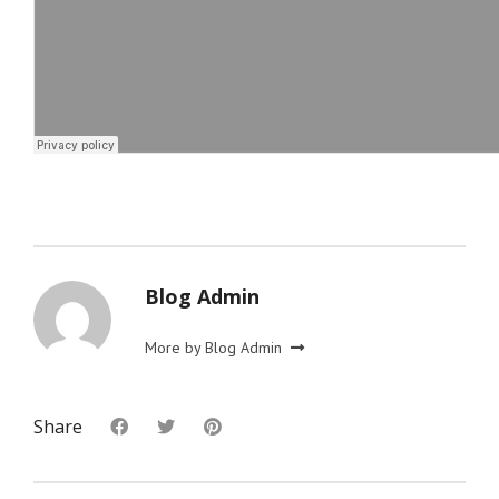
Blog Admin
More by Blog Admin
Share