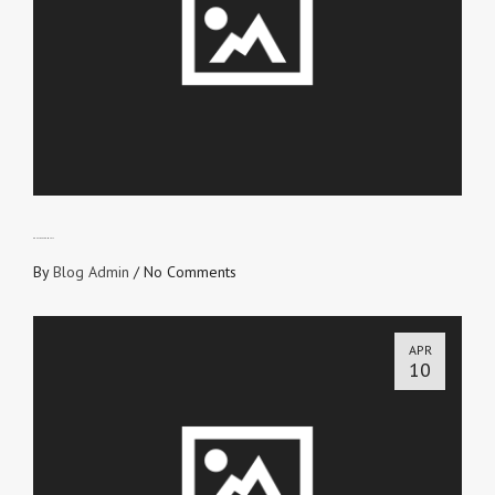
DON’T LOVE FROM SELF
By
Blog Admin
/
No Comments
APR
10