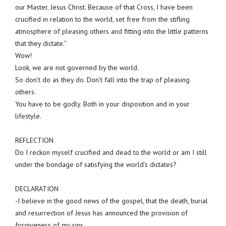
our Master, Jesus Christ. Because of that Cross, I have been
crucified in relation to the world, set free from the stifling
atmosphere of pleasing others and fitting into the little patterns
that they dictate.”
Wow!
Look, we are not governed by the world.
So don’t do as they do. Don’t fall into the trap of pleasing
others.
You have to be godly. Both in your disposition and in your
lifestyle.
REFLECTION
Do I reckon myself crucified and dead to the world or am I still
under the bondage of satisfying the world’s dictates?
DECLARATION
-I believe in the good news of the gospel, that the death, burial
and resurrection of Jesus has announced the provision of
forgiveness of my sins.