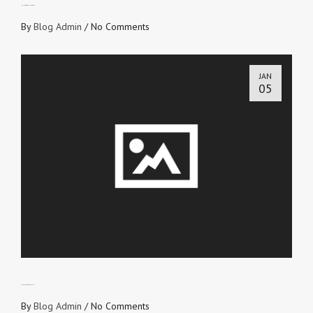
HANDS DOWN THE BEST
By
Blog Admin
/
No Comments
JAN
05
CHRIST EXPRESSIONS
By
Blog Admin
/
No Comments