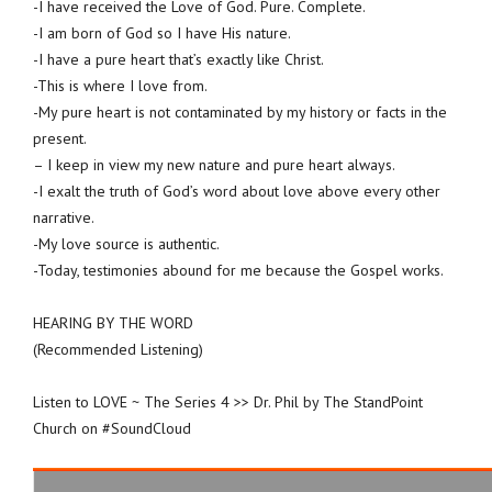
-I have received the Love of God. Pure. Complete.
-I am born of God so I have His nature.
-I have a pure heart that’s exactly like Christ.
-This is where I love from.
-My pure heart is not contaminated by my history or facts in the
present.
– I keep in view my new nature and pure heart always.
-I exalt the truth of God’s word about love above every other
narrative.
-My love source is authentic.
-Today, testimonies abound for me because the Gospel works.
HEARING BY THE WORD
(Recommended Listening)
Listen to LOVE ~ The Series 4 >> Dr. Phil by The StandPoint
Church on #SoundCloud