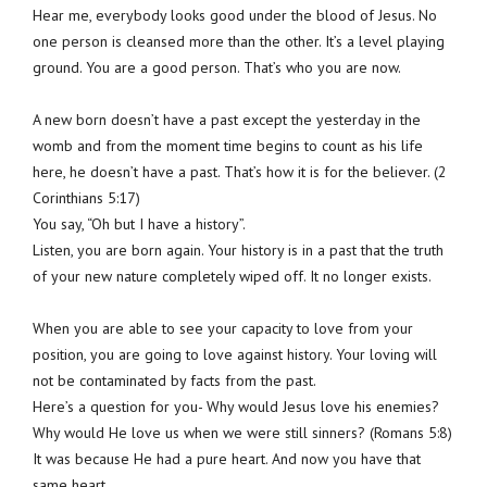
Hear me, everybody looks good under the blood of Jesus. No
one person is cleansed more than the other. It’s a level playing
ground. You are a good person. That’s who you are now.
A new born doesn’t have a past except the yesterday in the
womb and from the moment time begins to count as his life
here, he doesn’t have a past. That’s how it is for the believer. (2
Corinthians 5:17)
You say, “Oh but I have a history”.
Listen, you are born again. Your history is in a past that the truth
of your new nature completely wiped off. It no longer exists.
When you are able to see your capacity to love from your
position, you are going to love against history. Your loving will
not be contaminated by facts from the past.
Here’s a question for you- Why would Jesus love his enemies?
Why would He love us when we were still sinners? (Romans 5:8)
It was because He had a pure heart. And now you have that
same heart.