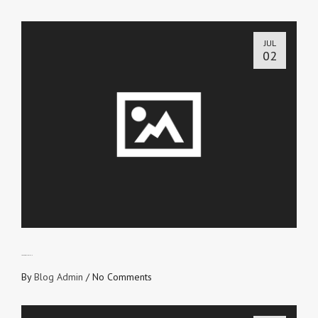
JUL
02
LOVE’S OBLIGATION
By
Blog Admin
/
No Comments