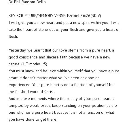
Dr. Phil Ransom-Bello
KEY SCRIPTURE/MEMORY VERSE: Ezekiel 36:26(NKJV)
I will give you a new heart and put a new spirit within you; I will
take the heart of stone out of your flesh and give you a heart of
flesh.
Yesterday, we learnt that our love stems from a pure heart, a
good conscience and sincere faith because we have a new
nature. (1 Timothy 1:5).
You must know and believe within yourself that you have a pure
heart. It doesn’t matter what you’ve seen or done or
experienced. Your pure heart is not a function of yourself but
the finished work of Christ.
And in those moments where the reality of your pure heart is
tempted by weaknesses, keep standing on your position as the
one who has a pure heart because it is not a function of what
you have done to get there.