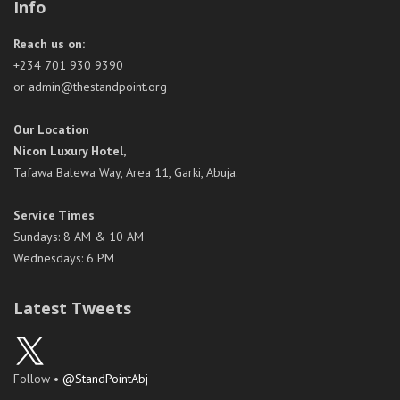
Info
Reach us on:
+234 701 930 9390
or admin@thestandpoint.org
Our Location
Nicon Luxury Hotel,
Tafawa Balewa Way, Area 11, Garki, Abuja.
Service Times
Sundays: 8 AM & 10 AM
Wednesdays: 6 PM
Latest Tweets
Follow •
@StandPointAbj