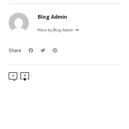
Blog Admin
More by Blog Admin
Share
0
0