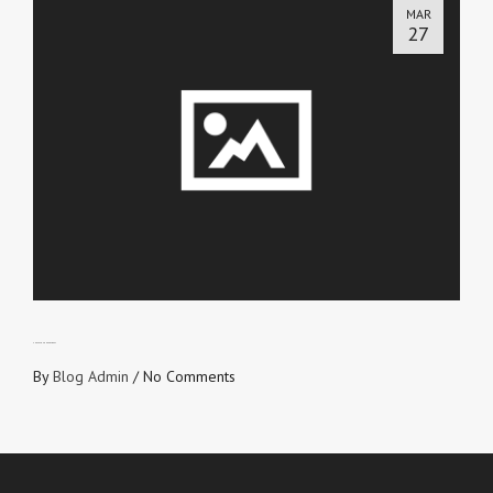
MAR
27
CHECK YOUR HEARTBEAT
By
Blog Admin
/
No Comments