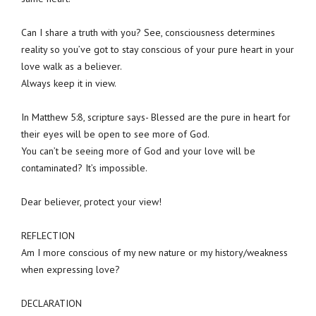
Can I share a truth with you? See, consciousness determines
reality so you’ve got to stay conscious of your pure heart in your
love walk as a believer.
Always keep it in view.
In Matthew 5:8, scripture says- Blessed are the pure in heart for
their eyes will be open to see more of God.
You can’t be seeing more of God and your love will be
contaminated? It’s impossible.
Dear believer, protect your view!
REFLECTION
Am I more conscious of my new nature or my history/weakness
when expressing love?
DECLARATION