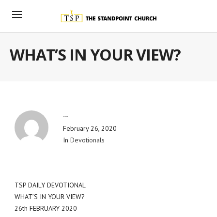
WHAT’S IN YOUR VIEW?
By
Blog Admin
February 26, 2020
In
Devotionals
TSP DAILY DEVOTIONAL
WHAT’S IN YOUR VIEW?
26th FEBRUARY 2020