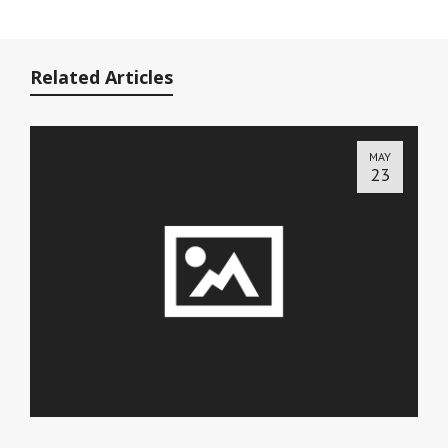
Related Articles
MAY
23