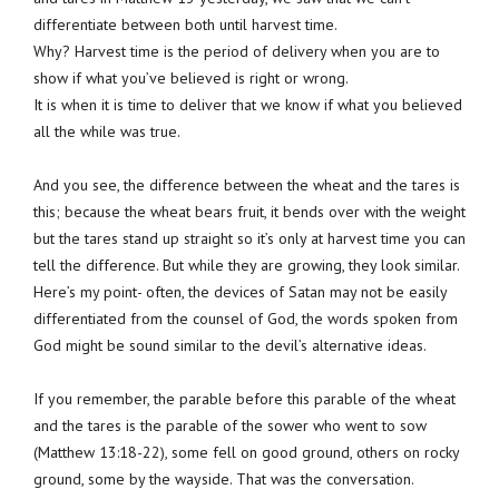
differentiate between both until harvest time.
Why? Harvest time is the period of delivery when you are to
show if what you’ve believed is right or wrong.
It is when it is time to deliver that we know if what you believed
all the while was true.
And you see, the difference between the wheat and the tares is
this; because the wheat bears fruit, it bends over with the weight
but the tares stand up straight so it’s only at harvest time you can
tell the difference. But while they are growing, they look similar.
Here’s my point- often, the devices of Satan may not be easily
differentiated from the counsel of God, the words spoken from
God might be sound similar to the devil’s alternative ideas.
If you remember, the parable before this parable of the wheat
and the tares is the parable of the sower who went to sow
(Matthew 13:18-22), some fell on good ground, others on rocky
ground, some by the wayside. That was the conversation.