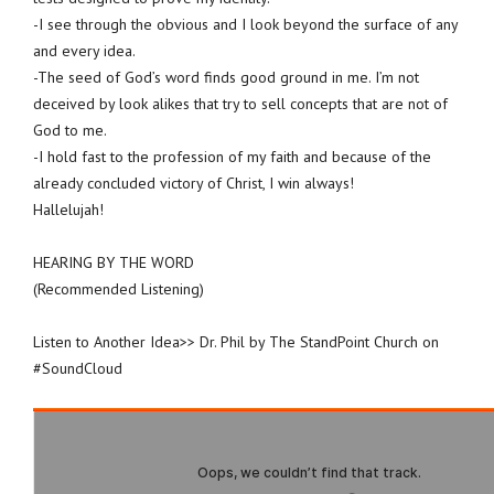
-I see through the obvious and I look beyond the surface of any
and every idea.
-The seed of God’s word finds good ground in me. I’m not
deceived by look alikes that try to sell concepts that are not of
God to me.
-I hold fast to the profession of my faith and because of the
already concluded victory of Christ, I win always!
Hallelujah!
HEARING BY THE WORD
(Recommended Listening)
Listen to Another Idea>> Dr. Phil by The StandPoint Church on
#SoundCloud