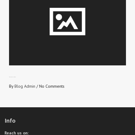
SEE THROUGH HIS IDEAS
By
Blog Admin
/
No Comments
Info
Reach us on: