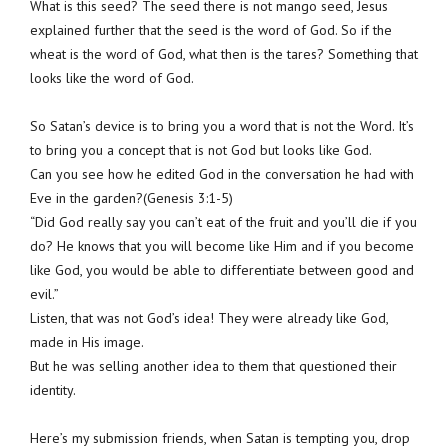
What is this seed? The seed there is not mango seed, Jesus
explained further that the seed is the word of God. So if the
wheat is the word of God, what then is the tares? Something that
looks like the word of God.
So Satan’s device is to bring you a word that is not the Word. It’s
to bring you a concept that is not God but looks like God.
Can you see how he edited God in the conversation he had with
Eve in the garden?(Genesis 3:1-5)
“Did God really say you can’t eat of the fruit and you’ll die if you
do? He knows that you will become like Him and if you become
like God, you would be able to differentiate between good and
evil.”
Listen, that was not God’s idea! They were already like God,
made in His image.
But he was selling another idea to them that questioned their
identity.
Here’s my submission friends, when Satan is tempting you, drop