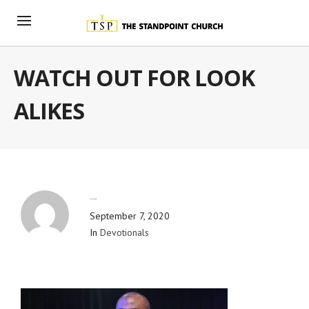
WATCH OUT FOR LOOK
ALIKES
By
Blog Admin
September 7, 2020
In
Devotionals