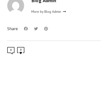
Blog Admin
More by Blog Admin
Share
0
0