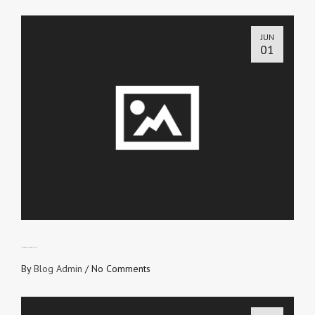
JUN
01
THE GOSPEL IS PRODUCTIVE
By
Blog Admin
/
No Comments