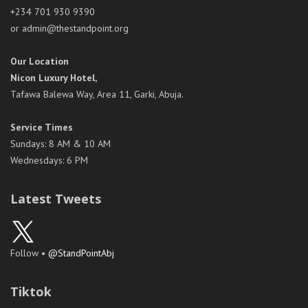
+234 701 930 9390
or admin@thestandpoint.org
Our Location
Nicon Luxury Hotel,
Tafawa Balewa Way, Area 11, Garki, Abuja.
Service Times
Sundays: 8 AM & 10 AM
Wednesdays: 6 PM
Latest Tweets
Follow •
@StandPointAbj
Tiktok