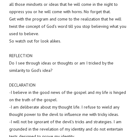
all those mindsets or ideas that he will come in the night to
oppress you or he will come with horns. No forget that.
Get with the program and come to the realization that he will
twist the concept of God’s word till you stop believing what you
used to believe.
So watch out for look alikes.
REFLECTION
Do I see through ideas or thoughts or am I tricked by the
similarity to God’s idea?
DECLARATION
-I believe in the good news of the gospel and my life is hinged
on the truth of the gospel.
-I am deliberate about my thought life. I refuse to wield any
thought power to the devil to influence me with tricky ideas.
-I will not be ignorant of the devil’s tricks and strategies. I am
grounded in the revelation of my identity and do not entertain
tests designed to prove my identity.