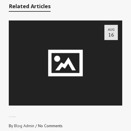
Related Articles
AUG
16
RIGHTEOUSNESS REVEALED
By
Blog Admin
/
No Comments