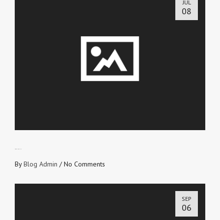
JUL
08
LOVE IN TRUTH
By
Blog Admin
/
No Comments
SEP
06