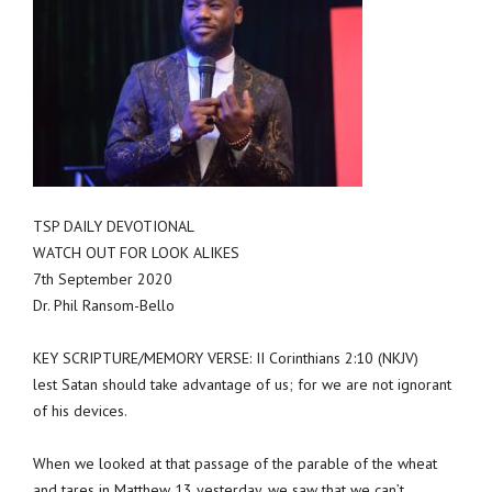
TSP DAILY DEVOTIONAL
WATCH OUT FOR LOOK ALIKES
7th September 2020
Dr. Phil Ransom-Bello
KEY SCRIPTURE/MEMORY VERSE: II Corinthians 2:10 (NKJV)
lest Satan should take advantage of us; for we are not ignorant
of his devices.
When we looked at that passage of the parable of the wheat
and tares in Matthew 13 yesterday, we saw that we can’t