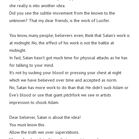
she really is into another idea.
Did you see the subtle movement from the known to the
unknown? That my dear friends, is the work of Lucifer.
You know, many people, believers even, think that Satan’s work is
at midnight. No, the effect of his work is not the battle at
midnight.
In fact, Satan hasn’t got much time for physical attacks as he has
for talking to your mind.
It’s not by sucking your blood or pressing your chest at night
which we have believed over time and accepted as norm.
No, Satan has more work to do than that. He didn’t suck Adam or
Eve’s blood or use that giant pitchfork we see in artists
impression to chook Adam.
Dear believer, Satan is about the idea!
You must know this.
Allow the truth win over superstitions.