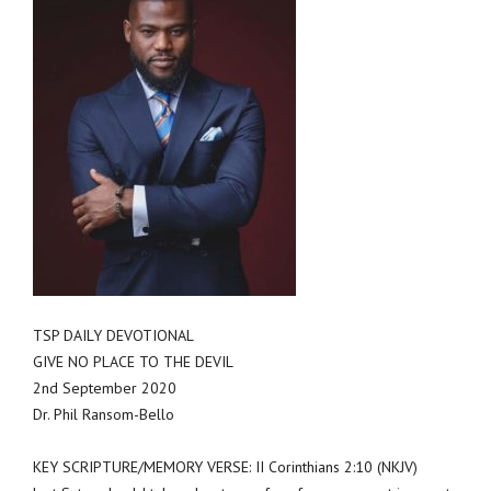
TSP DAILY DEVOTIONAL
GIVE NO PLACE TO THE DEVIL
2nd September 2020
Dr. Phil Ransom-Bello
KEY SCRIPTURE/MEMORY VERSE: II Corinthians 2:10 (NKJV)