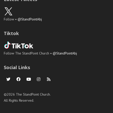
Follow •
@StandPointAbj
Tiktok
Follow The StandPoint Church •
@StandPointAbj
Social Links
©2026 The StandPoint Church.
All Rights Reserved.