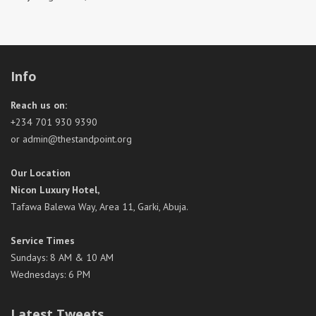
Info
Reach us on:
+234 701 930 9390
or admin@thestandpoint.org
Our Location
Nicon Luxury Hotel,
Tafawa Balewa Way, Area 11, Garki, Abuja.
Service Times
Sundays: 8 AM & 10 AM
Wednesdays: 6 PM
Latest Tweets