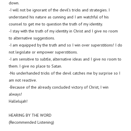
down.
-I will not be ignorant of the devil’s tricks and strategies. I
understand his nature as cunning and I am watchful of his
counsel to get me to question the truth of my identity.
-I stay with the truth of my identity in Christ and I give no room
to alternative suggestions.
-I am equipped by the truth amd so I win over superstitions! I do
not legislate or empower superstitions.
-I am sensitive to subtle, alternative ideas and I give no room to
them. I give no place to Satan.
-No underhanded tricks of the devil catches me by surprise so I
am not reactive.
-Because of the already concluded victory of Christ, I win
always!
Hallelujah!
HEARING BY THE WORD
(Recommended Listening)