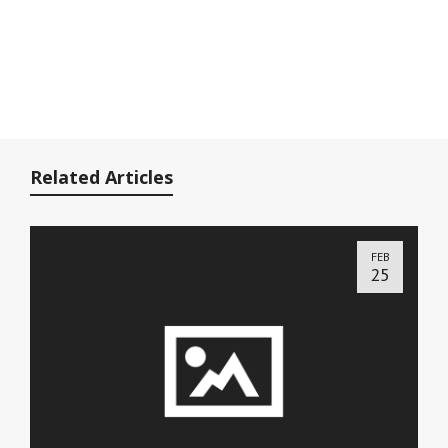
Related Articles
FEB
25