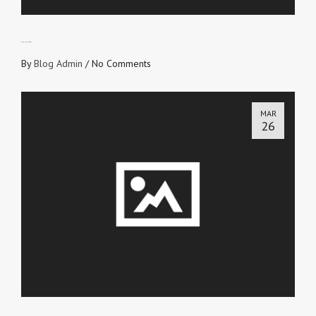
BECAUSE HE ROSE
By
Blog Admin
/
No Comments
MAR
26