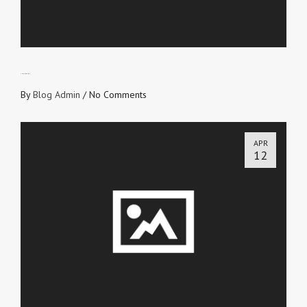
THE ENDGAME
By
Blog Admin
/
No Comments
APR
12