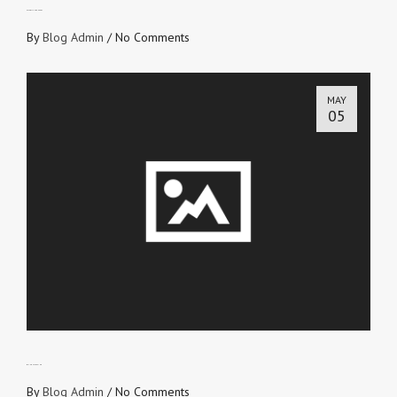
ESTABLISHED HEART
By
Blog Admin
/
No Comments
MAY
05
WITHOUT CEASING
By
Blog Admin
/
No Comments