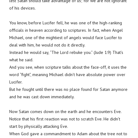
lest Satan should take advantage of us; for we are not ignorant
of his devices.
You know, before Lucifer fell, he was one of the high-ranking
officials in heaven according to scriptures. In fact, when Angel
Michael, one of the mightiest of angels would face Lucifer to
deal with him, he would not do it directly.
Instead he would say, “The Lord rebuke you.” (Jude 1:9) That’s
what he said.
And you see, when scripture talks about the face-off, it uses the
word “fight”, meaning Michael didn’t have absolute power over
Lucifer.
But he fought until there was no place found for Satan anymore
and he was cast down immediately.
Now Satan comes down on the earth and he encounters Eve.
Notice that his first reaction was not to scratch Eve. He didn’t
start by physically attacking Eve.
When God gave a commandment to Adam about the tree not to