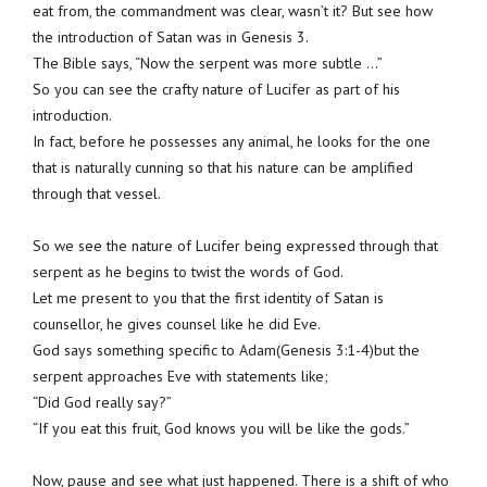
eat from, the commandment was clear, wasn’t it? But see how
the introduction of Satan was in Genesis 3.
The Bible says, “Now the serpent was more subtle …”
So you can see the crafty nature of Lucifer as part of his
introduction.
In fact, before he possesses any animal, he looks for the one
that is naturally cunning so that his nature can be amplified
through that vessel.
So we see the nature of Lucifer being expressed through that
serpent as he begins to twist the words of God.
Let me present to you that the first identity of Satan is
counsellor, he gives counsel like he did Eve.
God says something specific to Adam(Genesis 3:1-4)but the
serpent approaches Eve with statements like;
“Did God really say?”
“If you eat this fruit, God knows you will be like the gods.”
Now, pause and see what just happened. There is a shift of who