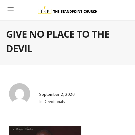
GIVE NO PLACE TO THE
DEVIL
By
Blog Admin
September 2, 2020
In
Devotionals