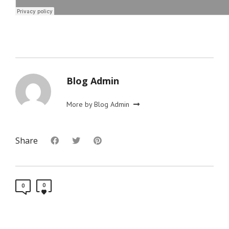
Blog Admin
More by Blog Admin
Share
0
0