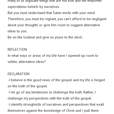
Many of us legislate things that are not true and we empower
superstitious beliefs by ourselves.
But you must understand that Satan works with your mind.
Therefore, you must be vigilant, you can’t afford to be negligent
about your thoughts or give him room to suggest alternative
ideas to you.
Be on the lookout and give no place to the devil.
REFLECTION
In what ways or areas of my life have I opened up room to
subtle, alternative ideas?
DECLARATION
-I believe in the good news of the gospel and my life is hinged
on the truth of the gospel.
-I let go of any tendencies to challenge the truth. Rather, I
challenge my perspectives with the truth of the gospel.
-I identify strongholds of narratives and perspectives that exalt
themselves against the knowledge of Christ and I pull them