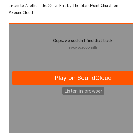
Listen to Another Idea>> Dr. Phil by The StandPoint Church on
#SoundCloud