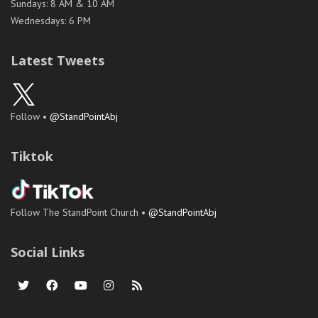
Sundays: 8 AM & 10 AM
Wednesdays: 6 PM
Latest Tweets
Follow •
@StandPointAbj
Tiktok
Follow The StandPoint Church •
@StandPointAbj
Social Links