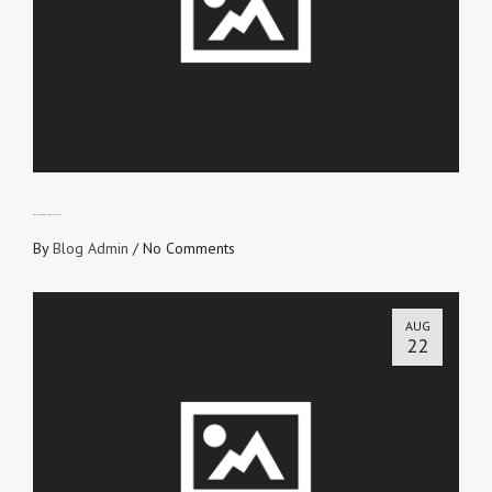
TRUTH OVER SUPERSTITIONS
By
Blog Admin
/
No Comments
AUG
22