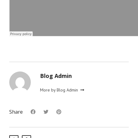
Blog Admin
More by Blog Admin
Share