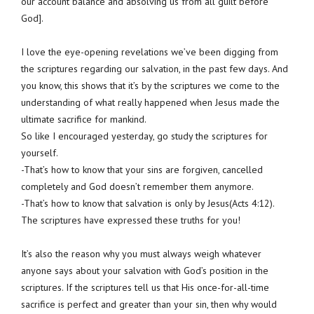
our account balance and absolving us from all guilt before
God].
I love the eye-opening revelations we’ve been digging from
the scriptures regarding our salvation, in the past few days. And
you know, this shows that it’s by the scriptures we come to the
understanding of what really happened when Jesus made the
ultimate sacrifice for mankind.
So like I encouraged yesterday, go study the scriptures for
yourself.
-That’s how to know that your sins are forgiven, cancelled
completely and God doesn’t remember them anymore.
-That’s how to know that salvation is only by Jesus(Acts 4:12).
The scriptures have expressed these truths for you!
It’s also the reason why you must always weigh whatever
anyone says about your salvation with God’s position in the
scriptures. If the scriptures tell us that His once-for-all-time
sacrifice is perfect and greater than your sin, then why would