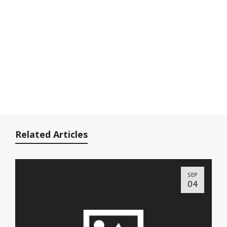
Related Articles
SEP
04