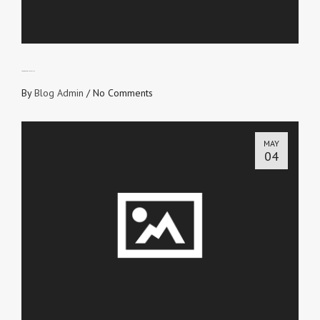
TAKE RESPONSIBILITY
By
Blog Admin
/
No Comments
MAY
04