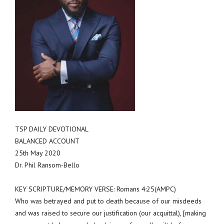
TSP DAILY DEVOTIONAL
BALANCED ACCOUNT
25th May 2020
Dr. Phil Ransom-Bello
KEY SCRIPTURE/MEMORY VERSE: Romans 4:25(AMPC)
Who was betrayed and put to death because of our misdeeds
and was raised to secure our justification (our acquittal), [making