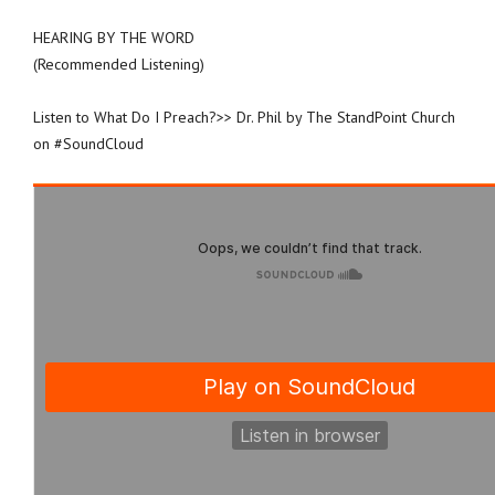
HEARING BY THE WORD
(Recommended Listening)
Listen to What Do I Preach?>> Dr. Phil by The StandPoint Church
on #SoundCloud