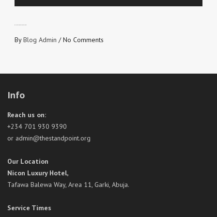
WANTED: HARVEST LABOURERS
By
Blog Admin
/
No Comments
Info
Reach us on:
+234 701 930 9390
or admin@thestandpoint.org
Our Location
Nicon Luxury Hotel,
Tafawa Balewa Way, Area 11, Garki, Abuja.
Service Times