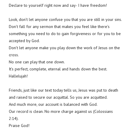
Declare to yourself right now and say- I have freedom!
Look, don’t let anyone confuse you that you are still in your sins.
Don’t fall for any sermon that makes you feel like there’s
something you need to do to gain forgiveness or for you to be
accepted by God.
Don’t let anyone make you play down the work of Jesus on the
cross.
No one can play that one down.
It’s perfect, complete, eternal and hands down the best.
Hallelujah!
Friends, just like our text today tells us, Jesus was put to death
and raised to secure our acquittal. So you are acquitted.
And much more, our account is balanced with God.
Our record is clean. No more charge against us (Colossians
2:14).
Praise God!