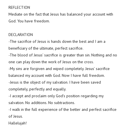
REFLECTION
Mediate on the fact that Jesus has balanced your account with
God. You have freedom.
DECLARATION
-The sacrifice of Jesus is hands down the best and I am a
beneficiary of the ultimate, perfect sacrifice.
-The blood of Jesus’ sacrifice is greater than sin. Nothing and no
one can play down the work of Jesus on the cross.
-My sins are forgiven and wiped completely. Jesus’ sacrifice
balanced my account with God. Now I have full freedom.
-Jesus is the object of my salvation. I have been saved
completely, perfectly and equally.
-I accept and proclaim only God’s position regarding my
salvation. No additions. No subtractions.
-I walk in the full experience of the better and perfect sacrifice
of Jesus.
Hallelujah!