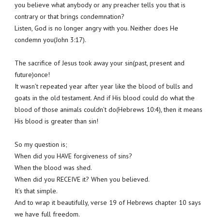
you believe what anybody or any preacher tells you that is
contrary or that brings condemnation?
Listen, God is no longer angry with you. Neither does He
condemn you(John 3:17).
The sacrifice of Jesus took away your sin(past, present and
future)once!
It wasn’t repeated year after year like the blood of bulls and
goats in the old testament. And if His blood could do what the
blood of those animals couldn’t do(Hebrews 10:4), then it means
His blood is greater than sin!
So my question is;
When did you HAVE forgiveness of sins?
When the blood was shed.
When did you RECEIVE it? When you believed.
It’s that simple.
And to wrap it beautifully, verse 19 of Hebrews chapter 10 says
we have full freedom.