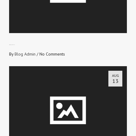
PROVE YOUR IDENTITY
By
Blog Admin
/
No Comments
AUG
13