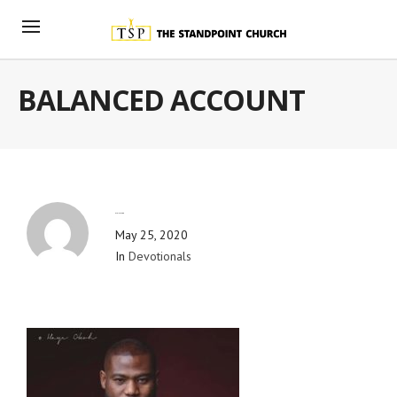
BALANCED ACCOUNT
By
Blog Admin
May 25, 2020
In
Devotionals