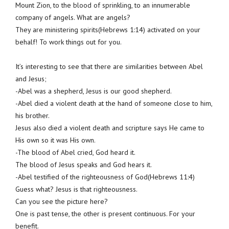
Mount Zion, to the blood of sprinkling, to an innumerable
company of angels. What are angels?
They are ministering spirits(Hebrews 1:14) activated on your
behalf! To work things out for you.
It’s interesting to see that there are similarities between Abel
and Jesus;
-Abel was a shepherd, Jesus is our good shepherd.
-Abel died a violent death at the hand of someone close to him,
his brother.
Jesus also died a violent death and scripture says He came to
His own so it was His own.
-The blood of Abel cried, God heard it.
The blood of Jesus speaks and God hears it.
-Abel testified of the righteousness of God(Hebrews 11:4)
Guess what? Jesus is that righteousness.
Can you see the picture here?
One is past tense, the other is present continuous. For your
benefit.