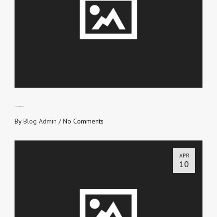
THE TRUE COLOUR TEST
By
Blog Admin
/
No Comments
APR
10