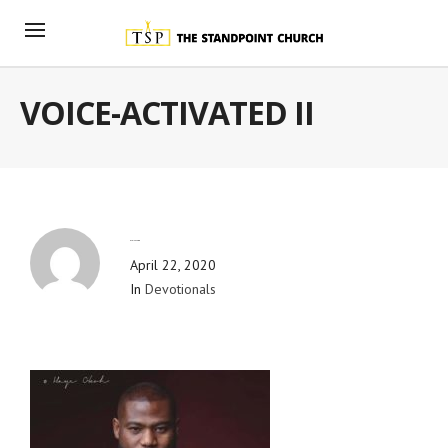
VOICE-ACTIVATED II
By
Blog Admin
April 22, 2020
In
Devotionals