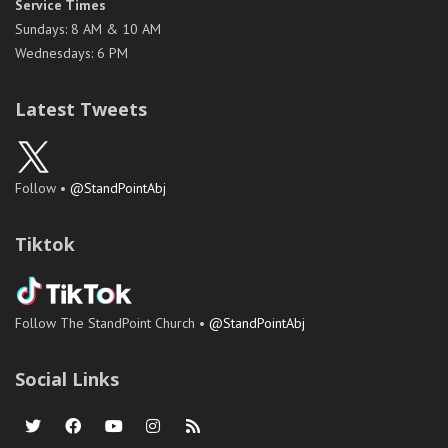
Service Times
Sundays: 8 AM & 10 AM
Wednesdays: 6 PM
Latest Tweets
Follow •
@StandPointAbj
Tiktok
Follow The StandPoint Church •
@StandPointAbj
Social Links