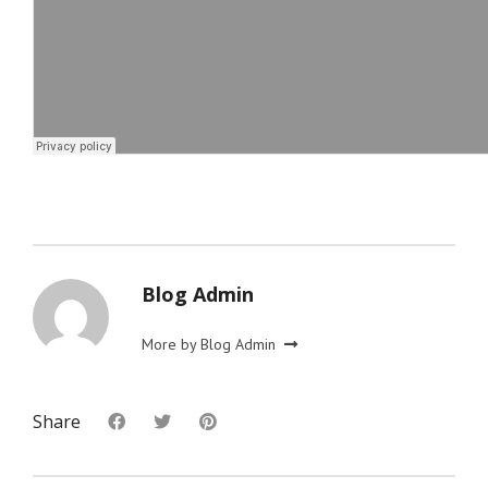
Blog Admin
More by Blog Admin
Share