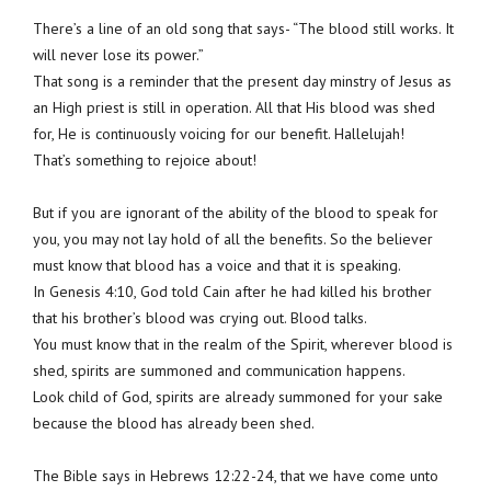
There’s a line of an old song that says- “The blood still works. It
will never lose its power.”
That song is a reminder that the present day minstry of Jesus as
an High priest is still in operation. All that His blood was shed
for, He is continuously voicing for our benefit. Hallelujah!
That’s something to rejoice about!
But if you are ignorant of the ability of the blood to speak for
you, you may not lay hold of all the benefits. So the believer
must know that blood has a voice and that it is speaking.
In Genesis 4:10, God told Cain after he had killed his brother
that his brother’s blood was crying out. Blood talks.
You must know that in the realm of the Spirit, wherever blood is
shed, spirits are summoned and communication happens.
Look child of God, spirits are already summoned for your sake
because the blood has already been shed.
The Bible says in Hebrews 12:22-24, that we have come unto