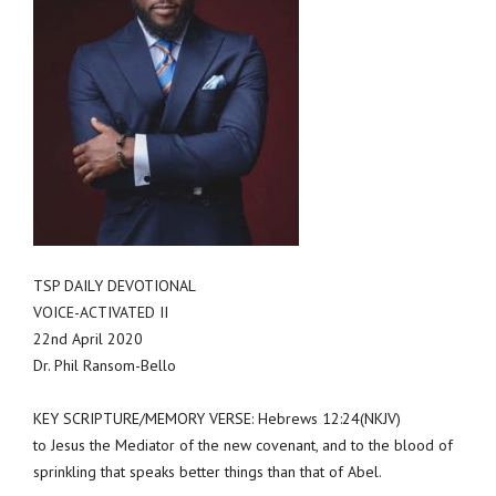
TSP DAILY DEVOTIONAL
VOICE-ACTIVATED II
22nd April 2020
Dr. Phil Ransom-Bello
KEY SCRIPTURE/MEMORY VERSE: Hebrews 12:24(NKJV)
to Jesus the Mediator of the new covenant, and to the blood of
sprinkling that speaks better things than that of Abel.