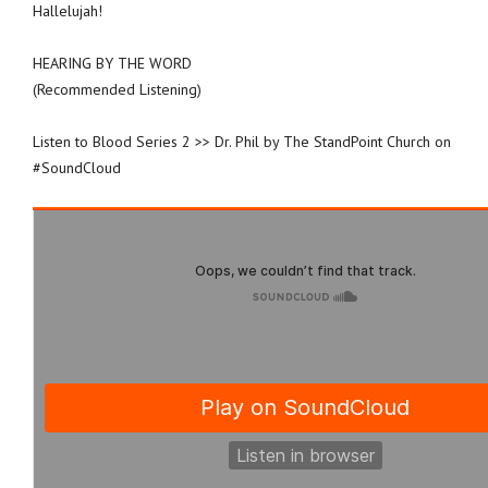
Hallelujah!
HEARING BY THE WORD
(Recommended Listening)
Listen to Blood Series 2 >> Dr. Phil by The StandPoint Church on
#SoundCloud