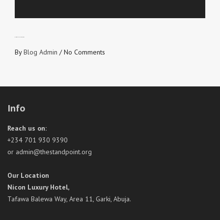
WHO WILL YOU VOTE FOR?
By
Blog Admin
/
No Comments
Info
Reach us on:
+234 701 930 9390
or admin@thestandpoint.org
Our Location
Nicon Luxury Hotel,
Tafawa Balewa Way, Area 11, Garki, Abuja.