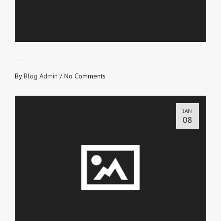
GREEN-EYED OR CHRIST-EYED?
By
Blog Admin
/
No Comments
JAN
08