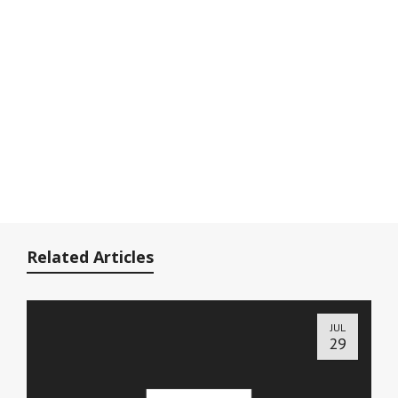
Related Articles
JUL
29