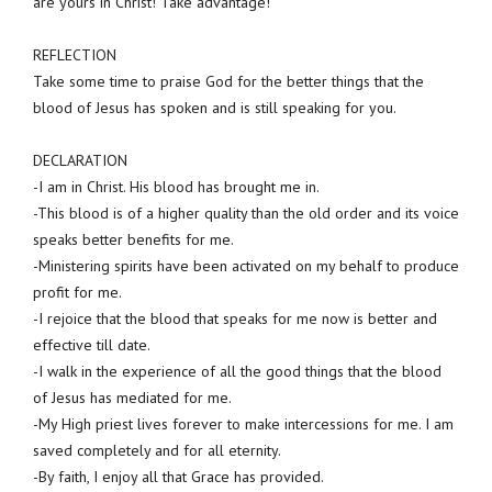
are yours in Christ! Take advantage!
REFLECTION
Take some time to praise God for the better things that the
blood of Jesus has spoken and is still speaking for you.
DECLARATION
-I am in Christ. His blood has brought me in.
-This blood is of a higher quality than the old order and its voice
speaks better benefits for me.
-Ministering spirits have been activated on my behalf to produce
profit for me.
-I rejoice that the blood that speaks for me now is better and
effective till date.
-I walk in the experience of all the good things that the blood
of Jesus has mediated for me.
-My High priest lives forever to make intercessions for me. I am
saved completely and for all eternity.
-By faith, I enjoy all that Grace has provided.