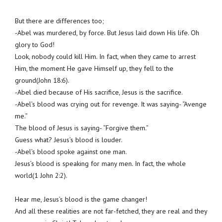
But there are differences too;
-Abel was murdered, by force. But Jesus laid down His life. Oh
glory to God!
Look, nobody could kill Him. In fact, when they came to arrest
Him, the moment He gave Himself up, they fell to the
ground(John 18:6).
-Abel died because of His sacrifice, Jesus is the sacrifice.
-Abel’s blood was crying out for revenge. It was saying- “Avenge
me.”
The blood of Jesus is saying- “Forgive them.”
Guess what? Jesus’s blood is louder.
-Abel’s blood spoke against one man.
Jesus’s blood is speaking for many men. In fact, the whole
world(1 John 2:2).
Hear me, Jesus’s blood is the game changer!
And all these realities are not far-fetched, they are real and they