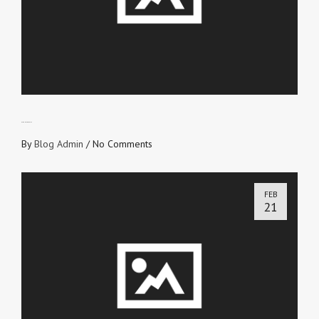
ETERNAL RECEIPT
By
Blog Admin
/
No Comments
FEB
21