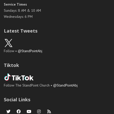
Service Times
Sundays: 8 AM & 10 AM
Wednesdays: 6 PM
Latest Tweets
Follow •
@StandPointAbj
Tiktok
Follow The StandPoint Church •
@StandPointAbj
Social Links