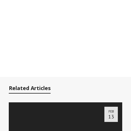
Related Articles
FEB
13