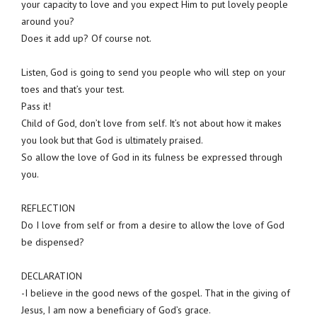
your capacity to love and you expect Him to put lovely people
around you?
Does it add up? Of course not.
Listen, God is going to send you people who will step on your
toes and that’s your test.
Pass it!
Child of God, don’t love from self. It’s not about how it makes
you look but that God is ultimately praised.
So allow the love of God in its fulness be expressed through
you.
REFLECTION
Do I love from self or from a desire to allow the love of God
be dispensed?
DECLARATION
-I believe in the good news of the gospel. That in the giving of
Jesus, I am now a beneficiary of God’s grace.