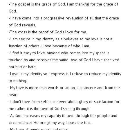
-The gospel is the grace of God. I am thankful for the grace of
God.
-I have come into a progressive revelation of all that the grace
of God reveals.
-The cross is the proof of God’s love for me.
-I am secure in my identity as a believer so my love is not a
function of others. I love because of who I am.
-I find it easy to love. Anyone who comes into my space is
touched by and receives the same love of God I have received
not hurt or hate.
-Love is my identity so I express it. I refuse to reduce my identity
to nothing.
-My love is more than words or action, it is sincere and from the
heart.
-I don’t love from self. It is never about glory or satisfaction for
me rather it is the love of God shining through.
-As God increases my capacity to love through the people and
circumstances He brings my way, I pass the test.
-My love abounds more and more.