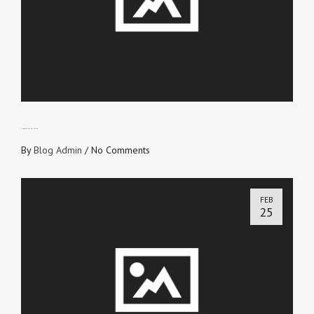
CHOOSE YOUR INFLUENCE
By
Blog Admin
/
No Comments
FEB
25