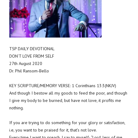
TSP DAILY DEVOTIONAL
DON’T LOVE FROM SELF
27th August 2020
Dr. Phil Ransom-Bello
KEY SCRIPTURE/MEMORY VERSE: 1 Corinthians 13:3(NKJV)
And though I bestow all my goods to feed the poor, and though
I give my body to be burned, but have not love, it profits me
nothing.
If you are trying to do something for your glory or satisfaction,
i.e, you want to be praised for it, that’s not love.
Every time I want to preach, I say to myself- “Lord, less of me,