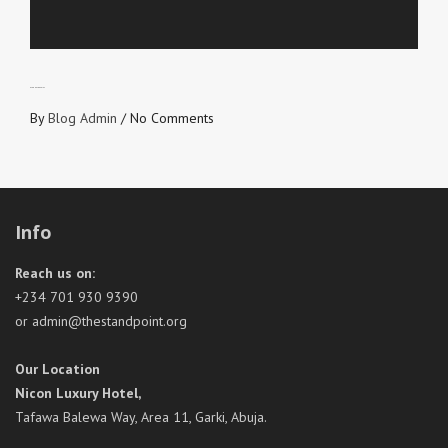
ETERNAL RECEIPT
By
Blog Admin
/
No Comments
Info
Reach us on:
+234 701 930 9390
or admin@thestandpoint.org
Our Location
Nicon Luxury Hotel,
Tafawa Balewa Way, Area 11, Garki, Abuja.