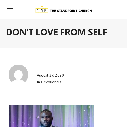
DON’T LOVE FROM SELF
By
Blog Admin
August 27, 2020
In
Devotionals