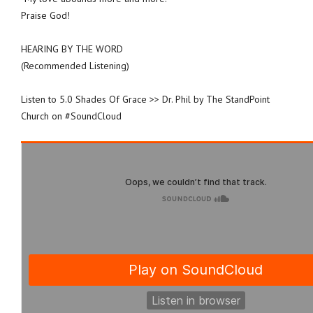
Praise God!
HEARING BY THE WORD
(Recommended Listening)
Listen to 5.0 Shades Of Grace >> Dr. Phil by The StandPoint
Church on #SoundCloud