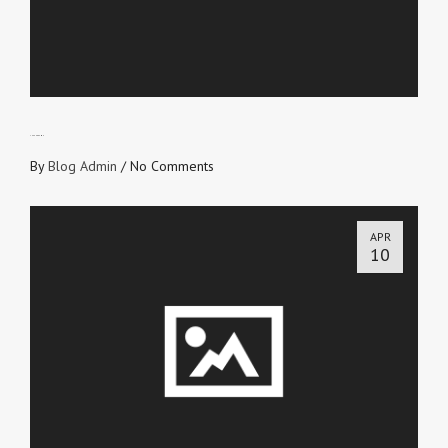
THE ENDGAME
By
Blog Admin
/
No Comments
APR
10