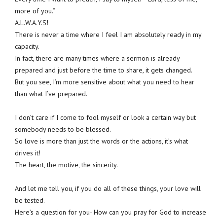
more of you.”
A.L.W.A.Y.S!
There is never a time where I feel I am absolutely ready in my
capacity.
In fact, there are many times where a sermon is already
prepared and just before the time to share, it gets changed.
But you see, I’m more sensitive about what you need to hear
than what I’ve prepared.
I don’t care if I come to fool myself or look a certain way but
somebody needs to be blessed.
So love is more than just the words or the actions, it’s what
drives it!
The heart, the motive, the sincerity.
And let me tell you, if you do all of these things, your love will
be tested.
Here’s a question for you- How can you pray for God to increase