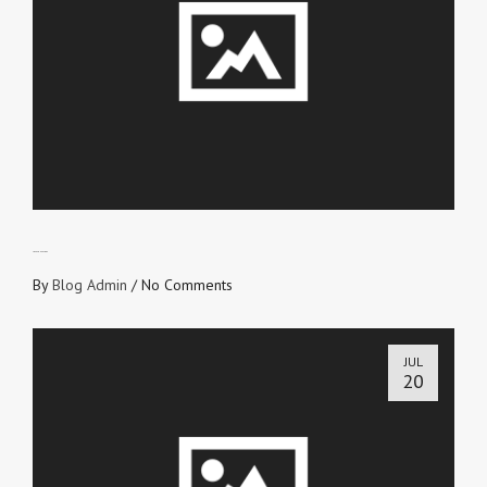
LOVE CONVEYORS
By
Blog Admin
/
No Comments
JUL
20