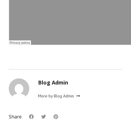
Blog Admin
More by Blog Admin
Share