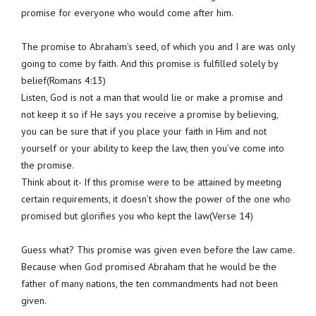
promise for everyone who would come after him.
The promise to Abraham’s seed, of which you and I are was only
going to come by faith. And this promise is fulfilled solely by
belief(Romans 4:13)
Listen, God is not a man that would lie or make a promise and
not keep it so if He says you receive a promise by believing,
you can be sure that if you place your faith in Him and not
yourself or your ability to keep the law, then you’ve come into
the promise.
Think about it- If this promise were to be attained by meeting
certain requirements, it doesn’t show the power of the one who
promised but glorifies you who kept the law(Verse 14)
Guess what? This promise was given even before the law came.
Because when God promised Abraham that he would be the
father of many nations, the ten commandments had not been
given.