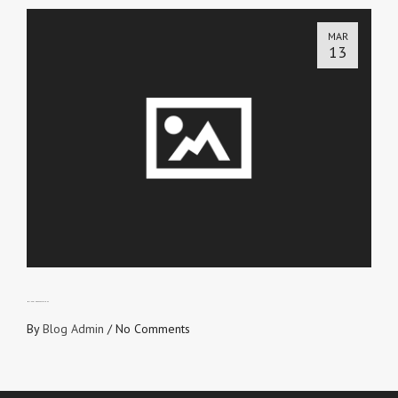
MAR
13
MANAGING EXPECTATIONS
By
Blog Admin
/
No Comments