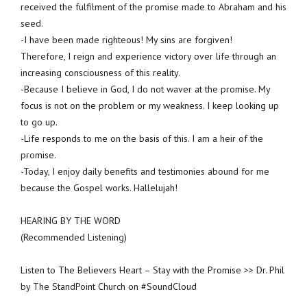
received the fulfilment of the promise made to Abraham and his
seed.
-I have been made righteous! My sins are forgiven!
Therefore, I reign and experience victory over life through an
increasing consciousness of this reality.
-Because I believe in God, I do not waver at the promise. My
focus is not on the problem or my weakness. I keep looking up
to go up.
-Life responds to me on the basis of this. I am a heir of the
promise.
-Today, I enjoy daily benefits and testimonies abound for me
because the Gospel works. Hallelujah!
HEARING BY THE WORD
(Recommended Listening)
Listen to The Believers Heart – Stay with the Promise >> Dr. Phil
by The StandPoint Church on #SoundCloud