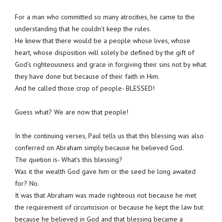
For a man who committed so many atrocities, he came to the
understanding that he couldn’t keep the rules.
He knew that there would be a people whose lives, whose
heart, whose disposition will solely be defined by the gift of
God’s righteousness and grace in forgiving their sins not by what
they have done but because of their faith in Him.
And he called those crop of people- BLESSED!
Guess what? We are now that people!
In the continuing verses, Paul tells us that this blessing was also
conferred on Abraham simply because he believed God.
The quetion is- What’s this blessing?
Was it the wealth God gave him or the seed he long awaited
for? No.
It was that Abraham was made righteous not because he met
the requirement of circumcision or because he kept the law but
because he believed in God and that blessing became a