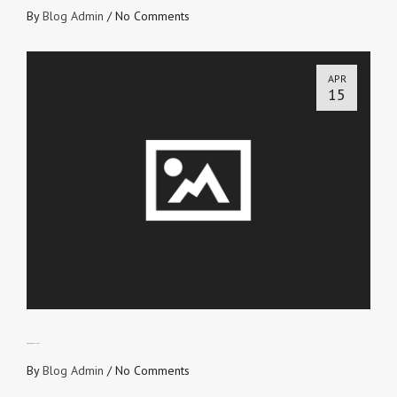
By
Blog Admin
/
No Comments
APR
15
PEACE and UNITY
By
Blog Admin
/
No Comments