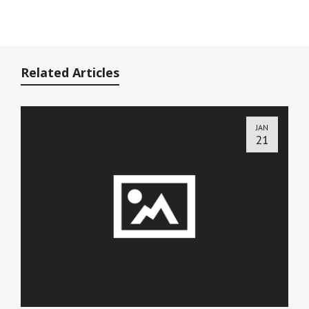
Related Articles
JAN
21