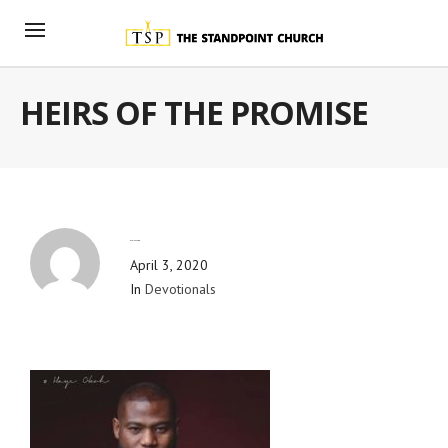
HEIRS OF THE PROMISE
By
Blog Admin
April 3, 2020
In
Devotionals