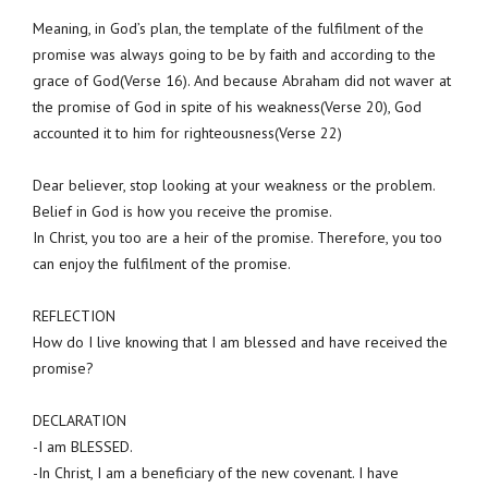
Meaning, in God’s plan, the template of the fulfilment of the
promise was always going to be by faith and according to the
grace of God(Verse 16). And because Abraham did not waver at
the promise of God in spite of his weakness(Verse 20), God
accounted it to him for righteousness(Verse 22)
Dear believer, stop looking at your weakness or the problem.
Belief in God is how you receive the promise.
In Christ, you too are a heir of the promise. Therefore, you too
can enjoy the fulfilment of the promise.
REFLECTION
How do I live knowing that I am blessed and have received the
promise?
DECLARATION
-I am BLESSED.
-In Christ, I am a beneficiary of the new covenant. I have