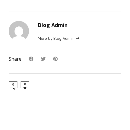
Blog Admin
More by Blog Admin
Share
0
0