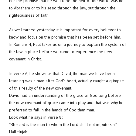
For the promise that he would be the heir of the world was not
to Abraham or to his seed through the law, but through the
righteousness of faith.
As we learned yesterday, it is important for every believer to
know and focus on the promise that has been set before him.
In Romans 4, Paul takes us on a journey to explain the system of
the law in place before we came to experience the new
covenant in Christ.
In verse 6, he shows us that David, the man we have been
learning was a man after God’s heart, actually caught a glimpse
of this reality of the new covenant.
David had an understanding of the grace of God long before
the new covenant of grace came into play and that was why he
preferred to fall in the hands of God than man.
Look what he says in verse 8;
“Blessed is the man to whom the Lord shall not impute sin.”
Hallelujah!