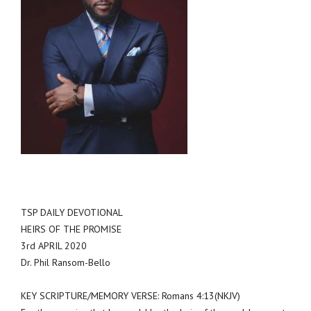
TSP DAILY DEVOTIONAL
HEIRS OF THE PROMISE
3rd APRIL 2020
Dr. Phil Ransom-Bello
KEY SCRIPTURE/MEMORY VERSE: Romans 4:13(NKJV)