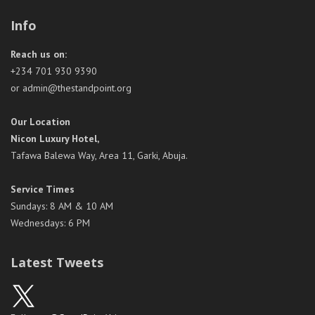
Info
Reach us on:
+234 701 930 9390
or admin@thestandpoint.org
Our Location
Nicon Luxury Hotel,
Tafawa Balewa Way, Area 11, Garki, Abuja.
Service Times
Sundays: 8 AM & 10 AM
Wednesdays: 6 PM
Latest Tweets