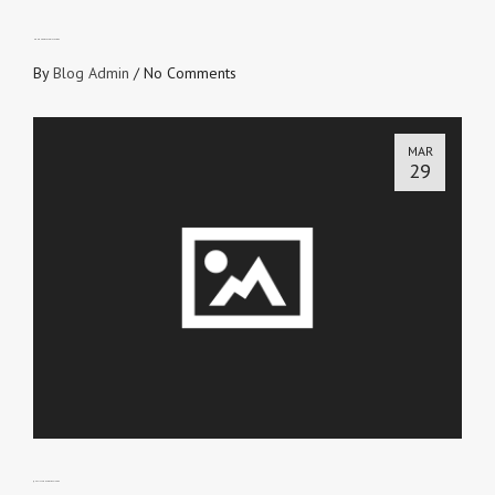
HONOURABLE LEGISLATORS
By
Blog Admin
/
No Comments
MAR
29
QUALITY CONTROL OFFICER 2