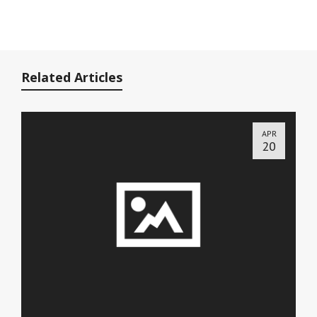
Related Articles
APR
20