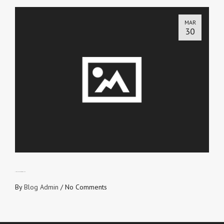
MAR
30
THOUGHT LEADERSHIP
By
Blog Admin
/
No Comments