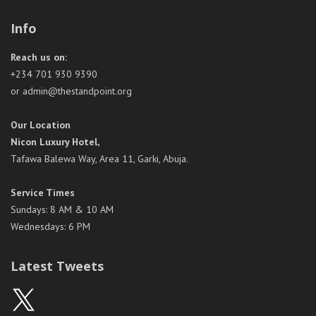
Info
Reach us on:
+234 701 930 9390
or admin@thestandpoint.org
Our Location
Nicon Luxury Hotel,
Tafawa Balewa Way, Area 11, Garki, Abuja.
Service Times
Sundays: 8 AM & 10 AM
Wednesdays: 6 PM
Latest Tweets