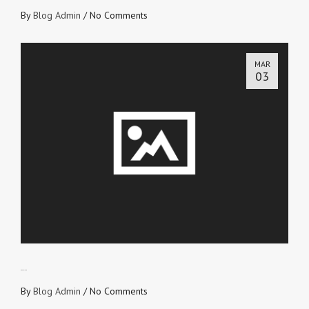
By
Blog Admin
/
No Comments
MAR
03
BE A SAILOR
By
Blog Admin
/
No Comments