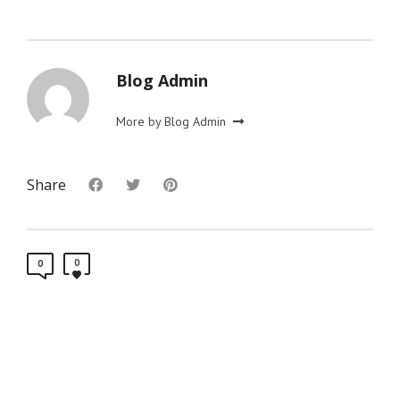
Blog Admin
More by Blog Admin
Share
0
0