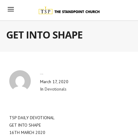
GET INTO SHAPE
By
Blog Admin
March 17, 2020
In
Devotionals
TSP DAILY DEVOTIONAL
GET INTO SHAPE
16TH MARCH 2020