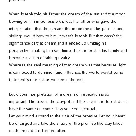
When Joseph told his father the dream of the sun and the moon
bowing to him in Genesis 37, it was his father who gave the
interpretation that the sun and the moon meant his parents and
siblings would bow to him. It wasn’t Joseph. But that wasn’t the
significance of that dream and it ended up limiting his
perspective, making him see himself as the best in his family and
become a victim of sibling rivalry.
Whereas, the real meaning of that dream was that because light
is connected to dominion and influence, the world would come
to Joseph’s rule just as we see in the end.
Look, your interpretation of a dream or revelation is so
important. The tree in the claypot and the one in the forest don’t
have the same outcome. How you see is crucial.
Let your mind expand to the size of the promise. Let your heart
be enlarged and take the shape of the promise like clay takes
on the mould it is formed after.