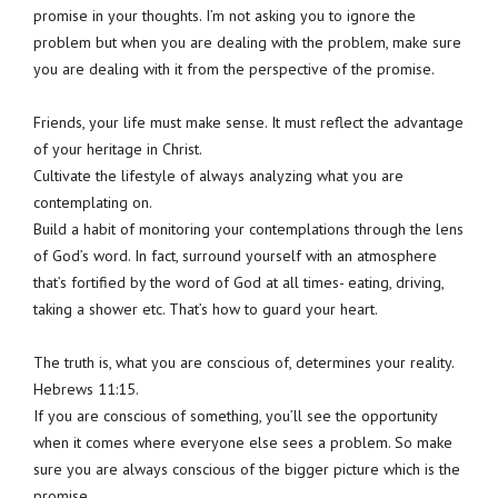
promise in your thoughts. I’m not asking you to ignore the
problem but when you are dealing with the problem, make sure
you are dealing with it from the perspective of the promise.
Friends, your life must make sense. It must reflect the advantage
of your heritage in Christ.
Cultivate the lifestyle of always analyzing what you are
contemplating on.
Build a habit of monitoring your contemplations through the lens
of God’s word. In fact, surround yourself with an atmosphere
that’s fortified by the word of God at all times- eating, driving,
taking a shower etc. That’s how to guard your heart.
The truth is, what you are conscious of, determines your reality.
Hebrews 11:15.
If you are conscious of something, you’ll see the opportunity
when it comes where everyone else sees a problem. So make
sure you are always conscious of the bigger picture which is the
promise.