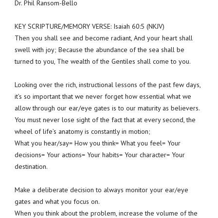
Dr. Phil Ransom-Bello
KEY SCRIPTURE/MEMORY VERSE: Isaiah 60:5 (NKJV)
Then you shall see and become radiant, And your heart shall
swell with joy; Because the abundance of the sea shall be
turned to you, The wealth of the Gentiles shall come to you.
Looking over the rich, instructional lessons of the past few days,
it’s so important that we never forget how essential what we
allow through our ear/eye gates is to our maturity as believers.
You must never lose sight of the fact that at every second, the
wheel of life’s anatomy is constantly in motion;
What you hear/say= How you think= What you feel= Your
decisions= Your actions= Your habits= Your character= Your
destination.
Make a deliberate decision to always monitor your ear/eye
gates and what you focus on.
When you think about the problem, increase the volume of the