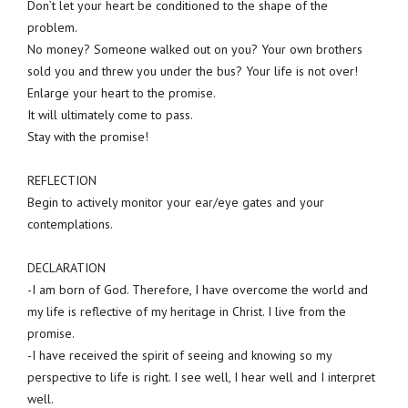
Don’t let your heart be conditioned to the shape of the
problem.
No money? Someone walked out on you? Your own brothers
sold you and threw you under the bus? Your life is not over!
Enlarge your heart to the promise.
It will ultimately come to pass.
Stay with the promise!
REFLECTION
Begin to actively monitor your ear/eye gates and your
contemplations.
DECLARATION
-I am born of God. Therefore, I have overcome the world and
my life is reflective of my heritage in Christ. I live from the
promise.
-I have received the spirit of seeing and knowing so my
perspective to life is right. I see well, I hear well and I interpret
well.