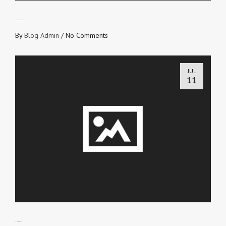
PRESCRIPTION-FREE
By
Blog Admin
/
No Comments
JUL
11
MAKE A DECISION