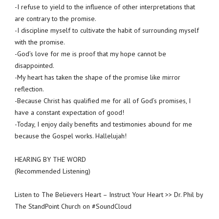
-I refuse to yield to the influence of other interpretations that
are contrary to the promise.
-I discipline myself to cultivate the habit of surrounding myself
with the promise.
-God’s love for me is proof that my hope cannot be
disappointed.
-My heart has taken the shape of the promise like mirror
reflection.
-Because Christ has qualified me for all of God’s promises, I
have a constant expectation of good!
-Today, I enjoy daily benefits and testimonies abound for me
because the Gospel works. Hallelujah!
HEARING BY THE WORD
(Recommended Listening)
Listen to The Believers Heart – Instruct Your Heart >> Dr. Phil by
The StandPoint Church on #SoundCloud