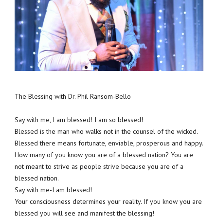
The Blessing with Dr. Phil Ransom-Bello
Say with me, I am blessed! I am so blessed!
Blessed is the man who walks not in the counsel of the wicked.
Blessed there means fortunate, enviable, prosperous and happy.
How many of you know you are of a blessed nation? You are
not meant to strive as people strive because you are of a
blessed nation.
Say with me-I am blessed!
Your consciousness determines your reality. If you know you are
blessed you will see and manifest the blessing!