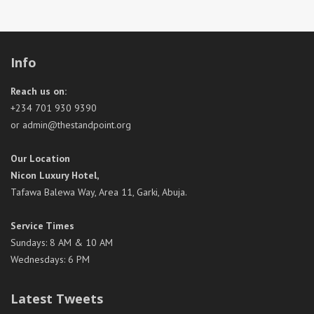
Info
Reach us on:
+234 701 930 9390
or admin@thestandpoint.org
Our Location
Nicon Luxury Hotel,
Tafawa Balewa Way, Area 11, Garki, Abuja.
Service Times
Sundays: 8 AM & 10 AM
Wednesdays: 6 PM
Latest Tweets