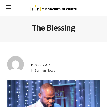
The Blessing
By
Blog Admin
May 20, 2018
In
Sermon Notes