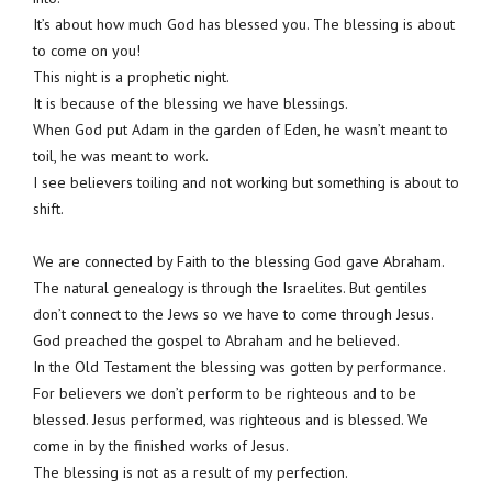
It’s about how much God has blessed you. The blessing is about
to come on you!
This night is a prophetic night.
It is because of the blessing we have blessings.
When God put Adam in the garden of Eden, he wasn’t meant to
toil, he was meant to work.
I see believers toiling and not working but something is about to
shift.
We are connected by Faith to the blessing God gave Abraham.
The natural genealogy is through the Israelites. But gentiles
don’t connect to the Jews so we have to come through Jesus.
God preached the gospel to Abraham and he believed.
In the Old Testament the blessing was gotten by performance.
For believers we don’t perform to be righteous and to be
blessed. Jesus performed, was righteous and is blessed. We
come in by the finished works of Jesus.
The blessing is not as a result of my perfection.