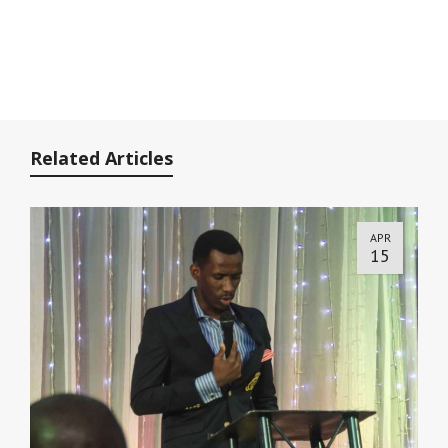
Related Articles
APR
15