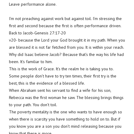
Leave performance alone.
I’m not preaching against work but against toil. I’m stressing the
first and second because the first is often performance driven.
Back to Jacob-Genesis 27:17-20
v20- because the Lord your God brought it in my path. When you
are blessed it is not far fetched from you. It is within your reach.
Why did Isaac believe Jacob? Because that’s the way his life had
been. It’s familiar to him.
This is the work of Grace. It’s the realm he is taking you to.
Some people don’t have to try ten times, their first try is the
best, this is the evidence of a blessed life.
When Abraham sent his servant to find a wife for his son,
Rebecca was the first woman he saw. The blessing brings things
to your path. You don’t toil.
The poverty mentality is the one who wants to have enough so
when there is scarcity you have something to hold on to. But if
you know you are a son you don’t mind releasing because you
know that there is more.