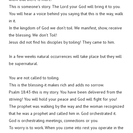
This is someone’s story. The Lord your God will bring it to you.
You will hear a voice behind you saying that this is the way, walk
in it.
In the kingdom of God we don’t toil. We manifest, show, receive
the blessing. We don’t Toil!
Jesus did not find his disciples by toiling! They came to him.
In a few weeks natural occurrences will take place but they will
be supernatural.
You are not called to toiling.
This is the blessing-it makes rich and adds no sorrow.
Psalm 18:43-this is my story. You have been delivered from the
striving! You will hold your peace and God will fight for you!
The prophet was walking by the way and the woman recognized
that he was a prophet and called him in. God orchestrated it.
God is orchestrating meetings, connections or you.
To worry is to work. When you come into rest you operate in the