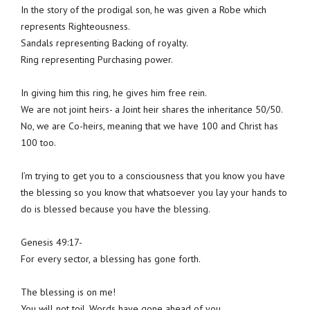
In the story of the prodigal son, he was given a Robe which
represents Righteousness.
Sandals representing Backing of royalty.
Ring representing Purchasing power.
In giving him this ring, he gives him free rein.
We are not joint heirs- a Joint heir shares the inheritance 50/50.
No, we are Co-heirs, meaning that we have 100 and Christ has
100 too.
I’m trying to get you to a consciousness that you know you have
the blessing so you know that whatsoever you lay your hands to
do is blessed because you have the blessing.
Genesis 49:17-
For every sector, a blessing has gone forth.
The blessing is on me!
You will not toil. Words have gone ahead of you.