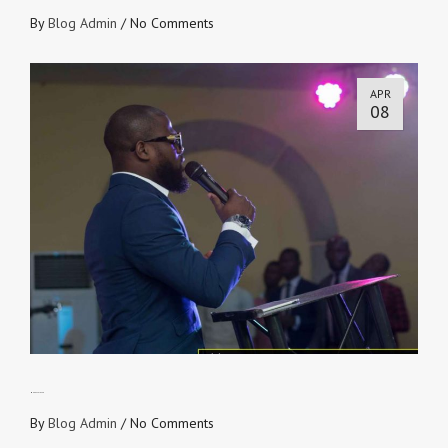
By
Blog Admin
/
No Comments
APR
08
Money Talks 2.0
By
Blog Admin
/
No Comments