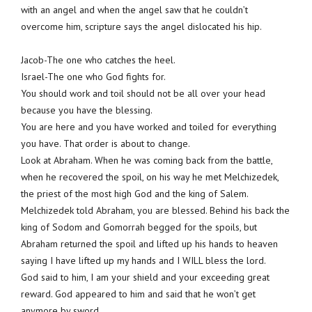
with an angel and when the angel saw that he couldn’t
overcome him, scripture says the angel dislocated his hip.
Jacob-The one who catches the heel.
Israel-The one who God fights for.
You should work and toil should not be all over your head
because you have the blessing.
You are here and you have worked and toiled for everything
you have. That order is about to change.
Look at Abraham. When he was coming back from the battle,
when he recovered the spoil, on his way he met Melchizedek,
the priest of the most high God and the king of Salem.
Melchizedek told Abraham, you are blessed. Behind his back the
king of Sodom and Gomorrah begged for the spoils, but
Abraham returned the spoil and lifted up his hands to heaven
saying I have lifted up my hands and I WILL bless the lord.
God said to him, I am your shield and your exceeding great
reward. God appeared to him and said that he won’t get
anymore by sword.