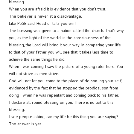
blessing.
When you are afraid it is evidence that you don’t trust.
The believer is never at a disadvantage.
Like PoSE said, Head or tails you win!
The blessing was given to a nation called the church. That’s why
you, as the light of the world, in the consciousness of the
blessing, the Lord will bring it your way. In comparing your life
to that of your father you will see that it takes less time to
achieve the same things he did.
When I was coming I saw the picture of a young ruler here. You
will not strive as men strive.
God will not let you come to the place of de-son-ing your self,
evidenced by the fact that he stopped the prodigal son from
doing I when he was repentant and coming back to his father.
I declare all round blessing on you. There is no toil to this
blessing.
I see people asking, can my life be this thing you are saying?
The answer is yes.