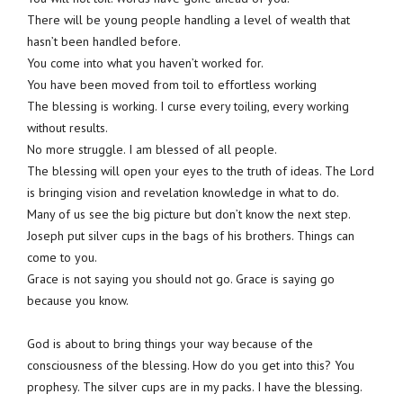
There will be young people handling a level of wealth that
hasn’t been handled before.
You come into what you haven’t worked for.
You have been moved from toil to effortless working
The blessing is working. I curse every toiling, every working
without results.
No more struggle. I am blessed of all people.
The blessing will open your eyes to the truth of ideas. The Lord
is bringing vision and revelation knowledge in what to do.
Many of us see the big picture but don’t know the next step.
Joseph put silver cups in the bags of his brothers. Things can
come to you.
Grace is not saying you should not go. Grace is saying go
because you know.
God is about to bring things your way because of the
consciousness of the blessing. How do you get into this? You
prophesy. The silver cups are in my packs. I have the blessing.