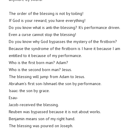
The order of the blessing is not by toiling!
If God is your reward, you have everything!
Do you know what is anti-the-blessing? It’s performance driven.
Even a curse cannot stop the blessing!
Do you know why God bypasses the mystery of the firstborn?
Because the syndrome of the firstborn is I have it because I am
entitled to it because of my performance.
Who is the first born man? Adam?
Who is the second born man? Jesus.
The blessing will jump from Adam to Jesus.
Abraham’s first son-Ishmael-the son by performance.
Isaac- the son by grace.
Esau-
Jacob-received the blessing.
Reuben was bypassed because it is not about works.
Benjamin means son of my right hand.
The blessing was poured on Joseph.