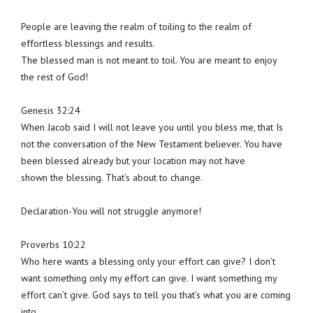
People are leaving the realm of toiling to the realm of
effortless blessings and results.
The blessed man is not meant to toil. You are meant to enjoy
the rest of God!
Genesis 32:24
When Jacob said I will not leave you until you bless me, that Is
not the conversation of the New Testament believer. You have
been blessed already but your location may not have
shown the blessing. That’s about to change.
Declaration-You will not struggle anymore!
Proverbs 10:22
Who here wants a blessing only your effort can give? I don’t
want something only my effort can give. I want something my
effort can’t give. God says to tell you that’s what you are coming
into.