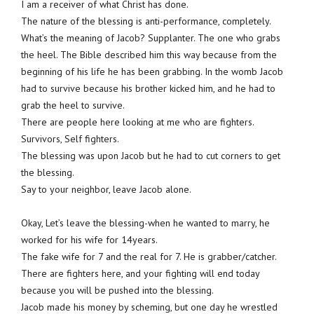
I am a receiver of what Christ has done.
The nature of the blessing is anti-performance, completely.
What’s the meaning of Jacob? Supplanter. The one who grabs
the heel. The Bible described him this way because from the
beginning of his life he has been grabbing. In the womb Jacob
had to survive because his brother kicked him, and he had to
grab the heel to survive.
There are people here looking at me who are fighters.
Survivors, Self fighters.
The blessing was upon Jacob but he had to cut corners to get
the blessing.
Say to your neighbor, leave Jacob alone.
Okay, Let’s leave the blessing-when he wanted to marry, he
worked for his wife for 14years.
The fake wife for 7 and the real for 7. He is grabber/catcher.
There are fighters here, and your fighting will end today
because you will be pushed into the blessing.
Jacob made his money by scheming, but one day he wrestled