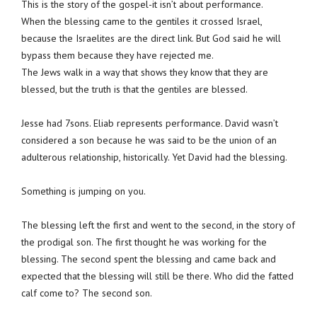
This is the story of the gospel-it isn’t about performance.
When the blessing came to the gentiles it crossed Israel,
because the Israelites are the direct link. But God said he will
bypass them because they have rejected me.
The Jews walk in a way that shows they know that they are
blessed, but the truth is that the gentiles are blessed.
Jesse had 7sons. Eliab represents performance. David wasn’t
considered a son because he was said to be the union of an
adulterous relationship, historically. Yet David had the blessing.
Something is jumping on you.
The blessing left the first and went to the second, in the story of
the prodigal son. The first thought he was working for the
blessing. The second spent the blessing and came back and
expected that the blessing will still be there. Who did the fatted
calf come to? The second son.