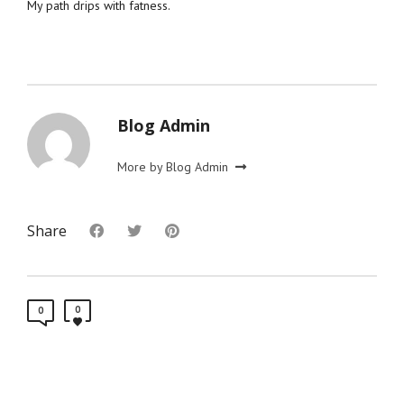
My path drips with fatness.
Blog Admin
More by Blog Admin
Share
0
0