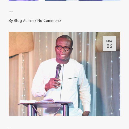
Realities of the Last Adam
By
Blog Admin
/
No Comments
MAY
06
As He Is