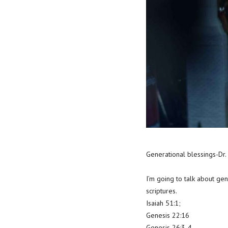
Generational blessings-Dr.
I’m going to talk about ge
scriptures.
Isaiah 51:1;
Genesis 22:16
Genesis 26:3-4