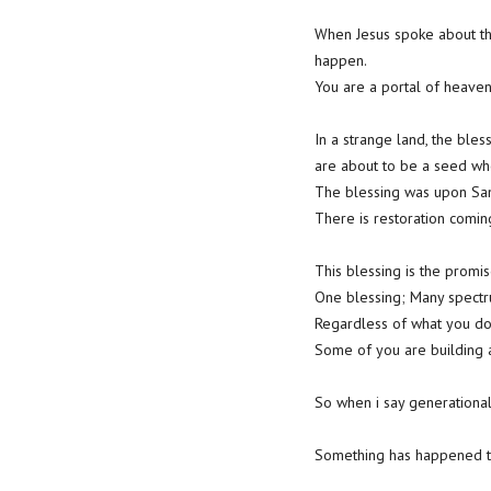
When Jesus spoke about th
happen.
You are a portal of heaven
In a strange land, the bles
are about to be a seed wh
The blessing was upon Sam
There is restoration comi
This blessing is the promise
One blessing; Many spectr
Regardless of what you do
Some of you are building a 
So when i say generational 
Something has happened t