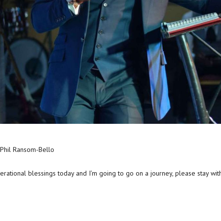
 Phil Ransom-Bello
nerational blessings today and I’m going to go on a journey, please stay wit