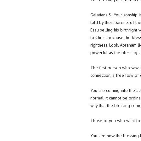
Galatians 3; Your sonship 
told by their parents of t
Esau selling his birthright 
to Christ, because the ble
rightness. Look, Abraham lie
powerful as the blessing s
The first person who saw th
connection, a free flow o
You are coming into the act
normal, it cannot be ordina
way that the blessing come
Those of you who want to li
You see how the blessing b