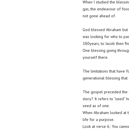
When I studied the blessing
gas, the endeavour of food
not gone ahead of.
God blessed Abraham but y
was looking for who to pas
180years, to Jacob then fin
One blessing going through
yourself there.
The limitations that have 
generational blessing that
The gospel preceded the l
story? It refers to “seed” 
seed as of one.
When Abraham looked at the
life for a purpose.
Look at verse 6; You canno