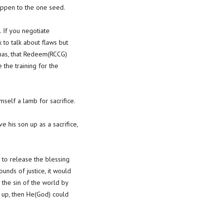
happen to the one seed.
. If you negotiate
 to talk about flaws but
h has, that Redeem(RCCG)
the training for the
self a lamb for sacrifice.
 his son up as a sacrifice,
 to release the blessing
ounds of justice, it would
the sin of the world by
n up, then He(God) could