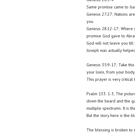
Same promise came to Isa
Genesis 27:27; Nations are
you.
Genesis 28:12-17; Where yo
promise God gave to Abraha
God will not leave you ti
Joseph was actually helpe
Genesis 35:9-17; Take this
your loins, from your body
This prayer is very critica
Psalm 133. 1-3, The picture
down the beard and the garm
multiple spectrums. It is t
But the story here is the b
The blessing is broken to 