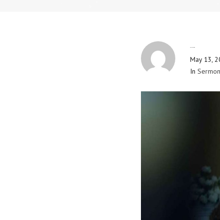
By
Blog Admin
May 13, 
In
Sermon