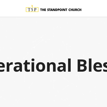
rational Ble