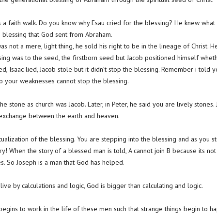
is a faith walk. Do you know why Esau cried for the blessing? He knew wha
he blessing that God sent from Abraham.
was not a mere, light thing, he sold his right to be in the lineage of Christ.
ssing was to the seed, the firstborn seed but Jacob positioned himself whe
d, Isaac lied, Jacob stole but it didn’t stop the blessing. Remember i told y
o your weaknesses cannot stop the blessing.
e stone as church was Jacob. Later, in Peter, he said you are lively stones.
f exchange between the earth and heaven.
ualization of the blessing. You are stepping into the blessing and as you st
ry! When the story of a blessed man is told, A cannot join B because its not
s. So Joseph is a man that God has helped.
ve by calculations and logic, God is bigger than calculating and logic.
egins to work in the life of these men such that strange things begin to h