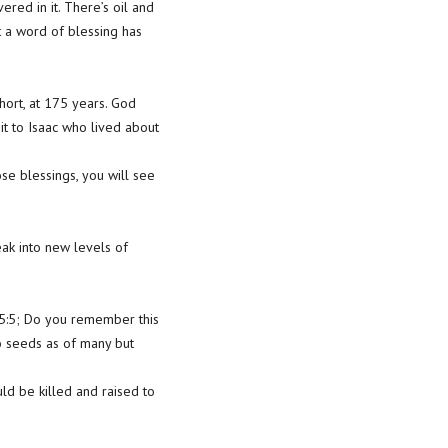
red in it. There’s oil and
t a word of blessing has
ort, at 175 years. God
it to Isaac who lived about
se blessings, you will see
eak into new levels of
15:5; Do you remember this
to seeds as of many but
ld be killed and raised to