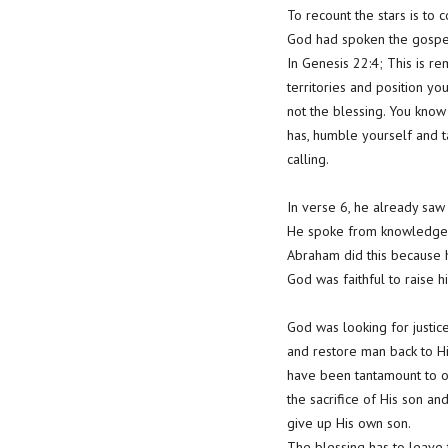
To recount the stars is to
God had spoken the gospe
In Genesis 22:4; This is r
territories and position yo
not the blessing. You know
has, humble yourself and t
calling.
In verse 6, he already saw
He spoke from knowledge
Abraham did this because he
God was faithful to raise h
God was looking for justic
and restore man back to Him
have been tantamount to oj
the sacrifice of His son an
give up His own son.
The blessing has to leave 