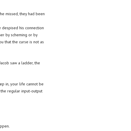
t he missed, they had been
 He despised his connection
ther by scheming or by
ou that the curse is not as
 Jacob saw a ladder, the
ep in, your life cannot be
 the regular input-output
appen.