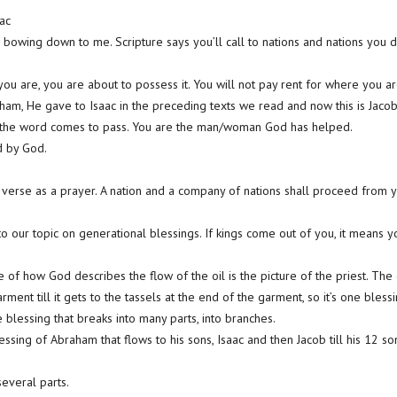
ac
 bowing down to me. Scripture says you’ll call to nations and nations you 
u are, you are about to possess it. You will not pay rent for where you a
m, He gave to Isaac in the preceding texts we read and now this is Jacob,
ll the word comes to pass. You are the man/woman God has helped.
d by God.
 verse as a prayer. A nation and a company of nations shall proceed from yo
.
l to our topic on generational blessings. If kings come out of you, it means y
 of how God describes the flow of the oil is the picture of the priest. The
ent till it gets to the tassels at the end of the garment, so it’s one blessi
he blessing that breaks into many parts, into branches.
lessing of Abraham that flows to his sons, Isaac and then Jacob till his 12 so
several parts.