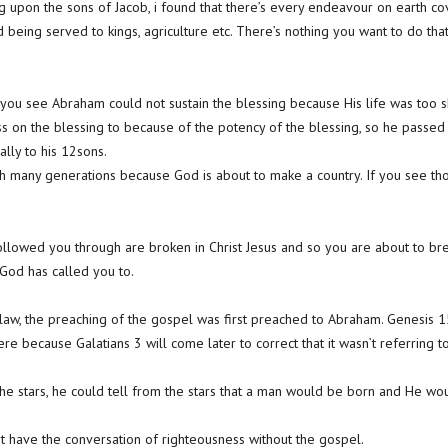
 upon the sons of Jacob, i found that there’s every endeavour on earth cove
 being served to kings, agriculture etc. There’s nothing you want to do tha
ou see Abraham could not sustain the blessing because His life was too sh
s on the blessing to because of the potency of the blessing, so he passed 
ally to his 12sons.
 many generations because God is about to make a country. If you see tho
followed you through are broken in Christ Jesus and so you are about to br
 God has called you to.
aw, the preaching of the gospel was first preached to Abraham. Genesis 
here because Galatians 3 will come later to correct that it wasn’t referring 
 stars, he could tell from the stars that a man would be born and He wou
t have the conversation of righteousness without the gospel.