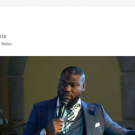
2018
 Notes