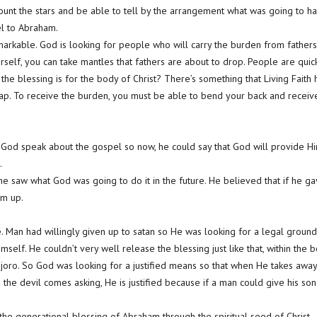
 count the stars and be able to tell by the arrangement what was going to 
l to Abraham.
emarkable. God is looking for people who will carry the burden from fathers
urself, you can take mantles that fathers are about to drop. People are quick
 the blessing is for the body of Christ? There’s something that Living Fait
ap. To receive the burden, you must be able to bend your back and receive 
 God speak about the gospel so now, he could say that God will provide Him
.
 saw what God was going to do it in the future. He believed that if he gave
im up.
e. Man had willingly given up to satan so He was looking for a legal ground
self. He couldn’t very well release the blessing just like that, within the b
oro. So God was looking for a justified means so that when He takes away 
d the devil comes asking, He is justified because if a man could give his so
the generational blessing of Abraham through the spiritual seed of Christ.