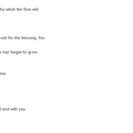
y which the flow will
cult for the blessing. You
s hair began to grow.
 me.
ll end with you.