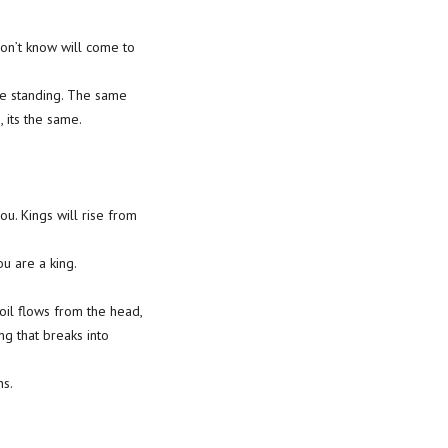
don’t know will come to
re standing. The same
 its the same.
u. Kings will rise from
ou are a king.
 oil flows from the head,
ng that breaks into
ns.