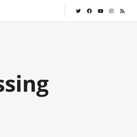
ssing