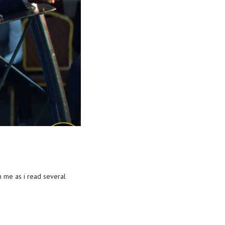
h me as i read several