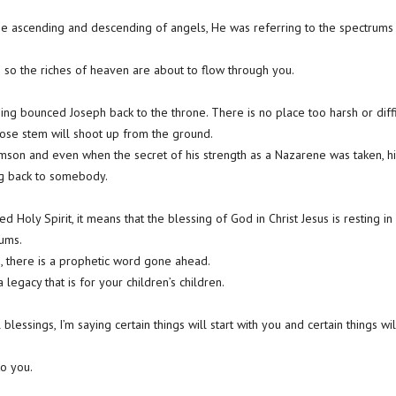
e ascending and descending of angels, He was referring to the spectrums b
 so the riches of heaven are about to flow through you.
sing bounced Joseph back to the throne. There is no place too harsh or diffi
ose stem will shoot up from the ground.
son and even when the secret of his strength as a Nazarene was taken, hi
ng back to somebody.
d Holy Spirit, it means that the blessing of God in Christ Jesus is resting in
ums.
, there is a prophetic word gone ahead.
legacy that is for your children’s children.
blessings, I’m saying certain things will start with you and certain things wi
o you.