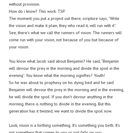
without provision.
How do i know? This work. TSP.
The moment you put a project out there, scripture says, “Write
the vision and make it plain, they who read it, will run with it”.
See, there’s what we call the runners of vision. The runners will
come run with your vision, not because of you but because of
your vision.
You know what Jacob said about Benjamin? He said, “Benjamin
will devour the prey in the morning and divide the spoil in the
evening”. You know what the morning signifies? Youth!
So he was about to prophesy on his dying bed and he said
Benjamin will devour the prey in the morning and in the evening,
he will divide the spoil. If you don’t devour anything in the
morning, there is nothing to divide in the evening. But this
generation has it twisted, we want to divide the spoil now.
Look, vision is a birthing something. It’s something you birth. It’s
not something that comes to you or just falls on you.