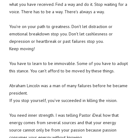
what you have received. Find a way and do it. Stop waiting for a
voice. There has to be a way. There’s always a way.
You’re on your path to greatness. Don’t let distraction or
emotional breakdown stop you. Don’t let cashlesness or
depression or heartbreak or past failures stop you.
Keep moving!
You have to learn to be immovable. Some of you have to adopt
this stance. You can’t afford to be moved by these things.
Abraham Lincoln was a man of many failures before he became
president.
If you stop yourself, you’ve succeeded in killing the vision.
You need inner strength. I was telling Pastor iDeal how that
energy comes from several sources and that your energy
source cannot only be from your passion because passion
consumes your energy without knowing.