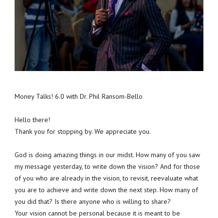
Money Talks! 6.0 with Dr. Phil Ransom-Bello
Hello there!
Thank you for stopping by. We appreciate you.
God is doing amazing things in our midst. How many of you saw
my message yesterday, to write down the vision? And for those
of you who are already in the vision, to revisit, reevaluate what
you are to achieve and write down the next step. How many of
you did that? Is there anyone who is willing to share?
Your vision cannot be personal because it is meant to be