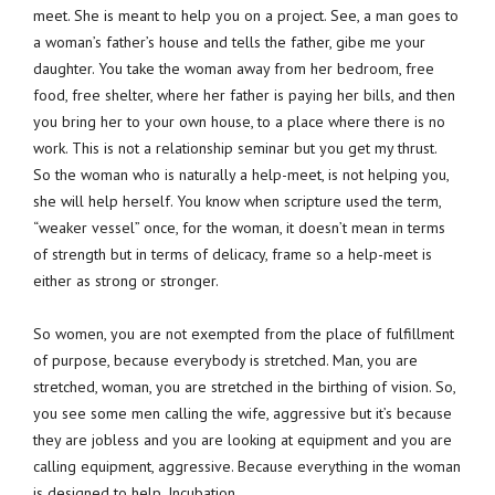
meet. She is meant to help you on a project. See, a man goes to
a woman’s father’s house and tells the father, gibe me your
daughter. You take the woman away from her bedroom, free
food, free shelter, where her father is paying her bills, and then
you bring her to your own house, to a place where there is no
work. This is not a relationship seminar but you get my thrust.
So the woman who is naturally a help-meet, is not helping you,
she will help herself. You know when scripture used the term,
“weaker vessel” once, for the woman, it doesn’t mean in terms
of strength but in terms of delicacy, frame so a help-meet is
either as strong or stronger.
So women, you are not exempted from the place of fulfillment
of purpose, because everybody is stretched. Man, you are
stretched, woman, you are stretched in the birthing of vision. So,
you see some men calling the wife, aggressive but it’s because
they are jobless and you are looking at equipment and you are
calling equipment, aggressive. Because everything in the woman
is designed to help. Incubation.