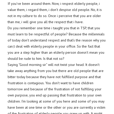
If you’ve been around them. Now, i respect elderly people, i
value them, i regard them, i don’t despise old people. No, it is
not in my culture to do so. Once i perceive that you are older
than me, i will give you all the respect that i have.
Do you remember one time i taught you that in TSP, that you
must learn to be respectful of people? Because the millennials
of today don’t understand respect and that’s the reason why you
can;t deal with elderly people in your office. So the fact that
you are a step higher than an elderly person doesn’t mean you
should be rude to him. Is that not so?
Saying “Good morning sir” will not twist your head. It doesn’t
take away anything from you but there are old people that are
bitter today because they have not fulfilled purpose and that
frustration is contagious. You don’t want to have children
tomorrow and because of the frustration of not fulfilling your
own purpose, you end up passing that frustration to your own
children. I’m looking at some of you here and some of you may
have been at one time or the other or you are currently a victim
of the frustration of elderly people you grew up with. It might