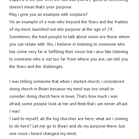
doesn’t mean that’s your purpose.
May i give you an example with scripture?
I’m an example of a man who beyond the fears and the frailties
of my mind, launched out into purpose at the age of 29.
Sometimes, the best people to talk about vision are those whom
you can relate with. Yes, i believe in listening to someone who
has come very far in fulfilling their vision but i also like listening
to someone who is not too far from where you are, can tell you
the fears and the challenges.
I was telling someone that when i started church, i considered
doing church in Bwari because my mind was too small to
consider doing church here in town. That’s how much i was
afraid, some people look at me and think that i am never afraid.
I was!
I said to myself, all the big churches are here, what am i coming
to do here? Let me go to Bwari and do my purpose there. Just
one voice i heard changed my mind;