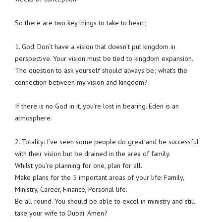
So there are two key things to take to heart;
1. God: Don’t have a vision that doesn’t put kingdom in
perspective. Your vision must be tied to kingdom expansion.
The question to ask yourself should always be; what’s the
connection between my vision and kingdom?
If there is no God in it, you’re lost in bearing. Eden is an
atmosphere.
2. Totality: I’ve seen some people do great and be successful
with their vision but be drained in the area of family.
Whilst you’re planning for one, plan for all.
Make plans for the 5 important areas of your life: Family,
Ministry, Career, Finance, Personal life.
Be all round. You should be able to excel in ministry and still
take your wife to Dubai. Amen?