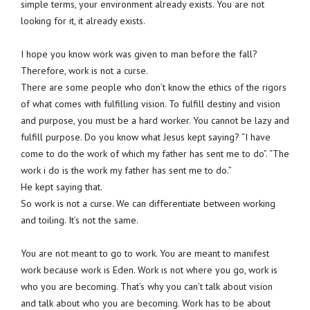
simple terms, your environment already exists. You are not
looking for it, it already exists.
I hope you know work was given to man before the fall?
Therefore, work is not a curse.
There are some people who don’t know the ethics of the rigors
of what comes with fulfilling vision. To fulfill destiny and vision
and purpose, you must be a hard worker. You cannot be lazy and
fulfill purpose. Do you know what Jesus kept saying? “I have
come to do the work of which my father has sent me to do”. “The
work i do is the work my father has sent me to do.”
He kept saying that.
So work is not a curse. We can differentiate between working
and toiling. It’s not the same.
You are not meant to go to work. You are meant to manifest
work because work is Eden. Work is not where you go, work is
who you are becoming. That’s why you can’t talk about vision
and talk about who you are becoming. Work has to be about