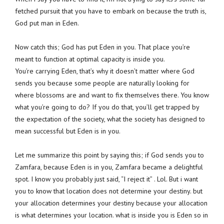
fetched pursuit that you have to embark on because the truth is,
God put man in Eden.
Now catch this; God has put Eden in you. That place you’re
meant to function at optimal capacity is inside you.
You’re carrying Eden, that’s why it doesn’t matter where God
sends you because some people are naturally looking for
where blossoms are and want to fix themselves there. You know
what you’re going to do? If you do that, you’ll get trapped by
the expectation of the society, what the society has designed to
mean successful but Eden is in you.
Let me summarize this point by saying this; if God sends you to
Zamfara, because Eden is in you, Zamfara became a delightful
spot. I know you probably just said, “I reject it” . Lol. But i want
you to know that location does not determine your destiny. but
your allocation determines your destiny because your allocation
is what determines your location. what is inside you is Eden so in