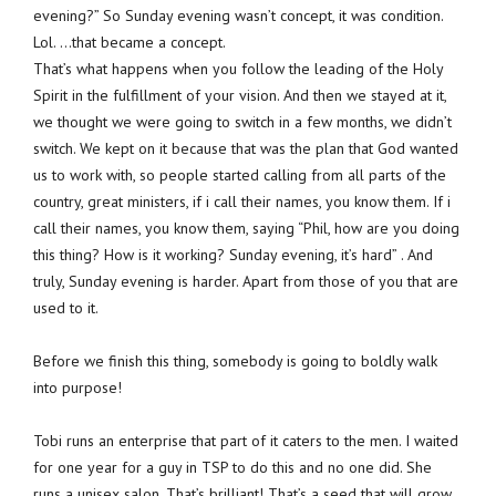
evening?” So Sunday evening wasn’t concept, it was condition.
Lol. …that became a concept.
That’s what happens when you follow the leading of the Holy
Spirit in the fulfillment of your vision. And then we stayed at it,
we thought we were going to switch in a few months, we didn’t
switch. We kept on it because that was the plan that God wanted
us to work with, so people started calling from all parts of the
country, great ministers, if i call their names, you know them. If i
call their names, you know them, saying “Phil, how are you doing
this thing? How is it working? Sunday evening, it’s hard” . And
truly, Sunday evening is harder. Apart from those of you that are
used to it.
Before we finish this thing, somebody is going to boldly walk
into purpose!
Tobi runs an enterprise that part of it caters to the men. I waited
for one year for a guy in TSP to do this and no one did. She
runs a unisex salon. That’s brilliant! That’s a seed that will grow.