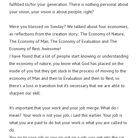
fulfilled to/for your generation. There is nothing personal about
your vision, your vision is about people, right?
Were you blessed on Sunday? We talked about four economies,
as reflections from the creation story; The Economy of Nature,
The Economy of Man, The Economy of Evaluation and The
Economy of Rest. Awesome!
I have found that a lot of people start knowing or understanding
the economy of nature, you know what God has placed on the
inside of you but they get stuck in the process of moving to the
economy of Man and then to Evaluation and then to Rest, so
there’s a loss in transition but it’s necessary that we are able to
sharpen our skill.
It’s important that your work and your job merge. What do i
mean? Your work is not your job, i said this earlier. Your job is
what you are paid to do but your work is what you are called to
do.
You go to your job or you go out on a job, you get into the car,