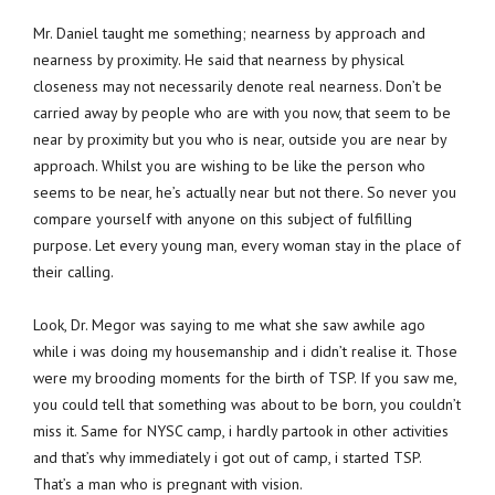
Mr. Daniel taught me something; nearness by approach and
nearness by proximity. He said that nearness by physical
closeness may not necessarily denote real nearness. Don’t be
carried away by people who are with you now, that seem to be
near by proximity but you who is near, outside you are near by
approach. Whilst you are wishing to be like the person who
seems to be near, he’s actually near but not there. So never you
compare yourself with anyone on this subject of fulfilling
purpose. Let every young man, every woman stay in the place of
their calling.
Look, Dr. Megor was saying to me what she saw awhile ago
while i was doing my housemanship and i didn’t realise it. Those
were my brooding moments for the birth of TSP. If you saw me,
you could tell that something was about to be born, you couldn’t
miss it. Same for NYSC camp, i hardly partook in other activities
and that’s why immediately i got out of camp, i started TSP.
That’s a man who is pregnant with vision.