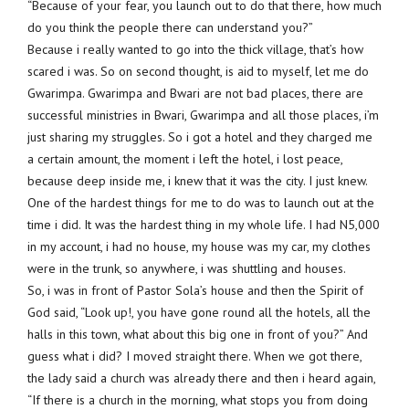
“Because of your fear, you launch out to do that there, how much
do you think the people there can understand you?”
Because i really wanted to go into the thick village, that’s how
scared i was. So on second thought, is aid to myself, let me do
Gwarimpa. Gwarimpa and Bwari are not bad places, there are
successful ministries in Bwari, Gwarimpa and all those places, i’m
just sharing my struggles. So i got a hotel and they charged me
a certain amount, the moment i left the hotel, i lost peace,
because deep inside me, i knew that it was the city. I just knew.
One of the hardest things for me to do was to launch out at the
time i did. It was the hardest thing in my whole life. I had N5,000
in my account, i had no house, my house was my car, my clothes
were in the trunk, so anywhere, i was shuttling and houses.
So, i was in front of Pastor Sola’s house and then the Spirit of
God said, “Look up!, you have gone round all the hotels, all the
halls in this town, what about this big one in front of you?” And
guess what i did? I moved straight there. When we got there,
the lady said a church was already there and then i heard again,
“If there is a church in the morning, what stops you from doing