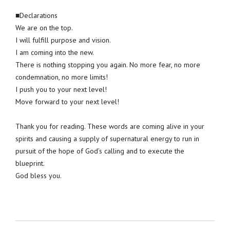
■Declarations
We are on the top.
I will fulfill purpose and vision.
I am coming into the new.
There is nothing stopping you again. No more fear, no more
condemnation, no more limits!
I push you to your next level!
Move forward to your next level!
Thank you for reading. These words are coming alive in your
spirits and causing a supply of supernatural energy to run in
pursuit of the hope of God’s calling and to execute the
blueprint.
God bless you.