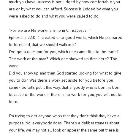
much you have, success is not judged by how comfortable you
are or by what you can afford. Success is judged by what you
were asked to do and what you were called to do.
“For we are His workmanship in Christ Jesus…”
Ephesians 2:10; “…created unto good works, which He prepared
beforehand, that we should walk in it”.
I’ve got a question for you, which one came first to the earth?
The work or the man? Which one showed up first, here? The
work.
Did you show up and then God started looking for what to give
you to do? Was there a work set aside for you before you
came? So let’s put it this way, that anybody who is born, is born
because of the work. If there is no work for you, you will not be
born.
I’m trying to get anyone who’s that they don’t think they have a
purpose. No, everybody does. There’s a deliberateness about
your life. we may not all look or appear the same but there is