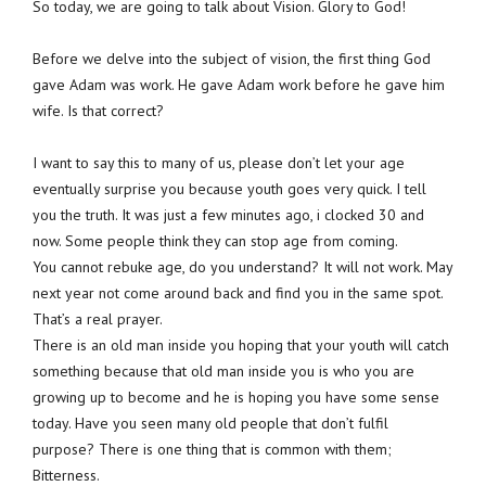
So today, we are going to talk about Vision. Glory to God!
Before we delve into the subject of vision, the first thing God
gave Adam was work. He gave Adam work before he gave him
wife. Is that correct?
I want to say this to many of us, please don’t let your age
eventually surprise you because youth goes very quick. I tell
you the truth. It was just a few minutes ago, i clocked 30 and
now. Some people think they can stop age from coming.
You cannot rebuke age, do you understand? It will not work. May
next year not come around back and find you in the same spot.
That’s a real prayer.
There is an old man inside you hoping that your youth will catch
something because that old man inside you is who you are
growing up to become and he is hoping you have some sense
today. Have you seen many old people that don’t fulfil
purpose? There is one thing that is common with them;
Bitterness.