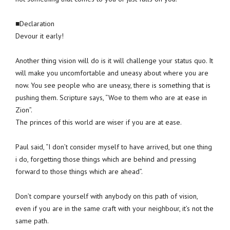
■Declaration
Devour it early!
Another thing vision will do is it will challenge your status quo. It
will make you uncomfortable and uneasy about where you are
now. You see people who are uneasy, there is something that is
pushing them. Scripture says, “Woe to them who are at ease in
Zion”.
The princes of this world are wiser if you are at ease.
Paul said, “I don’t consider myself to have arrived, but one thing
i do, forgetting those things which are behind and pressing
forward to those things which are ahead”.
Don’t compare yourself with anybody on this path of vision,
even if you are in the same craft with your neighbour, it’s not the
same path.