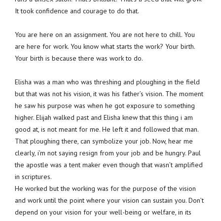
It took confidence and courage to do that.
You are here on an assignment. You are not here to chill. You
are here for work. You know what starts the work? Your birth.
Your birth is because there was work to do.
Elisha was a man who was threshing and ploughing in the field
but that was not his vision, it was his father’s vision. The moment
he saw his purpose was when he got exposure to something
higher. Elijah walked past and Elisha knew that this thing i am
good at, is not meant for me. He left it and followed that man.
That ploughing there, can symbolize your job. Now, hear me
clearly, i’m not saying resign from your job and be hungry. Paul
the apostle was a tent maker even though that wasn’t amplified
in scriptures.
He worked but the working was for the purpose of the vision
and work until the point where your vision can sustain you. Don’t
depend on your vision for your well-being or welfare, in its