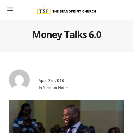
Money Talks 6.0
By
Blog Admin
April 25, 2018
In
Sermon Notes