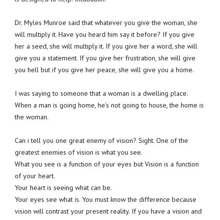
Dr. Myles Munroe said that whatever you give the woman, she
will multiply it. Have you heard him say it before? If you give
her a seed, she will multiply it. If you give her a word, she will
give you a statement. If you give her frustration, she will give
you hell but if you give her peace, she will give you a home.
I was saying to someone that a woman is a dwelling place.
When a man is going home, he’s not going to house, the home is
the woman.
Can i tell you one great enemy of vision? Sight. One of the
greatest enemies of vision is what you see.
What you see is a function of your eyes but Vision is a function
of your heart.
Your heart is seeing what can be.
Your eyes see what is. You must know the difference because
vision will contrast your present reality. If you have a vision and