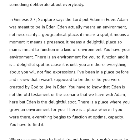
something deliberate about everybody.
In Genesis 2:7; Scripture says the Lord put Adam in Eden. Adam
was meant to be in Eden. Eden actually means an environment,
not necessarily a geographical place. it means a spot, it means a
moment, it means a presence, it means a delightful place so
man is meant to function in a kind of environment. You have your
environment. There is an environment for you to function and it
is a delightful spot because it is until you are there, everything
about you will not find expressions. I’ve been in a place before
and i knew that i wasn’t supposed to be there. So you were
created by God to live in Eden. You have to know that. Eden is
not the old testament or the scenario that we have with Adam,
here but Eden is the delightful spot. There is a place where you
grow, an environment for you. There is a place where if you
were there, everything begins to function at optimal capacity.
You have to find it.
When i say you have to find it, i’m not trying to say its’s some far-