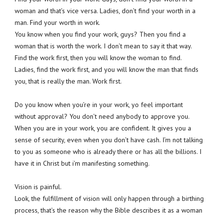
woman and that’s vice versa. Ladies, don’t find your worth in a
man. Find your worth in work.
You know when you find your work, guys? Then you find a
woman that is worth the work. I don’t mean to say it that way.
Find the work first, then you will know the woman to find.
Ladies, find the work first, and you will know the man that finds
you, that is really the man. Work first.
Do you know when you’re in your work, yo feel important
without approval? You don’t need anybody to approve you.
When you are in your work, you are confident. It gives you a
sense of security, even when you don’t have cash. I’m not talking
to you as someone who is already there or has all the billions. I
have it in Christ but i’m manifesting something.
Vision is painful.
Look, the fulfillment of vision will only happen through a birthing
process, that’s the reason why the Bible describes it as a woman