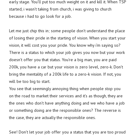
early stage. You’ll put too much weight on it and kill it. When TSP
started, i wasn’t taking from church, i was giving to church
because i had to go look for a job.
Let me just chip this in; some people don’t understand the place
of losing their pride in the starting of vision. When you start your
vision, it will cost you your pride. You know why i’m saying so?
There is a status to which your job gives you now but your work
doesn’t offer you that status. You’re a big man, you are paid
200k, you have a car but your vision is zero level, zero-k. Don’t
bring the mentality of a 200k life to a zero-k vision. If not, you
will be too big to start.
You see that seemingly annoying thing when people stop you
on the road to market their services and it’s as though, they are
the ones who don’t have anything doing and we who have a job
or something doing are the responsible ones? The reverse is
the case, they are actually the responsible ones.
See! Don’t let your job offer you a status that you are too proud