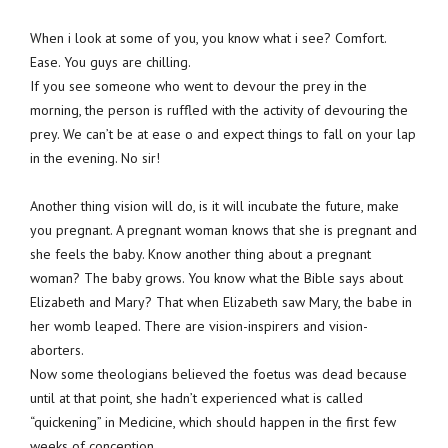
When i look at some of you, you know what i see? Comfort.
Ease. You guys are chilling.
If you see someone who went to devour the prey in the
morning, the person is ruffled with the activity of devouring the
prey. We can’t be at ease o and expect things to fall on your lap
in the evening. No sir!
Another thing vision will do, is it will incubate the future, make
you pregnant. A pregnant woman knows that she is pregnant and
she feels the baby. Know another thing about a pregnant
woman? The baby grows. You know what the Bible says about
Elizabeth and Mary? That when Elizabeth saw Mary, the babe in
her womb leaped. There are vision-inspirers and vision-
aborters.
Now some theologians believed the foetus was dead because
until at that point, she hadn’t experienced what is called
“quickening” in Medicine, which should happen in the first few
weeks of conception.