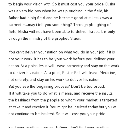
to begin your vision with. So it must cost you your pride. Elisha
was a very big boy when he was ploughing in the field, his
father had a big field and he became good at it. Jesus was a
carpenter…may i tell you something? Through ploughing of
field, Elisha will not have been able to deliver Israel. It is only
through the ministry of the prophet. Vision.
You can’t deliver your nation on what you do in your job if it is
not your work. It has to be your work before you deliver your
nation. At a point. Jesus will leave carpentry and stay on the work
to deliver his nation. At a point, Pastor Phil will leave Medicine,
not entirely, and stay on his work to deliver his nation.
But you see the beginning process? Don’t be too proud.
If it will take you to do what is menial and receive the insults,
the bashings from the people to whom your market is targeted
at, take it and receive it. You might be insulted today but you will
not continue to be insulted. So it will cost you your pride.
Find your worth in your work. Guys, don’t find your worth in a