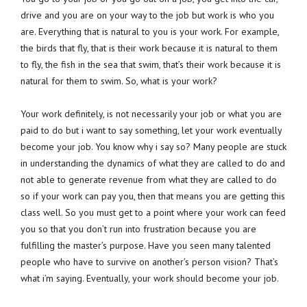
drive and you are on your way to the job but work is who you
are. Everything that is natural to you is your work. For example,
the birds that fly, that is their work because it is natural to them
to fly, the fish in the sea that swim, that’s their work because it is
natural for them to swim. So, what is your work?
Your work definitely, is not necessarily your job or what you are
paid to do but i want to say something, let your work eventually
become your job. You know why i say so? Many people are stuck
in understanding the dynamics of what they are called to do and
not able to generate revenue from what they are called to do
so if your work can pay you, then that means you are getting this
class well. So you must get to a point where your work can feed
you so that you don’t run into frustration because you are
fulfilling the master’s purpose. Have you seen many talented
people who have to survive on another’s person vision? That’s
what i’m saying. Eventually, your work should become your job.