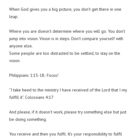
When God gives you a big picture, you don’t get there in one
leap.
Where you are doesn’t determine where you will go. You don’t
jump into vision. Vision is in steps. Don’t compare yourself with
anyone else.
Some people are too distracted to be settled, to stay on the
vision.
Philippians 1:15-18; Focus!
“I take heed to the ministry I have received of the Lord that I my
fulfill it”. Colossians 4:17
And please, if it doesn’t work, please try something else but just
be doing something.
You receive and then you fulfil. It’s your responsibility to fulfil