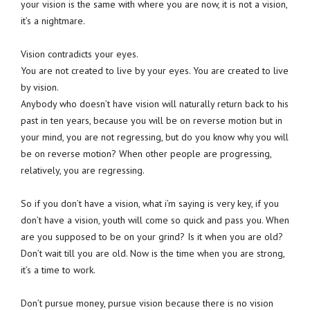
your vision is the same with where you are now, it is not a vision,
it’s a nightmare.
Vision contradicts your eyes.
You are not created to live by your eyes. You are created to live
by vision.
Anybody who doesn’t have vision will naturally return back to his
past in ten years, because you will be on reverse motion but in
your mind, you are not regressing, but do you know why you will
be on reverse motion? When other people are progressing,
relatively, you are regressing.
So if you don’t have a vision, what i’m saying is very key, if you
don’t have a vision, youth will come so quick and pass you. When
are you supposed to be on your grind? Is it when you are old?
Don’t wait till you are old. Now is the time when you are strong,
it’s a time to work.
Don’t pursue money, pursue vision because there is no vision