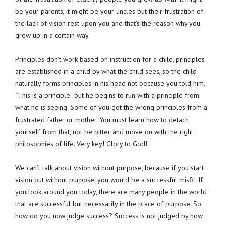
be your parents, it might be your uncles but their frustration of
the lack of vision rest upon you and that’s the reason why you
grew up in a certain way.
Principles don’t work based on instruction for a child, principles
are established in a child by what the child sees, so the child
naturally forms principles in his head not because you told him,
“This is a principle” but he begins to run with a principle from
what he is seeing. Some of you got the wrong principles from a
frustrated father or mother. You must learn how to detach
yourself from that, not be bitter and move on with the right
philosophies of life. Very key! Glory to God!
We can’t talk about vision without purpose, because if you start
vision out without purpose, you would be a successful misfit. If
you look around you today, there are many people in the world
that are successful but necessarily in the place of purpose. So
how do you now judge success? Success is not judged by how