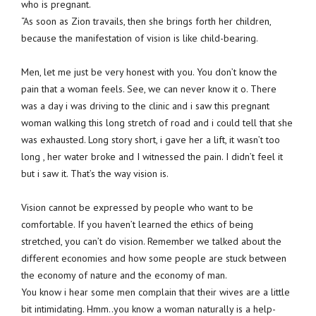
who is pregnant.
“As soon as Zion travails, then she brings forth her children,
because the manifestation of vision is like child-bearing.
Men, let me just be very honest with you. You don’t know the
pain that a woman feels. See, we can never know it o. There
was a day i was driving to the clinic and i saw this pregnant
woman walking this long stretch of road and i could tell that she
was exhausted. Long story short, i gave her a lift, it wasn’t too
long , her water broke and I witnessed the pain. I didn’t feel it
but i saw it. That’s the way vision is.
Vision cannot be expressed by people who want to be
comfortable. If you haven’t learned the ethics of being
stretched, you can’t do vision. Remember we talked about the
different economies and how some people are stuck between
the economy of nature and the economy of man.
You know i hear some men complain that their wives are a little
bit intimidating. Hmm..you know a woman naturally is a help-