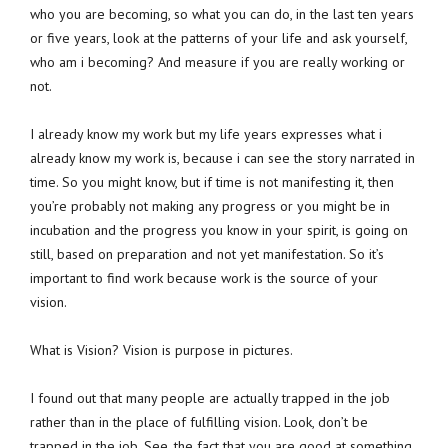
who you are becoming, so what you can do, in the last ten years
or five years, look at the patterns of your life and ask yourself,
who am i becoming? And measure if you are really working or
not.
I already know my work but my life years expresses what i
already know my work is, because i can see the story narrated in
time. So you might know, but if time is not manifesting it, then
you’re probably not making any progress or you might be in
incubation and the progress you know in your spirit, is going on
still, based on preparation and not yet manifestation. So it’s
important to find work because work is the source of your
vision.
What is Vision? Vision is purpose in pictures.
I found out that many people are actually trapped in the job
rather than in the place of fulfilling vision. Look, don’t be
trapped in the job. See, the fact that you are good at something