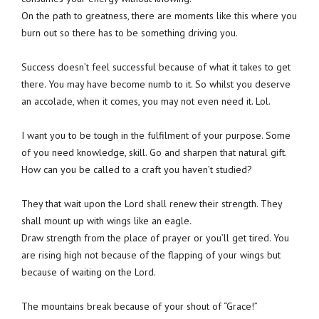
On the path to greatness, there are moments like this where you
burn out so there has to be something driving you.
Success doesn’t feel successful because of what it takes to get
there. You may have become numb to it. So whilst you deserve
an accolade, when it comes, you may not even need it. Lol.
I want you to be tough in the fulfilment of your purpose. Some
of you need knowledge, skill. Go and sharpen that natural gift.
How can you be called to a craft you haven’t studied?
They that wait upon the Lord shall renew their strength. They
shall mount up with wings like an eagle.
Draw strength from the place of prayer or you’ll get tired. You
are rising high not because of the flapping of your wings but
because of waiting on the Lord.
The mountains break because of your shout of “Grace!”