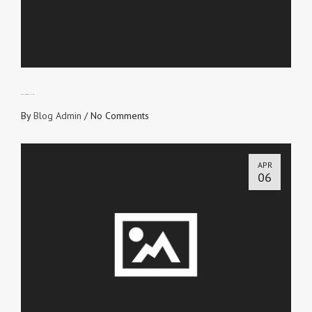
GIVE IN TO REFINING
By
Blog Admin
/
No Comments
APR
06