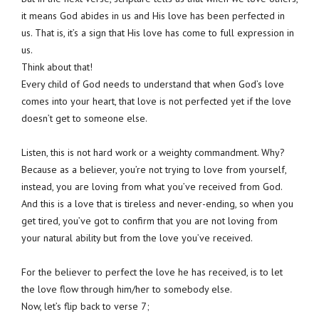
it means God abides in us and His love has been perfected in
us. That is, it’s a sign that His love has come to full expression in
us.
Think about that!
Every child of God needs to understand that when God’s love
comes into your heart, that love is not perfected yet if the love
doesn’t get to someone else.
Listen, this is not hard work or a weighty commandment. Why?
Because as a believer, you’re not trying to love from yourself,
instead, you are loving from what you’ve received from God.
And this is a love that is tireless and never-ending, so when you
get tired, you’ve got to confirm that you are not loving from
your natural ability but from the love you’ve received.
For the believer to perfect the love he has received, is to let
the love flow through him/her to somebody else.
Now, let’s flip back to verse 7;