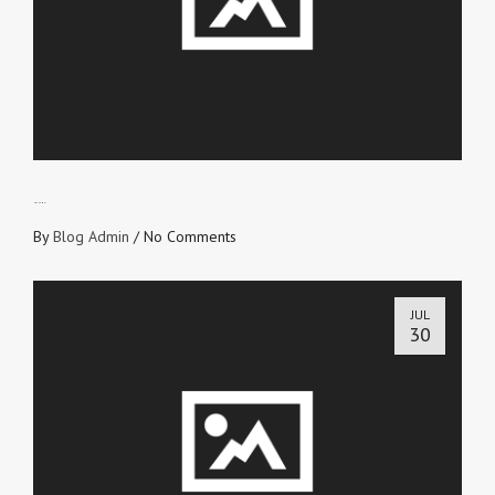
NO SHAME!
By
Blog Admin
/
No Comments
JUL
30