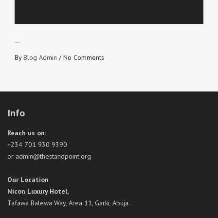
NO VACANCY
By
Blog Admin
/
No Comments
Info
Reach us on:
+234 701 930 9390
or admin@thestandpoint.org
Our Location
Nicon Luxury Hotel,
Tafawa Balewa Way, Area 11, Garki, Abuja.