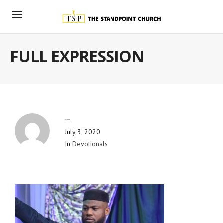
FULL EXPRESSION
By
Blog Admin
July 3, 2020
In
Devotionals