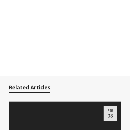
Related Articles
FEB
08