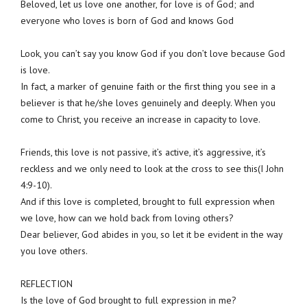
Beloved, let us love one another, for love is of God; and
everyone who loves is born of God and knows God
Look, you can’t say you know God if you don’t love because God
is love.
In fact, a marker of genuine faith or the first thing you see in a
believer is that he/she loves genuinely and deeply. When you
come to Christ, you receive an increase in capacity to love.
Friends, this love is not passive, it’s active, it’s aggressive, it’s
reckless and we only need to look at the cross to see this(I John
4:9-10).
And if this love is completed, brought to full expression when
we love, how can we hold back from loving others?
Dear believer, God abides in you, so let it be evident in the way
you love others.
REFLECTION
Is the love of God brought to full expression in me?