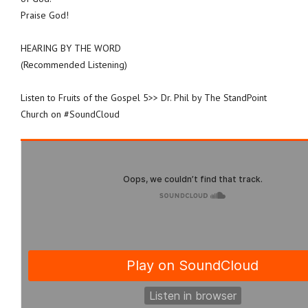
Praise God!
HEARING BY THE WORD
(Recommended Listening)
Listen to Fruits of the Gospel 5>> Dr. Phil by The StandPoint
Church on #SoundCloud