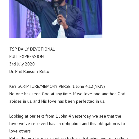
TSP DAILY DEVOTIONAL
FULL EXPRESSION
3rd July 2020
Dr. Phil Ransom-Bello
KEY SCRIPTURE/MEMORY VERSE: 1 John 4:12(NKJV)
No one has seen God at any time. If we love one another, God
abides in us, and His love has been perfected in us.
Looking at our text from 1 John 4 yesterday, we see that the
love we’ve received has an obligation and this obligation is to
love others.
But in the next verse, scripture tells us that when we love others,