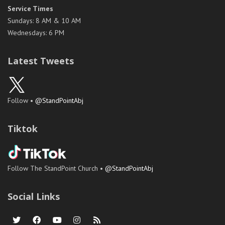
Service Times
Sundays: 8 AM & 10 AM
Wednesdays: 6 PM
Latest Tweets
Follow •
@StandPointAbj
Tiktok
Follow The StandPoint Church •
@StandPointAbj
Social Links