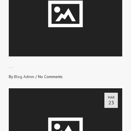
WITHOUT FEAR
By
Blog Admin
/
No Comments
MAR
23