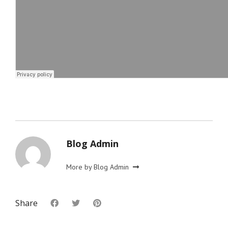
Blog Admin
More by Blog Admin
Share