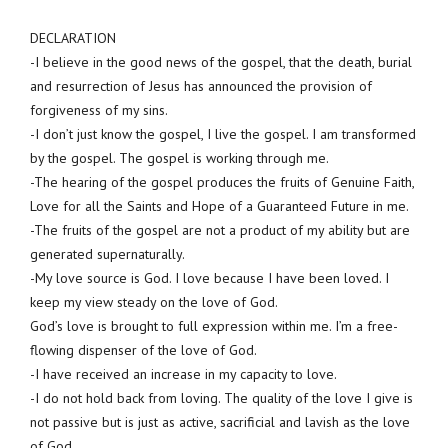
DECLARATION
-I believe in the good news of the gospel, that the death, burial
and resurrection of Jesus has announced the provision of
forgiveness of my sins.
-I don’t just know the gospel, I live the gospel. I am transformed
by the gospel. The gospel is working through me.
-The hearing of the gospel produces the fruits of Genuine Faith,
Love for all the Saints and Hope of a Guaranteed Future in me.
-The fruits of the gospel are not a product of my ability but are
generated supernaturally.
-My love source is God. I love because I have been loved. I
keep my view steady on the love of God.
God’s love is brought to full expression within me. I’m a free-
flowing dispenser of the love of God.
-I have received an increase in my capacity to love.
-I do not hold back from loving. The quality of the love I give is
not passive but is just as active, sacrificial and lavish as the love
of God.