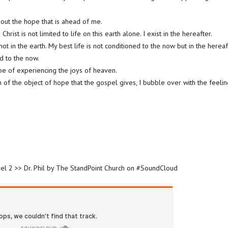
bout the hope that is ahead of me.
hrist is not limited to life on this earth alone. I exist in the hereafter.
not in the earth. My best life is not conditioned to the now but in the hereafte
ed to the now.
pe of experiencing the joys of heaven.
n of the object of hope that the gospel gives, I bubble over with the feeli
spel 2 >> Dr. Phil by The StandPoint Church on #SoundCloud