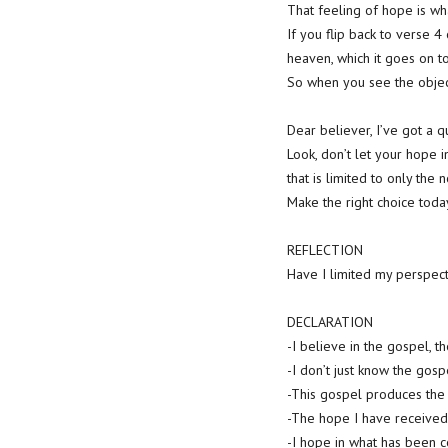
That feeling of hope is wh
If you flip back to verse 4 
heaven, which it goes on to
So when you see the object
Dear believer, I’ve got a 
Look, don’t let your hope 
that is limited to only the
Make the right choice today
REFLECTION
Have I limited my perspect
DECLARATION
-I believe in the gospel, t
-I don’t just know the gos
-This gospel produces the 
-The hope I have received 
-I hope in what has been c