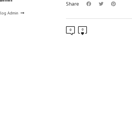
Share
Blog Admin
0
0