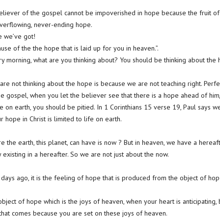
eliever of the gospel cannot be impoverished in hope because the fruit of
overflowing, never-ending hope.
e we’ve got!
use of the the hope that is laid up for you in heaven.”.
 morning, what are you thinking about? You should be thinking about the h
re not thinking about the hope is because we are not teaching right. Perfe
 gospel, when you let the believer see that there is a hope ahead of him
ere on earth, you should be pitied. In 1 Corinthians 15 verse 19, Paul says 
 hope in Christ is limited to life on earth.
 the earth, this planet, can have is now ? But in heaven, we have a hereaft
y existing in a hereafter. So we are not just about the now.
days ago, it is the feeling of hope that is produced from the object of hop
bject of hope which is the joys of heaven, when your heart is anticipating,
 that comes because you are set on these joys of heaven.