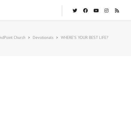
ndPoint Church
>
Devotionals
>
WHERE’S YOUR BEST LIFE?