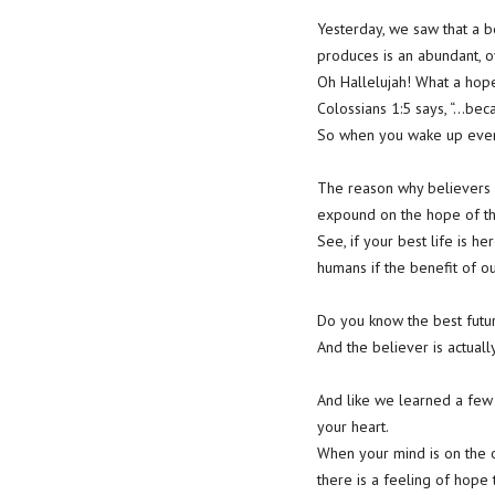
Yesterday, we saw that a b
produces is an abundant, 
Oh Hallelujah! What a hop
Colossians 1:5 says, “…beca
So when you wake up every
The reason why believers a
expound on the hope of the
See, if your best life is h
humans if the benefit of our
Do you know the best future
And the believer is actuall
And like we learned a few 
your heart.
When your mind is on the o
there is a feeling of hope