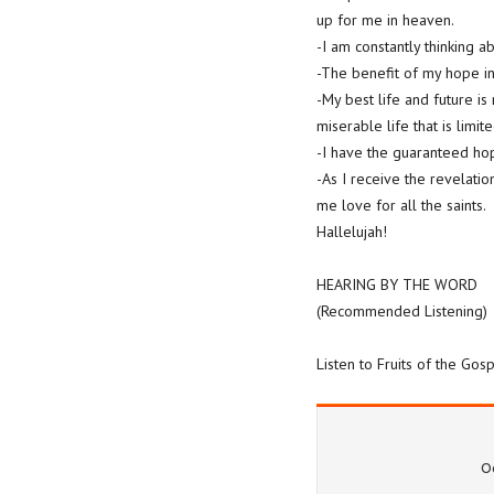
up for me in heaven.
-I am constantly thinking a
-The benefit of my hope in C
-My best life and future is 
miserable life that is limit
-I have the guaranteed ho
-As I receive the revelatio
me love for all the saints.
Hallelujah!
HEARING BY THE WORD
(Recommended Listening)
Listen to Fruits of the Go