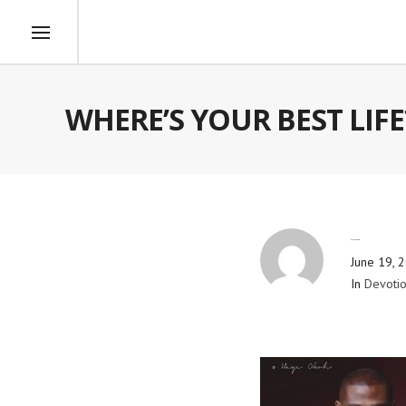
WHERE’S YOUR BEST LIFE
By
Blog Admin
June 19, 
In
Devotio