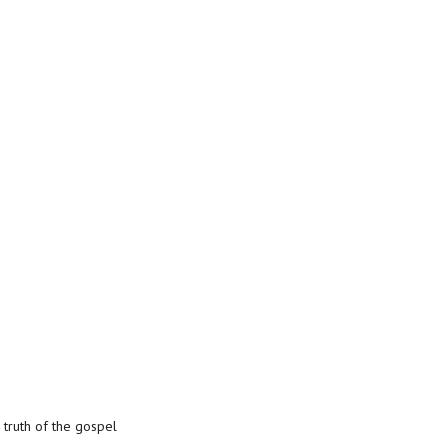
 truth of the gospel