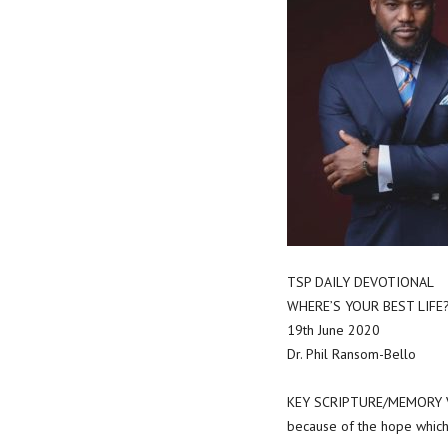
TSP DAILY DEVOTIONAL
WHERE’S YOUR BEST LIFE
19th June 2020
Dr. Phil Ransom-Bello
KEY SCRIPTURE/MEMORY VE
because of the hope which 