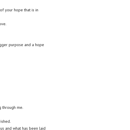
 of your hope that is in
ove.
 bigger purpose and a hope
ng through me.
rished.
sus and what has been laid