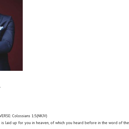
?
RSE: Colossians 1:5(NKJV)
is laid up for you in heaven, of which you heard before in the word of the