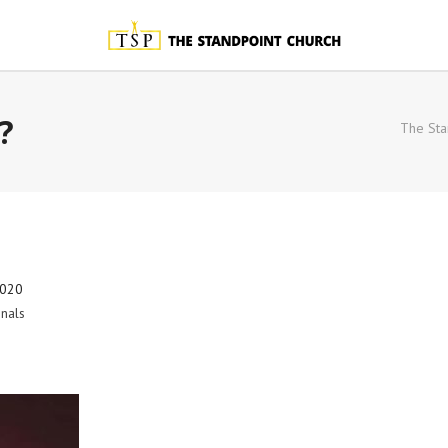
?
The Sta
2020
nals