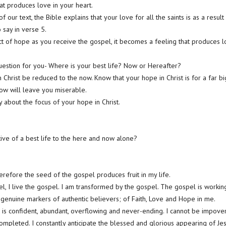
at produces love in your heart.
of our text, the Bible explains that your love for all the saints is as a result
 say in verse 5.
 of hope as you receive the gospel, it becomes a feeling that produces l
question for you- Where is your best life? Now or Hereafter?
in Christ be reduced to the now. Know that your hope in Christ is for a far
 now will leave you miserable.
 about the focus of your hope in Christ.
ive of a best life to the here and now alone?
herefore the seed of the gospel produces fruit in my life.
pel, I live the gospel. I am transformed by the gospel. The gospel is worki
genuine markers of authentic believers; of Faith, Love and Hope in me.
is confident, abundant, overflowing and never-ending. I cannot be impove
ompleted. I constantly anticipate the blessed and glorious appearing of Je