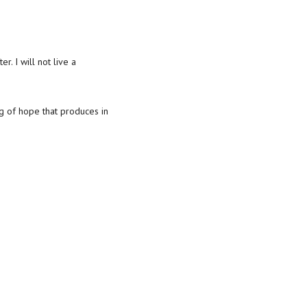
r. I will not live a
ng of hope that produces in