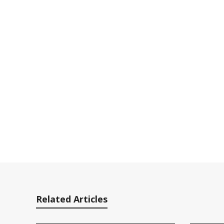
Related Articles