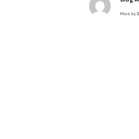
More by 