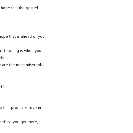
 hope that the gospel
ope that is ahead of you.
ct teaching is when you
/her.
we are the most miserable
er.
e that produces love in
 before you get there,