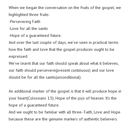
When we began the conversation on the fruits of the gospel, we
highlighted three fruits:
-Persevering Faith
-Love for all the saints
-Hope of a guaranteed future.
And over the last couple of days, we’ve seen in practical terms
how the faith and love that the gospel produces ought to be
expressed.
We’ve learnt that our faith should speak about what it believes,
our faith should persevere(present continuous) and our love
should be for all the saints(unconditional).
An additional marker of the gospel is that it will produce hope in
your heart(Colossians 1:5). Hope of the joys of heaven. It’s the
hope of a guaranteed future.
And we ought to be familiar with all three- Faith, Love and Hope
because these are the genuine markers of authentic believers.