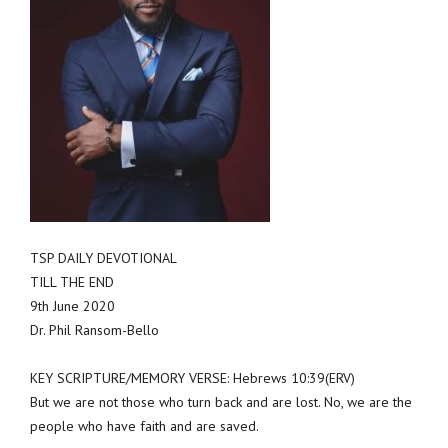
TSP DAILY DEVOTIONAL
TILL THE END
9th June 2020
Dr. Phil Ransom-Bello
KEY SCRIPTURE/MEMORY VERSE: Hebrews 10:39(ERV)
But we are not those who turn back and are lost. No, we are the
people who have faith and are saved.