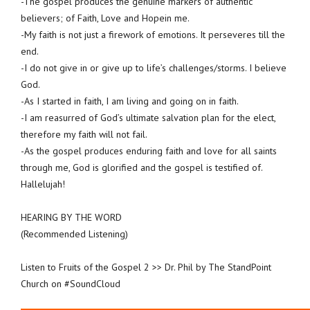
-The gospel produces the genuine markers of authentic
believers; of Faith, Love and Hopein me.
-My faith is not just a firework of emotions. It perseveres till the
end.
-I do not give in or give up to life’s challenges/storms. I believe
God.
-As I started in faith, I am living and going on in faith.
-I am reasurred of God’s ultimate salvation plan for the elect,
therefore my faith will not fail.
-As the gospel produces enduring faith and love for all saints
through me, God is glorified and the gospel is testified of.
Hallelujah!
HEARING BY THE WORD
(Recommended Listening)
Listen to Fruits of the Gospel 2 >> Dr. Phil by The StandPoint
Church on #SoundCloud