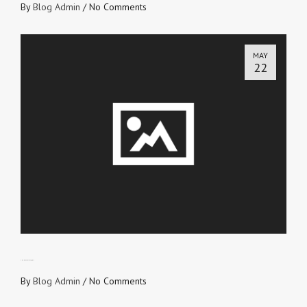
By
Blog Admin
/
No Comments
MAY
22
THE HOLY SPIRIT’S JD II
By
Blog Admin
/
No Comments