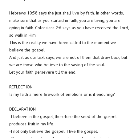
Hebrews 10:38 says the just shall live by faith. In other words,
make sure that as you started in faith, you are living, you are
going in faith. Colossians 2:6 says as you have received the Lord,
so walk in Him.
This is the reality we have been called to the moment we
believe the gospel.
And just as our text says, we are not of them that draw back, but
we are those who believe to the saving of the soul.
Let your faith persevere till the end.
REFLECTION
Is my faith a mere firework of emotions or is it enduring?
DECLARATION
-I believe in the gospel, therefore the seed of the gospel
produces fruit in my life.
-I not only believe the gospel, I live the gospel.