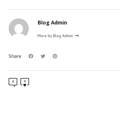
Blog Admin
More by Blog Admin
Share
0
0