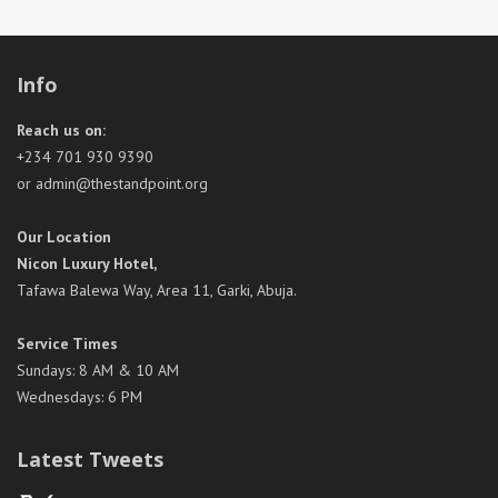
Info
Reach us on:
+234 701 930 9390
or admin@thestandpoint.org
Our Location
Nicon Luxury Hotel,
Tafawa Balewa Way, Area 11, Garki, Abuja.
Service Times
Sundays: 8 AM & 10 AM
Wednesdays: 6 PM
Latest Tweets