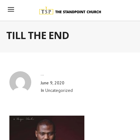
TILL THE END
By
Blog Admin
June 9, 2020
In
Uncategorized