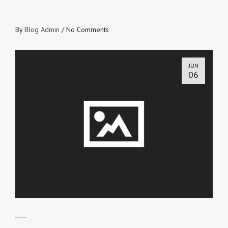
SAVED TO BEAR FRUITS
By
Blog Admin
/
No Comments
JUN
06
DOES YOUR FAITH SPEAK?