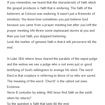
If you remember, we learnt that the characteristic of faith which
the gospel produces is faith that is enduring. The faith of the
believers at Colosse was enduring. It wasn’t just a fireworks of
emotions. You know how sometimes you just believe God
because you came from a prayer meeting but after you left the
prayer meeting, life threw some unpleasant storms at you and
then you lost faith, you stopped believing.
Look, the marker of genuine faith is that it will persevere till the
end.
In Luke 18:6 where Jesus shared the parable of the unjust judge
and the widow, we see a judge who is not even just or good
testifying of God’s willingness to avenge His elect. The word
Elect in that scripture is referring to those of us who are saved.
The meaning of the word- “Church” is the called out ones.
Ecclessia
Verse 8 conludes by asking- Will Jesus find faith on the earth
when he returns?
So the question is faith that lasts till the end.