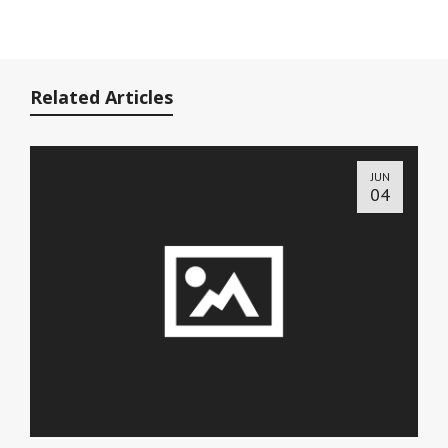
Related Articles
JUN
04