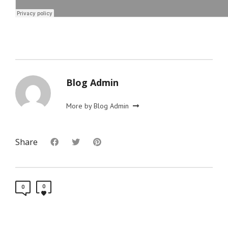
Blog Admin
More by Blog Admin
Share
0
0