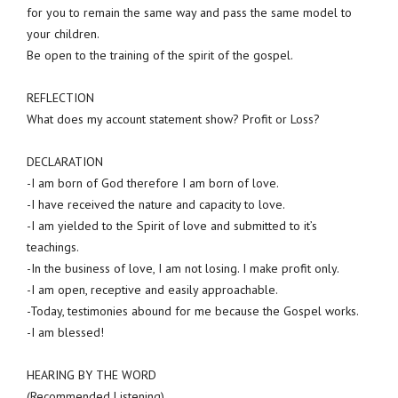
for you to remain the same way and pass the same model to
your children.
Be open to the training of the spirit of the gospel.
REFLECTION
What does my account statement show? Profit or Loss?
DECLARATION
-I am born of God therefore I am born of love.
-I have received the nature and capacity to love.
-I am yielded to the Spirit of love and submitted to it’s
teachings.
-In the business of love, I am not losing. I make profit only.
-I am open, receptive and easily approachable.
-Today, testimonies abound for me because the Gospel works.
-I am blessed!
HEARING BY THE WORD
(Recommended Listening)