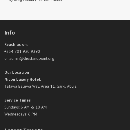
Info
Reach us on:
+234 701 930 9390
or admin@thestandpoint.org
Our Location
Nicon Luxury Hotel,
Tafawa Balewa Way, Area 11, Garki, Abuja.
Service Times
Sundays: 8 AM & 10 AM
Wednesdays: 6 PM