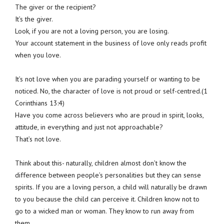
The giver or the recipient?
It’s the giver.
Look, if you are not a loving person, you are losing.
Your account statement in the business of love only reads profit
when you love.
It’s not love when you are parading yourself or wanting to be
noticed. No, the character of love is not proud or self-centred.(1
Corinthians 13:4)
Have you come across believers who are proud in spirit, looks,
attitude, in everything and just not approachable?
That’s not love.
Think about this- naturally, children almost don’t know the
difference between people’s personalities but they can sense
spirits. If you are a loving person, a child will naturally be drawn
to you because the child can perceive it. Children know not to
go to a wicked man or woman. They know to run away from
them.