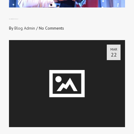
KEEP THE WORD FROM DISTRACTIONS
By
Blog Admin
/
No Comments
MAR
22