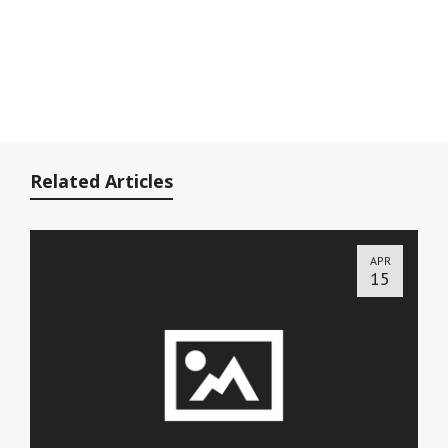
Related Articles
APR
15