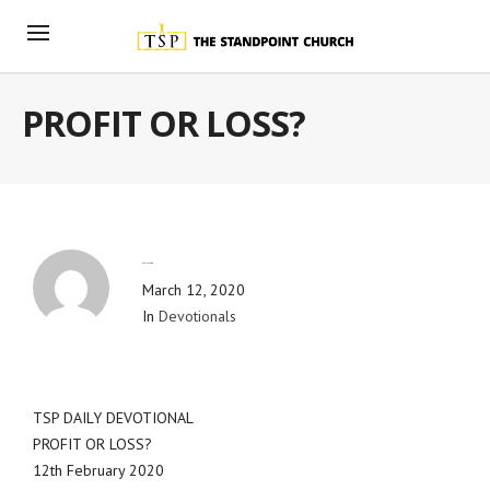
PROFIT OR LOSS?
By
Blog Admin
March 12, 2020
In
Devotionals
TSP DAILY DEVOTIONAL
PROFIT OR LOSS?
12th February 2020