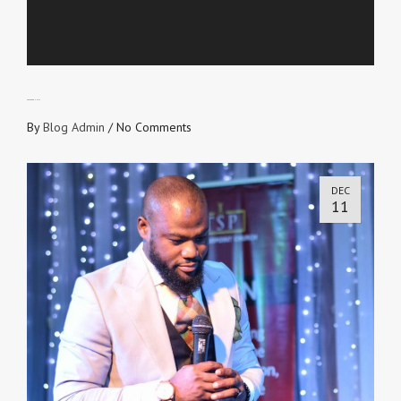
PEACE and UNITY
By
Blog Admin
/
No Comments
DEC
11