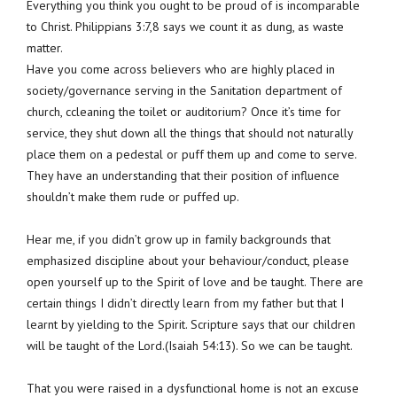
Everything you think you ought to be proud of is incomparable
to Christ. Philippians 3:7,8 says we count it as dung, as waste
matter.
Have you come across believers who are highly placed in
society/governance serving in the Sanitation department of
church, ccleaning the toilet or auditorium? Once it’s time for
service, they shut down all the things that should not naturally
place them on a pedestal or puff them up and come to serve.
They have an understanding that their position of influence
shouldn’t make them rude or puffed up.
Hear me, if you didn’t grow up in family backgrounds that
emphasized discipline about your behaviour/conduct, please
open yourself up to the Spirit of love and be taught. There are
certain things I didn’t directly learn from my father but that I
learnt by yielding to the Spirit. Scripture says that our children
will be taught of the Lord.(Isaiah 54:13). So we can be taught.
That you were raised in a dysfunctional home is not an excuse