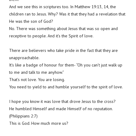
And we see this in scriptures too. In Matthew 19:13, 14, the
children ran to Jesus. Why? Was it that they had a revelation that
He was the son of God?
No. There was something about Jesus that was so open and
receptive to people. And it’s the Spirit of love.
There are believers who take pride in the fact that they are
unapproachable.
It’s like a badge of honour for them- “Oh you can’t just walk up
to me and talk to me anyhow.”
That’s not love. You are losing.
You need to yield to and humble yourself to the spirit of love.
I hope you know it was love that drove Jesus to the cross?
He humbled Himself and made Himself of no reputation.
(Philippians 2:7)
This is God. How much more us?