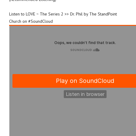
Listen to LOVE ~ The Series 2 >> Dr. Phil by The StandPoint
Church on #SoundCloud