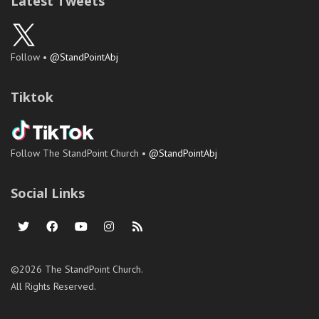
Latest Tweets
Follow •
@StandPointAbj
Tiktok
Follow The StandPoint Church •
@StandPointAbj
Social Links
©2026 The StandPoint Church.
All Rights Reserved.