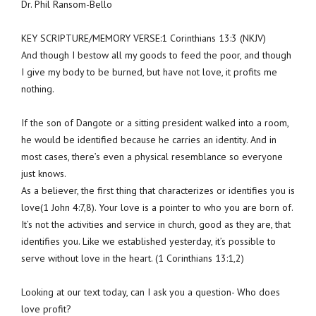
Dr. Phil Ransom-Bello
KEY SCRIPTURE/MEMORY VERSE:1 Corinthians 13:3 (NKJV)
And though I bestow all my goods to feed the poor, and though
I give my body to be burned, but have not love, it profits me
nothing.
If the son of Dangote or a sitting president walked into a room,
he would be identified because he carries an identity. And in
most cases, there’s even a physical resemblance so everyone
just knows.
As a believer, the first thing that characterizes or identifies you is
love(1 John 4:7,8). Your love is a pointer to who you are born of.
It’s not the activities and service in church, good as they are, that
identifies you. Like we established yesterday, it’s possible to
serve without love in the heart. (1 Corinthians 13:1,2)
Looking at our text today, can I ask you a question- Who does
love profit?