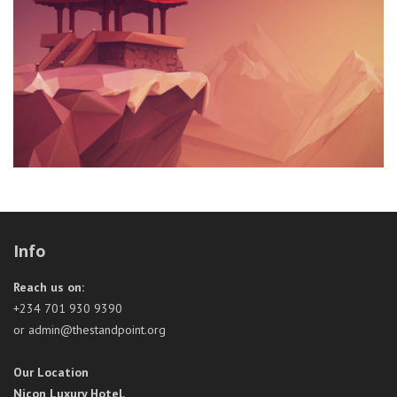
Info
Reach us on:
+234 701 930 9390
or admin@thestandpoint.org
Our Location
Nicon Luxury Hotel,