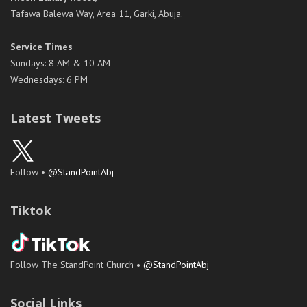
Tafawa Balewa Way, Area 11, Garki, Abuja.
Service Times
Sundays: 8 AM & 10 AM
Wednesdays: 6 PM
Latest Tweets
Follow •
@StandPointAbj
Tiktok
Follow The StandPoint Church •
@StandPointAbj
Social Links