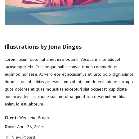
Illustrations by Jona Dinges
Lorem ipsum dolor sit amet isse potenti. Vesquam ante aliquet
lacusemper elit. Cras neque nulla, convallis non commodo et,
euismod nonsese. At vero eos et accusamus et iusto odio dignissimos
ducimus qui blanditiis praesentium voluptatum deleniti atque corrupti
quos dolores et quas molestias excepturi sint occaecati cupiditate
non provident, similique sunt in culpa qui officia deserunt mollitia
animi, id est laborum.
Client:
Weekend Project
Date:
April 28, 2015
View Project