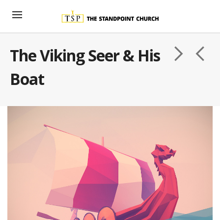
The Viking Seer & His
Boat