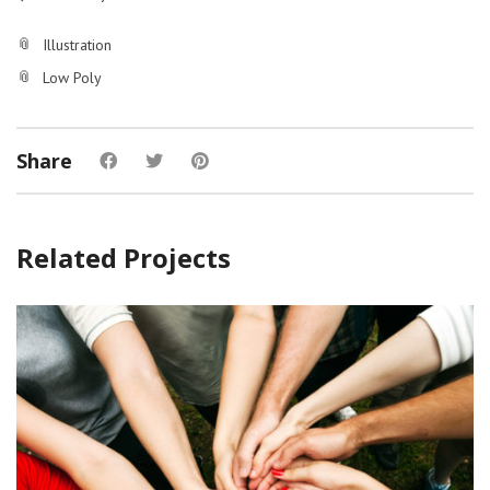
Illustration
Low Poly
Share
Related Projects