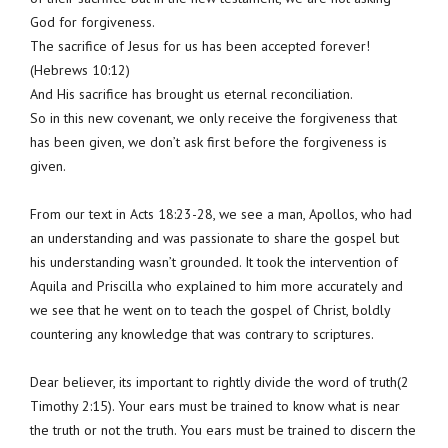
God for forgiveness.
The sacrifice of Jesus for us has been accepted forever!
(Hebrews 10:12)
And His sacrifice has brought us eternal reconciliation.
So in this new covenant, we only receive the forgiveness that
has been given, we don’t ask first before the forgiveness is
given.
From our text in Acts 18:23-28, we see a man, Apollos, who had
an understanding and was passionate to share the gospel but
his understanding wasn’t grounded. It took the intervention of
Aquila and Priscilla who explained to him more accurately and
we see that he went on to teach the gospel of Christ, boldly
countering any knowledge that was contrary to scriptures.
Dear believer, its important to rightly divide the word of truth(2
Timothy 2:15). Your ears must be trained to know what is near
the truth or not the truth. You ears must be trained to discern the