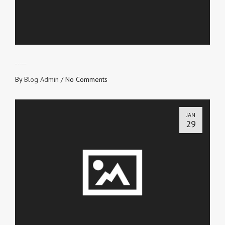
GROWING UP IS NECESSARY
By
Blog Admin
/
No Comments
JAN
29