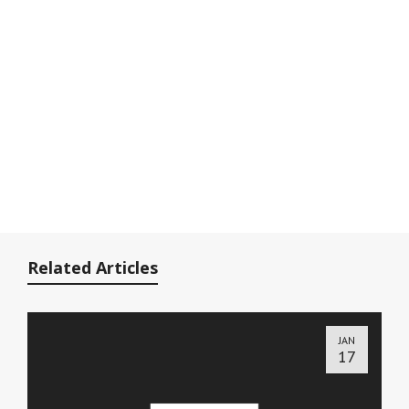
Related Articles
JAN
17