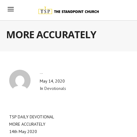
MORE ACCURATELY
By
Blog Admin
May 14, 2020
In
Devotionals
TSP DAILY DEVOTIONAL
MORE ACCURATELY
14th May 2020