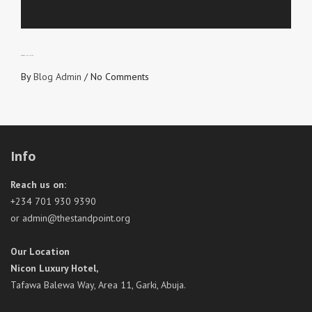
BLOODY INFLUENCE
By
Blog Admin
/
No Comments
Info
Reach us on:
+234 701 930 9390
or admin@thestandpoint.org
Our Location
Nicon Luxury Hotel,
Tafawa Balewa Way, Area 11, Garki, Abuja.