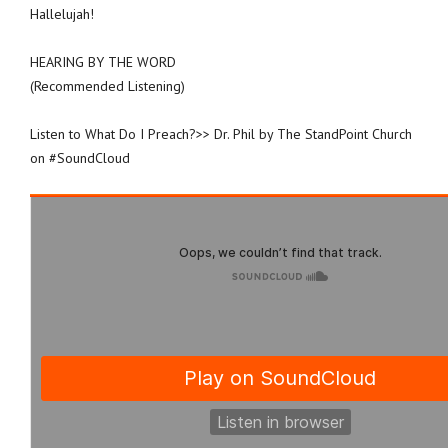
Hallelujah!
HEARING BY THE WORD
(Recommended Listening)
Listen to What Do I Preach?>> Dr. Phil by The StandPoint Church
on #SoundCloud