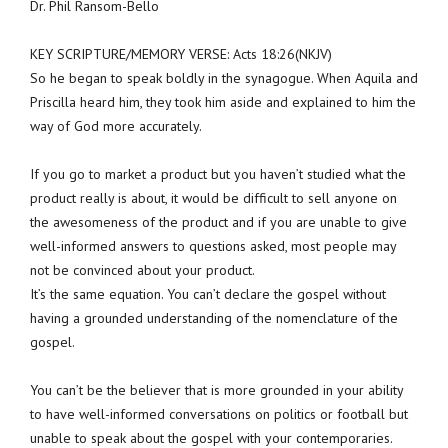
Dr. Phil Ransom-Bello
KEY SCRIPTURE/MEMORY VERSE: Acts 18:26(NKJV)
So he began to speak boldly in the synagogue. When Aquila and
Priscilla heard him, they took him aside and explained to him the
way of God more accurately.
If you go to market a product but you haven’t studied what the
product really is about, it would be difficult to sell anyone on
the awesomeness of the product and if you are unable to give
well-informed answers to questions asked, most people may
not be convinced about your product.
It’s the same equation. You can’t declare the gospel without
having a grounded understanding of the nomenclature of the
gospel.
You can’t be the believer that is more grounded in your ability
to have well-informed conversations on politics or football but
unable to speak about the gospel with your contemporaries.