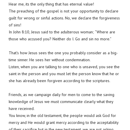
Hear me, its the only thing that has eternal value!
The preaching of the gospel is not your opportunity to declare
guilt for wrong or sinful actions. No, we declare the forgiveness
of sins!
In John 8:10, Jesus said to the adulterous woman; “Where are
those who accused you? Neither do I. Go and sin no more.”
That’s how Jesus sees the one you probably consider as a big-
time sinner. He sees her without condemnation.
Listen, when you are talking to one who is unsaved, you see the
saint in the person and you must let the person know that he or
she has already been forgiven according to the scriptures.
Friends, as we campaign daily for men to come to the saving
knowledge of Jesus we must communicate clearly what they
have received.
You know, in the old testament, the people would ask God for
mercy and He would grant mercy according to the acceptability
of their sacrifice but in the new testament, we are not asking