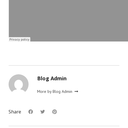
Blog Admin
More by Blog Admin
Share