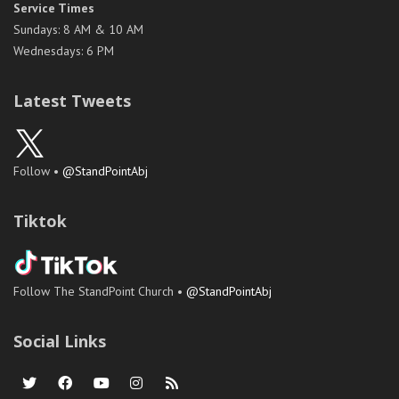
Service Times
Sundays: 8 AM & 10 AM
Wednesdays: 6 PM
Latest Tweets
Follow •
@StandPointAbj
Tiktok
Follow The StandPoint Church •
@StandPointAbj
Social Links