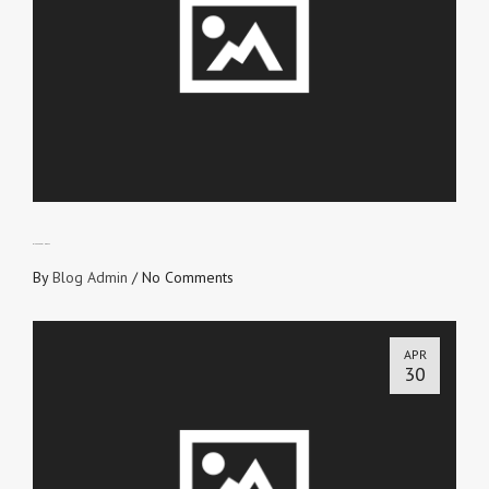
DISAPPEARING ACT
By
Blog Admin
/
No Comments
APR
30