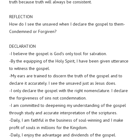
truth because truth will always be consistent.
REFLECTION
How do I see the unsaved when I declare the gospel to them-
Condemned or Forgiven?
DECLARATION
-I believe the gospel is God’s only tool for salvation.
-By the equipping of the Holy Spirit, I have been given utterance
to witness the gospel.
-My ears are trained to discern the truth of the gospel and to
declare it accurately. I see the unsaved just as Jesus does.
-I only declare the gospel with the right nomenclature. I declare
the forgiveness of sins not condemnation.
-I am committed to deepening my understanding of the gospel
through study and accurate interpretation of the scriptures.
-Daily, I am faithful in the business of soul-winning and I make
profit of souls in millions for the Kingdom.
-Daily, I enjoy the advantage and dividends of the gospel.