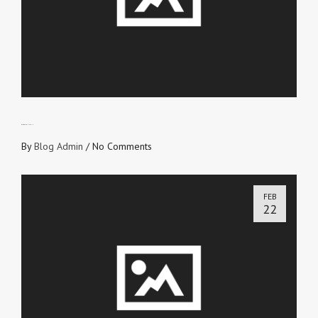
BLOODY FOUNTAIN
By
Blog Admin
/
No Comments
FEB
22