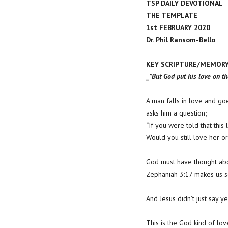
TSP DAILY DEVOTIONAL
THE TEMPLATE
1st FEBRUARY 2020
Dr. Phil Ransom-Bello
KEY SCRIPTURE/MEMORY 
_”But God put his love on th
A man falls in love and goe
asks him a question;
“If you were told that thi
Would you still love her or 
God must have thought abo
Zephaniah 3:17 makes us se
And Jesus didn’t just say 
This is the God kind of lo