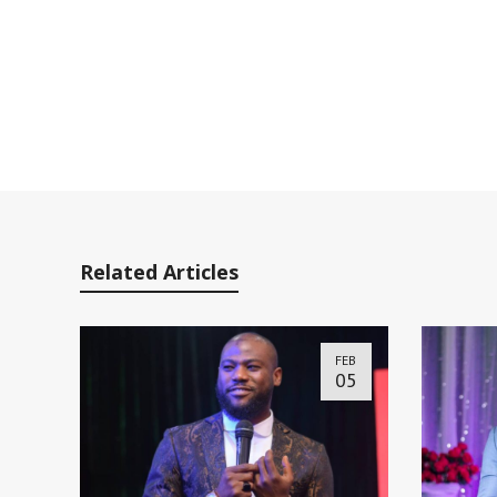
Related Articles
FEB
05