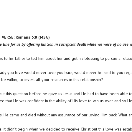
VERSE: Romans 5:8 (MSG)
e line for us by offering his Son in sacrificial death while we were of no use 
s to his father to tell him about her and get his blessing to pursue a relatio
s lady you love would never love you back, would never be kind to you reg
be willing to invest all your resources in this relationship?
ut this question before he gave us Jesus and He had to have been able to
e that He was confident in the ability of His love to win us over and so He
yes, He came and died without any assurance of our loving Him back. What a
ve. It didn’t begin when we decided to receive Christ but this love was est