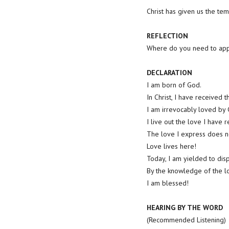
Christ has given us the tem
REFLECTION
Where do you need to app
DECLARATION
I am born of God.
In Christ, I have received 
I am irrevocably loved by
I live out the love I have r
The love I express does not
Love lives here!
Today, I am yielded to dis
By the knowledge of the lo
I am blessed!
HEARING BY THE WORD
(Recommended Listening)