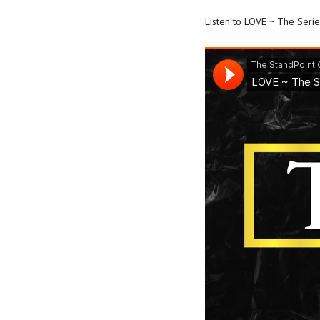
Listen to LOVE ~ The Seri