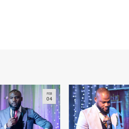
FEB
04