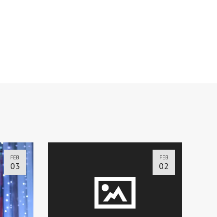
FEB
FEB
03
02