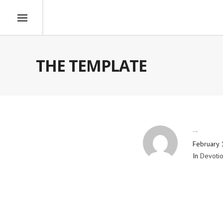
THE TEMPLATE
By
Blog Admin
February 
In
Devotio