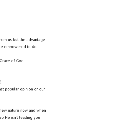
from us but the advantage
are empowered to do.
d Grace of God.
).
nst popular opinion or our
e a new nature now and when
so He isn’t leading you