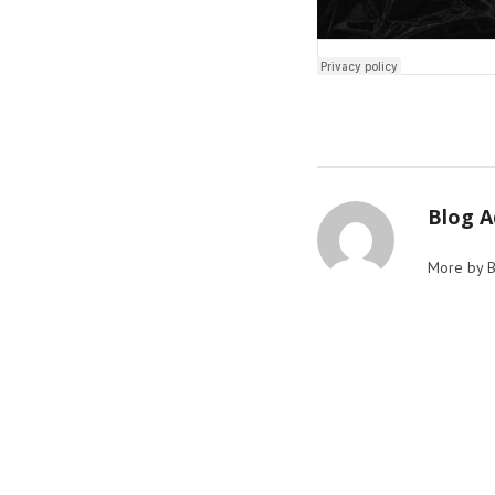
Blog 
More by 