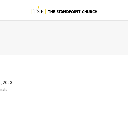
1, 2020
nals