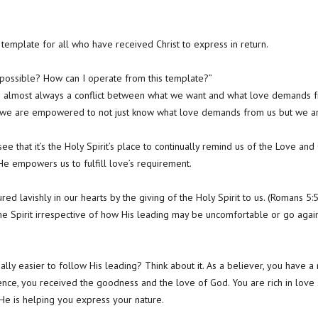
e template for all who have received Christ to express in return.
s possible? How can I operate from this template?”
is almost always a conflict between what we want and what love demands 
at we are empowered to not just know what love demands from us but we 
see that it’s the Holy Spirit’s place to continually remind us of the Love an
 He empowers us to fulfill love’s requirement.
d lavishly in our hearts by the giving of the Holy Spirit to us. (Romans 5:5
he Spirit irrespective of how His leading may be uncomfortable or go agai
tually easier to follow His leading? Think about it. As a believer, you hav
sence, you received the goodness and the love of God. You are rich in love 
 He is helping you express your nature.