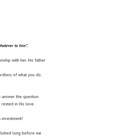
whatever to him”.
nship with her. His father
ardless of what you do.
 answer the question.
 rested in His love.
n investment!
ablished long before we