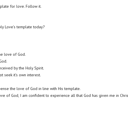
plate for love. Follow it.
ly Love’s template today?
the love of God.
 God.
eceived by the Holy Spirit.
 seek it’s own interest.
pense the love of God in line with His template.
ve of God, I am confident to experience all that God has given me in Chris