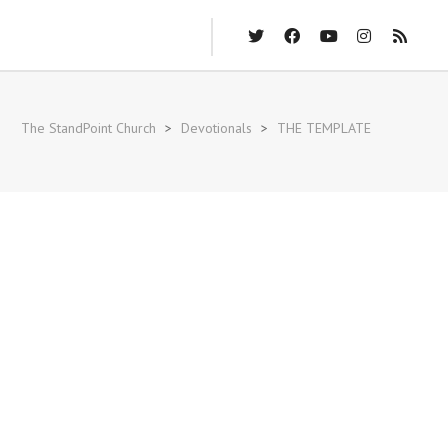
The StandPoint Church
>
Devotionals
>
THE TEMPLATE