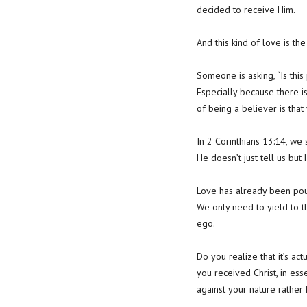
decided to receive Him.
And this kind of love is th
Someone is asking, “Is thi
Especially because there 
of being a believer is th
In 2 Corinthians 13:14, we 
He doesn’t just tell us but
Love has already been poure
We only need to yield to t
ego.
Do you realize that it’s ac
you received Christ, in es
against your nature rather