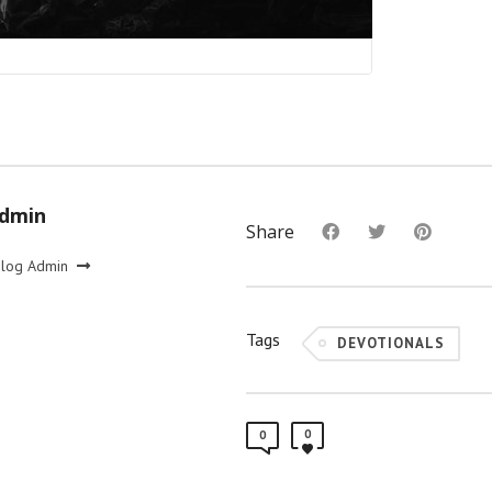
Admin
Share
Blog Admin
Tags
DEVOTIONALS
0
0