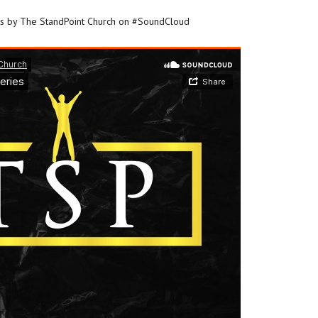
es by The StandPoint Church on #SoundCloud