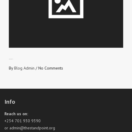
LOVE NEVER FAILS
By
Blog Admin
/
No Comments
Info
Reach us on:
+234 701 930 9390
or admin@thestandpoint.org