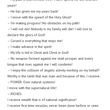
years!
– He has given me my years back!
– I move with the speed of the Holy Ghost!
– I’m making progress! No obstacles on my path!
– I will not die! Nobody in my family will die! I will live to
declare the glory of God!
– Cursed is everything that stops me!
– I make advance in the spirit!
– My life is hid in Christ and Christ in God!
– No weapon formed against me shall prosper and every
tongue that rises against me I will condemn!
– I enjoy the collision of angelic activity working on my behalf!
Worthy is the lamb that was slain and because of this, I receive;
– POWER: Over natural systems!
I move with the supernatural life!
– RICHES:
I receive wealth that is of national significance!
I receive first time miracles, never been done before or seen