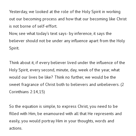
Yesterday, we looked at the role of the Holy Spirit in working
out our becoming process and how that our becoming like Christ
is not borne of self-effort.
Now, see what today’s text says- by inference, it says the
believer should not be under any influence apart from the Holy
Spirit.
Think about it, if every believer lived under the influence of the
Holy Spirit, every second, minute, day, week of the year, what
would our lives be like? Think no further, we would be the
sweet fragrance of Christ both to believers and unbelievers. (2
Corinthians 2:14,15)
So the equation is simple, to express Christ, you need to be
filled with Him, be enamoured with all that He represents and
easily, you would portray Him in your thoughts, words and
actions.