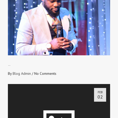
NO OFF DAYS
By
Blog Admin
/
No Comments
FEB
02