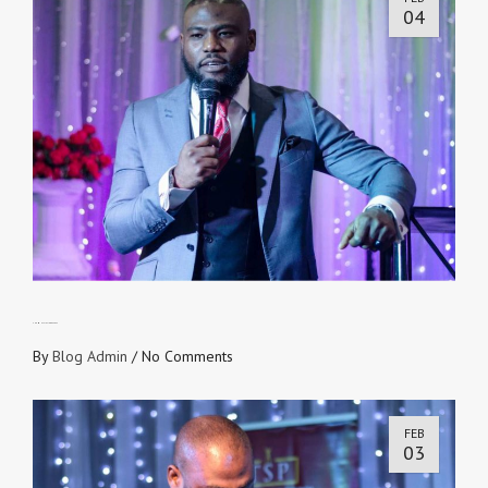
04
THE MULTIPLIER EFFECT
By
Blog Admin
/
No Comments
FEB
03