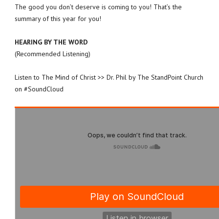
The good you don’t deserve is coming to you! That’s the
summary of this year for you!
HEARING BY THE WORD
(Recommended Listening)
Listen to The Mind of Christ >> Dr. Phil by The StandPoint Church
on #SoundCloud