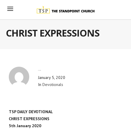
CHRIST EXPRESSIONS
By
Blog Admin
January 5, 2020
In
Devotionals
TSP DAILY DEVOTIONAL
CHRIST EXPRESSIONS
5th January 2020