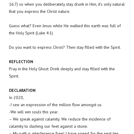
16:7) so when you deliberately stay drunk in Him, it’s only natural
that you express the Christ nature.
Guess what? Even Jesus while He walked this earth was full of
the Holy Spirit (Luke 4:1)
Do you want to express Christ? Then stay filled with the Spirit.
REFLECTION
Pray in the Holy Ghost. Drink deeply and stay filled with the
Spirit.
DECLARATION
In 2020,
-I see an expression of the million flow amongst us.
-We will win souls this year.
– We speak against calamity. We reduce the incidence of
calamity to dashing our feet against a stone.
– My path is interference free! I have speed for the next ten