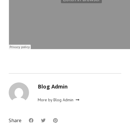
Blog Admin
More by Blog Admin
Share