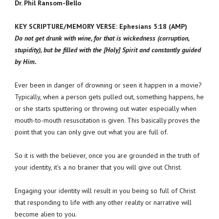
Dr. Phil Ransom-Bello
KEY SCRIPTURE/MEMORY VERSE: Ephesians 5:18 (AMP)
Do not get drunk with wine, for that is wickedness (corruption,
stupidity), but be filled with the [Holy] Spirit and constantly guided
by Him.
Ever been in danger of drowning or seen it happen in a movie?
Typically, when a person gets pulled out, something happens, he
or she starts sputtering or throwing out water especially when
mouth-to-mouth resuscitation is given. This basically proves the
point that you can only give out what you are full of.
So it is with the believer, once you are grounded in the truth of
your identity, it’s a no brainer that you will give out Christ.
Engaging your identity will result in you being so full of Christ
that responding to life with any other reality or narrative will
become alien to you.