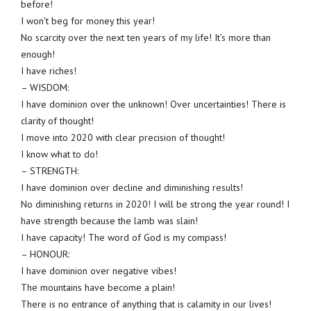
before!
I won’t beg for money this year!
No scarcity over the next ten years of my life! It’s more than
enough!
I have riches!
– WISDOM:
I have dominion over the unknown! Over uncertainties! There is
clarity of thought!
I move into 2020 with clear precision of thought!
I know what to do!
– STRENGTH:
I have dominion over decline and diminishing results!
No diminishing returns in 2020! I will be strong the year round! I
have strength because the lamb was slain!
I have capacity! The word of God is my compass!
– HONOUR:
I have dominion over negative vibes!
The mountains have become a plain!
There is no entrance of anything that is calamity in our lives!