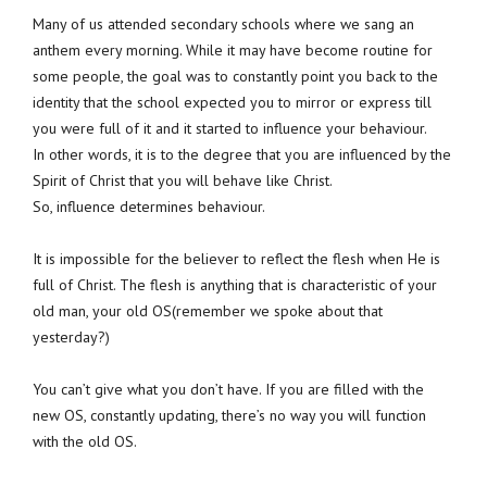
Many of us attended secondary schools where we sang an
anthem every morning. While it may have become routine for
some people, the goal was to constantly point you back to the
identity that the school expected you to mirror or express till
you were full of it and it started to influence your behaviour.
In other words, it is to the degree that you are influenced by the
Spirit of Christ that you will behave like Christ.
So, influence determines behaviour.
It is impossible for the believer to reflect the flesh when He is
full of Christ. The flesh is anything that is characteristic of your
old man, your old OS(remember we spoke about that
yesterday?)
You can’t give what you don’t have. If you are filled with the
new OS, constantly updating, there’s no way you will function
with the old OS.