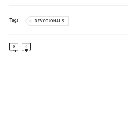
Tags
DEVOTIONALS
0
0