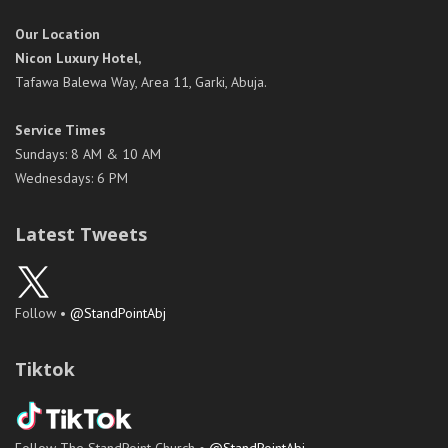
Our Location
Nicon Luxury Hotel,
Tafawa Balewa Way, Area 11, Garki, Abuja.
Service Times
Sundays: 8 AM & 10 AM
Wednesdays: 6 PM
Latest Tweets
Follow •
@StandPointAbj
Tiktok
Follow The StandPoint Church •
@StandPointAbj