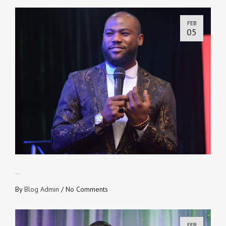
FEB
05
490 TIMES
By
Blog Admin
/
No Comments
FEB