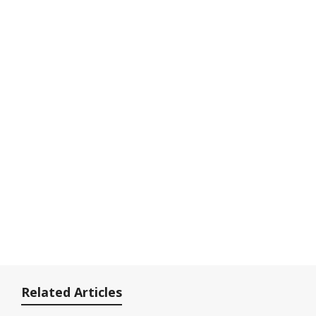
Related Articles