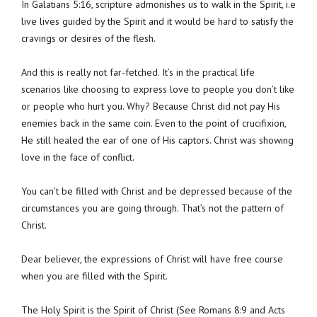
In Galatians 5:16, scripture admonishes us to walk in the Spirit, i.e
live lives guided by the Spirit and it would be hard to satisfy the
cravings or desires of the flesh.
And this is really not far-fetched. It’s in the practical life
scenarios like choosing to express love to people you don’t like
or people who hurt you. Why? Because Christ did not pay His
enemies back in the same coin. Even to the point of crucifixion,
He still healed the ear of one of His captors. Christ was showing
love in the face of conflict.
You can’t be filled with Christ and be depressed because of the
circumstances you are going through. That’s not the pattern of
Christ.
Dear believer, the expressions of Christ will have free course
when you are filled with the Spirit.
The Holy Spirit is the Spirit of Christ (See Romans 8:9 and Acts